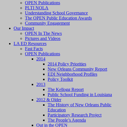
OPEN Publications
PLTI NOLA
Understanding School Governance
The OPEN Public Education Awards
Community Engagement
Our Impact
OPEN In The News
Pictures and Videos
LA ED Resources
Fast Facts
OPEN Publications
2014
2014 Policy Priorities
New Orleans Community Report
EDI Neighborhood Profiles
Policy Toolkit
2013
The Kellogg Report
Public School Funding in Louisiana
2012 & Older
The History of New Orleans Public
Education
Participatory Research Project
The People’s Agenda
Out in the OPEN