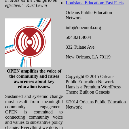
in order for the change to be
Louisiana Education: Fast Facts
effective.” -Kurt Lewin
Orleans Public Education
Network
info@opennola.org
504.821.4004
332 Tulane Ave.
New Orleans, LA 70119
OPEN amplifies the voice of
the community and raises
Copyright © 2015 Orleans
awareness about key
Public Education Network
education issues.
Hans is a Premium WordPress
Theme Built on Genesis
Sustained and systemic change
must result from meaningful
©2014 Orleans Public Education
community engagement.
Network
OPEN is committed to
connecting community voice
and values to substantive policy
change. Everything we do is in