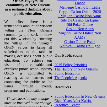
OPEN engages the
France
community of New Orleans
Meilleure Casino En Ligne
in a sustained dialogue about
Crypto Casino Online 2026
public education.
I Migliori Casino Non Aams
Site De Casino En Ligne
We believe there is a
Siti Poker Online
tremendous amount of wisdom
Casino Non Aams
within the New Orleans
Migliori Casino Online Non
community, and seek to draw
AAMS
out this wisdom by “meeting
Casino Online Esteri
the village in the village.”
Nouveau Casino En Ligne
OPEN strives to bring all
stakeholders to the table in
Our Publications
making decisions about public
education. To achieve our
vision of an equitable and
2015 Policy Priorities
excellent public school system,
The History of New Orleans
OPEN is committed to
Public Education
reaching across barriers and
The People’s Agenda
connecting the public to the
issues through events,
Resources
programs and publications.
Public Education in New Orleans
“Those closest to any change
Eight Years After Katrina
must be involved in the change
Resource Center