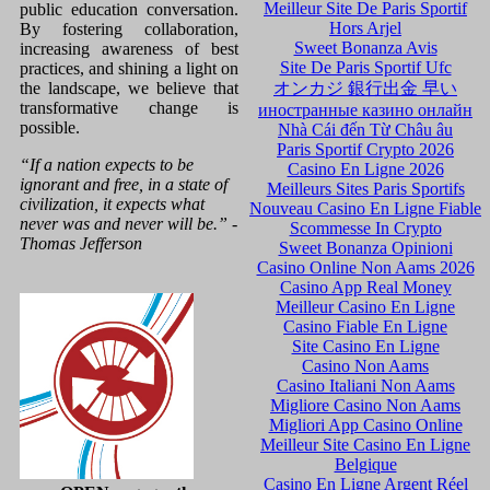
Meilleur Site De Paris Sportif
public education conversation.
Hors Arjel
By fostering collaboration,
Sweet Bonanza Avis
increasing awareness of best
Site De Paris Sportif Ufc
practices, and shining a light on
オンカジ 銀行出金 早い
the landscape, we believe that
transformative change is
иностранные казино онлайн
possible.
Nhà Cái đến Từ Châu âu
Paris Sportif Crypto 2026
“If a nation expects to be
Casino En Ligne 2026
ignorant and free, in a state of
Meilleurs Sites Paris Sportifs
civilization, it expects what
Nouveau Casino En Ligne Fiable
never was and never will be.” -
Scommesse In Crypto
Thomas Jefferson
Sweet Bonanza Opinioni
Casino Online Non Aams 2026
Casino App Real Money
Meilleur Casino En Ligne
Casino Fiable En Ligne
Site Casino En Ligne
Casino Non Aams
Casino Italiani Non Aams
Migliore Casino Non Aams
Migliori App Casino Online
Meilleur Site Casino En Ligne
Belgique
Casino En Ligne Argent Réel