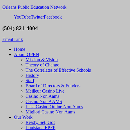
Orleans Public Education Network
YouTube
Twitter
Facebook
(504) 821-4004
Email Link
Home
About OPEN
Mission & Vision
Theory of Change
The Correlates of Effective Schools
History
Staff
Board of Directors & Funders
Meilleur Casino Live
Casino Non Aams
Casino Non AAMS
Lista Casino Online Non Aams
Migliori Casino Non Aams
Our Work
Ready, Set, Go!
Louisiana EPFP