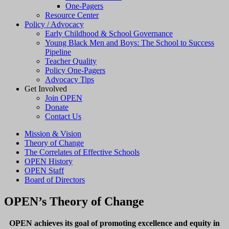
One-Pagers
Resource Center
Policy / Advocacy
Early Childhood & School Governance
Young Black Men and Boys: The School to Success
Pipeline
Teacher Quality
Policy One-Pagers
Advocacy Tips
Get Involved
Join OPEN
Donate
Contact Us
Mission & Vision
Theory of Change
The Correlates of Effective Schools
OPEN History
OPEN Staff
Board of Directors
OPEN’s Theory of Change
OPEN achieves its goal of promoting excellence and equity in