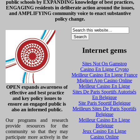
public schools by EXPANDING knowledge of best practices,
ENGAGING residents in deliberate action around the issues,
and AMPLIFYING community voice to enact substantive
policy change.
Internet gems
Sites Not On Gamstop
Casino En Ligne Crypto
Meilleur Casino En Ligne France
Migliori App Casino Online
Meilleur Casino En Ligne
OPEN expands awareness of
Sites De Paris Sportifs Autorisés
effective and best practice
En Belgique
and key policy issues to
Site Paris Sportif Belgique
ensure an engaged public is
Meilleurs Sites De Paris Sportifs
also an informed public.
Belgique
Meilleur Casino En Ligne
Our programs and research
Belgique
provide resources for the
Jeux Casino En Ligne
community so that they may
Casino Online
participate more actively in the