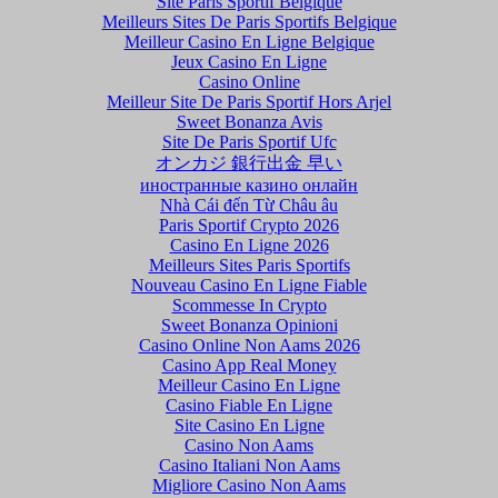
Site Paris Sportif Belgique
Meilleurs Sites De Paris Sportifs Belgique
Meilleur Casino En Ligne Belgique
Jeux Casino En Ligne
Casino Online
Meilleur Site De Paris Sportif Hors Arjel
Sweet Bonanza Avis
Site De Paris Sportif Ufc
オンカジ 銀行出金 早い
иностранные казино онлайн
Nhà Cái đến Từ Châu âu
Paris Sportif Crypto 2026
Casino En Ligne 2026
Meilleurs Sites Paris Sportifs
Nouveau Casino En Ligne Fiable
Scommesse In Crypto
Sweet Bonanza Opinioni
Casino Online Non Aams 2026
Casino App Real Money
Meilleur Casino En Ligne
Casino Fiable En Ligne
Site Casino En Ligne
Casino Non Aams
Casino Italiani Non Aams
Migliore Casino Non Aams