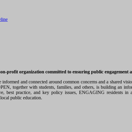
line
profit organization committed to ensuring public engagement as a
e informed and connected around common concerns and a shared vision, 
EN, together with students, families, and others, is building an inf
best practice, and key policy issues, ENGAGING residents in a s
local public education.