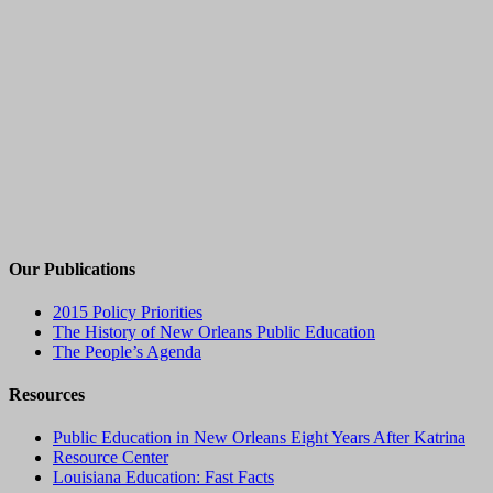
Our Publications
2015 Policy Priorities
The History of New Orleans Public Education
The People’s Agenda
Resources
Public Education in New Orleans Eight Years After Katrina
Resource Center
Louisiana Education: Fast Facts