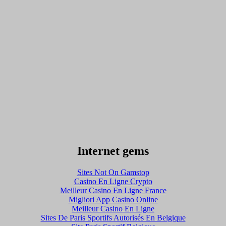
Internet gems
Sites Not On Gamstop
Casino En Ligne Crypto
Meilleur Casino En Ligne France
Migliori App Casino Online
Meilleur Casino En Ligne
Sites De Paris Sportifs Autorisés En Belgique