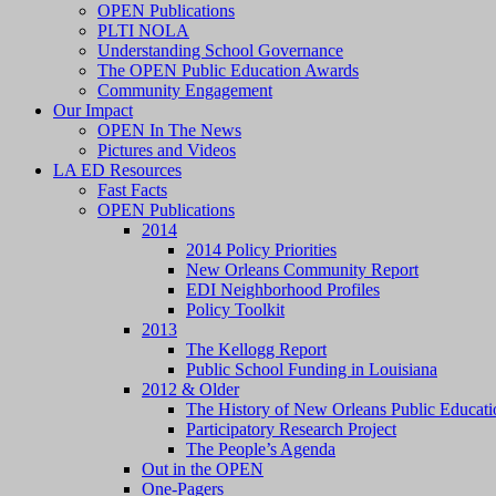
OPEN Publications
PLTI NOLA
Understanding School Governance
The OPEN Public Education Awards
Community Engagement
Our Impact
OPEN In The News
Pictures and Videos
LA ED Resources
Fast Facts
OPEN Publications
2014
2014 Policy Priorities
New Orleans Community Report
EDI Neighborhood Profiles
Policy Toolkit
2013
The Kellogg Report
Public School Funding in Louisiana
2012 & Older
The History of New Orleans Public Educati
Participatory Research Project
The People’s Agenda
Out in the OPEN
One-Pagers