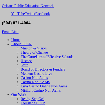
Orleans Public Education Network
YouTube
Twitter
Facebook
(504) 821-4004
Email Link
Home
About OPEN
Mission & Vision
Theory of Change
The Correlates of Effective Schools
History
Staff
Board of Directors & Funders
Meilleur Casino Live
Casino Non Aams
Casino Non AAMS
Lista Casino Online Non Aams
Migliori Casino Non Aams
Our Work
Ready, Set, Go!
Louisiana EPFP