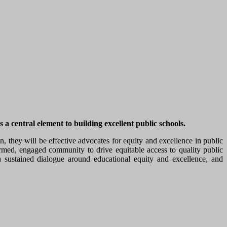
 central element to building excellent public schools.
they will be effective advocates for equity and excellence in public
ormed, engaged community to drive equitable access to quality public
ustained dialogue around educational equity and excellence, and