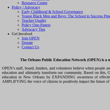
Resource Center
Policy / Advocacy
Early Childhood & School Governance
Young Black Men and Boys: The School to Success Pipe
Teacher Quality
Policy One-Pagers
Advocacy Tips
Get Involved
Join OPEN
Donate
Contact Us
The Orleans Public Education Network (OPEN) is a non-
OPEN’s staff, board, funders, and volunteers believe when people ar
education and ultimately transform our community. Based on this, OP
education in New Orleans by EXPANDING awareness of effective, 
AMPLIFYING the voice of citizens to positively impact the future of 