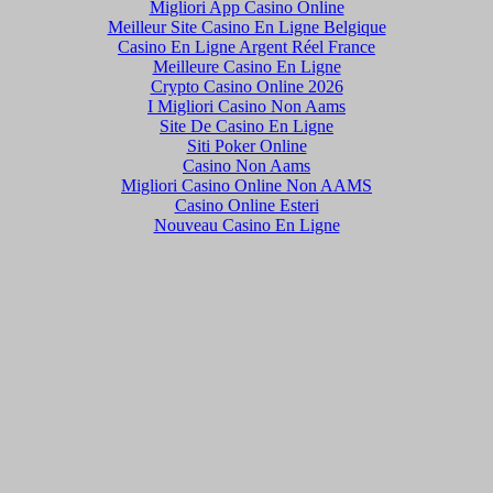
Migliori App Casino Online
Meilleur Site Casino En Ligne Belgique
Casino En Ligne Argent Réel France
Meilleure Casino En Ligne
Crypto Casino Online 2026
I Migliori Casino Non Aams
Site De Casino En Ligne
Siti Poker Online
Casino Non Aams
Migliori Casino Online Non AAMS
Casino Online Esteri
Nouveau Casino En Ligne