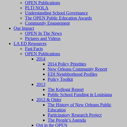
OPEN Publications
PLTI NOLA
Understanding School Governance
The OPEN Public Education Awards
Community Engagement
Our Impact
OPEN In The News
Pictures and Videos
LA ED Resources
Fast Facts
OPEN Publications
2014
2014 Policy Priorities
New Orleans Community Report
EDI Neighborhood Profiles
Policy Toolkit
2013
The Kellogg Report
Public School Funding in Louisiana
2012 & Older
The History of New Orleans Public
Education
Participatory Research Project
The People’s Agenda
Out in the OPEN