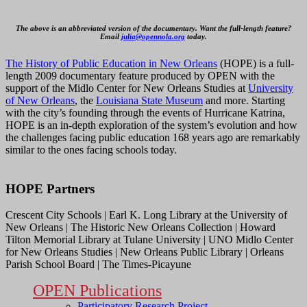
The above is an abbreviated version of the documentary. Want the full-length feature?
Email
julia@opennola.org
today.
The History of Public Education in New Orleans
(HOPE) is a full-
length 2009 documentary feature produced by OPEN with the
support of the Midlo Center for New Orleans Studies at
University
of New Orleans
, the
Louisiana State Museum
and more. Starting
with the city’s founding through the events of Hurricane Katrina,
HOPE is an in-depth exploration of the system’s evolution and how
the challenges facing public education 168 years ago are remarkably
similar to the ones facing schools today.
HOPE Partners
Crescent City Schools | Earl K. Long Library at the University of
New Orleans | The Historic New Orleans Collection | Howard
Tilton Memorial Library at Tulane University | UNO Midlo Center
for New Orleans Studies | New Orleans Public Library | Orleans
Parish School Board | The Times-Picayune
OPEN Publications
Participatory Research Project