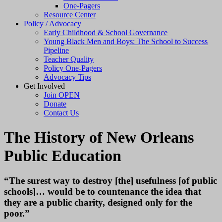
One-Pagers
Resource Center
Policy / Advocacy
Early Childhood & School Governance
Young Black Men and Boys: The School to Success
Pipeline
Teacher Quality
Policy One-Pagers
Advocacy Tips
Get Involved
Join OPEN
Donate
Contact Us
The History of New Orleans
Public Education
“The surest way to destroy [the] usefulness [of public
schools]… would be to countenance the idea that
they are a public charity, designed only for the
poor.”