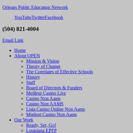
Orleans Public Education Network
YouTube
Twitter
Facebook
(504) 821-4004
Email Link
Home
About OPEN
Mission & Vision
Theory of Change
The Correlates of Effective Schools
History
Staff
Board of Directors & Funders
Meilleur Casino Live
Casino Non Aams
Casino Non AAMS
Lista Casino Online Non Aams
Migliori Casino Non Aams
Our Work
Ready, Set, Go!
Louisiana EPFP