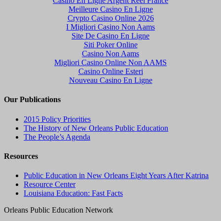
Casino En Ligne Argent Réel France
Meilleure Casino En Ligne
Crypto Casino Online 2026
I Migliori Casino Non Aams
Site De Casino En Ligne
Siti Poker Online
Casino Non Aams
Migliori Casino Online Non AAMS
Casino Online Esteri
Nouveau Casino En Ligne
Our Publications
2015 Policy Priorities
The History of New Orleans Public Education
The People’s Agenda
Resources
Public Education in New Orleans Eight Years After Katrina
Resource Center
Louisiana Education: Fast Facts
Orleans Public Education Network