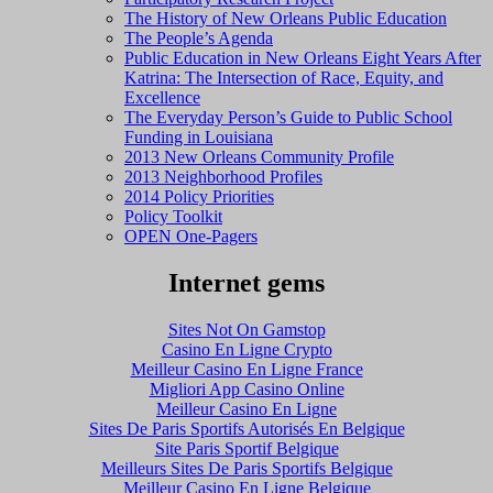
The History of New Orleans Public Education
The People’s Agenda
Public Education in New Orleans Eight Years After
Katrina: The Intersection of Race, Equity, and
Excellence
The Everyday Person’s Guide to Public School
Funding in Louisiana
2013 New Orleans Community Profile
2013 Neighborhood Profiles
2014 Policy Priorities
Policy Toolkit
OPEN One-Pagers
Internet gems
Sites Not On Gamstop
Casino En Ligne Crypto
Meilleur Casino En Ligne France
Migliori App Casino Online
Meilleur Casino En Ligne
Sites De Paris Sportifs Autorisés En Belgique
Site Paris Sportif Belgique
Meilleurs Sites De Paris Sportifs Belgique
Meilleur Casino En Ligne Belgique