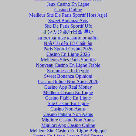
Jeux Casino En Ligne
Casino Online
Meilleur Site De Paris Sportif Hors Arjel
Sweet Bonanza Avis
Site De Paris Sportif Ufc
オンカジ 銀行出金 早い
иностранные казино онлайн
Nhà Cái đến Từ Châu âu
Paris Sportif Crypto 2026
Casino En Ligne 2026
Meilleurs Sites Paris Sportifs
Nouveau Casino En Ligne Fiable
Scommesse In Crypto
Sweet Bonanza Opinioni
Casino Online Non Aams 2026
Casino App Real Money
Meilleur Casino En Ligne
Casino Fiable En Ligne
Site Casino En Ligne
Casino Non Aams
Casino Italiani Non Aams
Migliore Casino Non Aams
Migliori App Casino Online
Meilleur Site Casino En Ligne Belgique