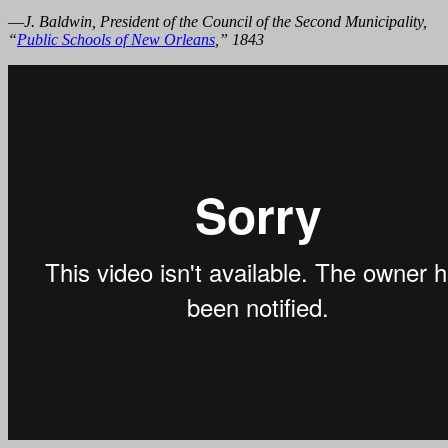
—
J. Baldwin, President of the Council of the Second Municipality,
“
Public Schools of New Orleans
,” 1843