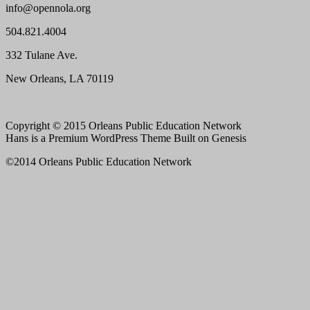
info@opennola.org
504.821.4004
332 Tulane Ave.
New Orleans, LA 70119
Copyright © 2015 Orleans Public Education Network
Hans is a Premium WordPress Theme Built on Genesis
©2014 Orleans Public Education Network