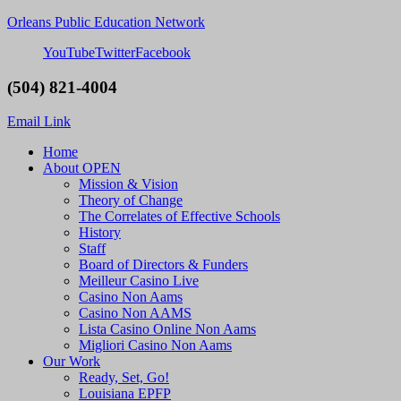
Orleans Public Education Network
YouTube
Twitter
Facebook
(504) 821-4004
Email Link
Home
About OPEN
Mission & Vision
Theory of Change
The Correlates of Effective Schools
History
Staff
Board of Directors & Funders
Meilleur Casino Live
Casino Non Aams
Casino Non AAMS
Lista Casino Online Non Aams
Migliori Casino Non Aams
Our Work
Ready, Set, Go!
Louisiana EPFP