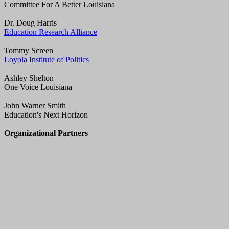
Committee For A Better Louisiana
Dr. Doug Harris
Education Research Alliance
Tommy Screen
Loyola Institute of Politics
Ashley Shelton
One Voice Louisiana
John Warner Smith
Education's Next Horizon
Organizational Partners