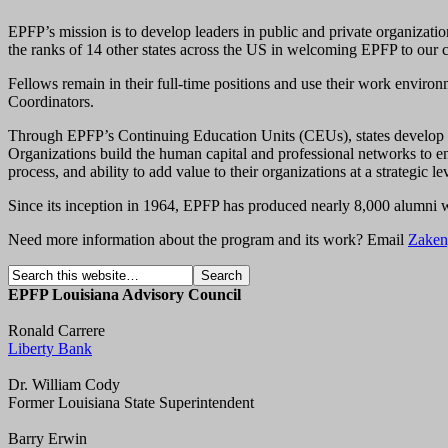
EPFP’s mission is to develop leaders in public and private organizati
the ranks of 14 other states across the US in welcoming EPFP to our
Fellows remain in their full-time positions and use their work environm
Coordinators.
Through EPFP’s Continuing Education Units (CEUs), states develop an 
Organizations build the human capital and professional networks to en
process, and ability to add value to their organizations at a strategic le
Since its inception in 1964, EPFP has produced nearly 8,000 alumni wh
Need more information about the program and its work? Email
Zaken
EPFP Louisiana Advisory Council
Ronald Carrere
Liberty Bank
Dr. William Cody
Former Louisiana State Superintendent
Barry Erwin