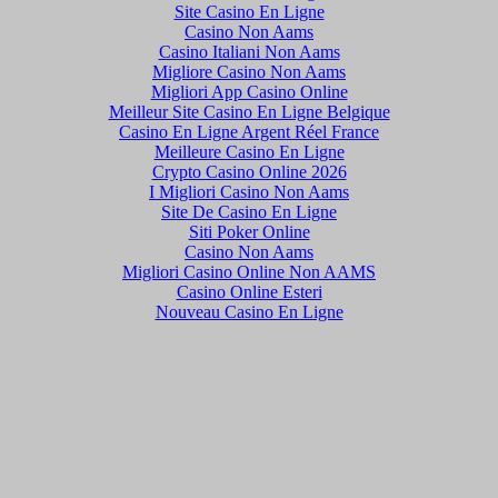
Site Casino En Ligne
Casino Non Aams
Casino Italiani Non Aams
Migliore Casino Non Aams
Migliori App Casino Online
Meilleur Site Casino En Ligne Belgique
Casino En Ligne Argent Réel France
Meilleure Casino En Ligne
Crypto Casino Online 2026
I Migliori Casino Non Aams
Site De Casino En Ligne
Siti Poker Online
Casino Non Aams
Migliori Casino Online Non AAMS
Casino Online Esteri
Nouveau Casino En Ligne