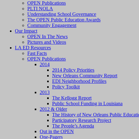
OPEN Publications
PLTI NOLA
Understanding School Governance
The OPEN Public Education Awards
Community Engagement
Our Impact
OPEN In The News
Pictures and Videos
LA ED Resources
Fast Facts
OPEN Publications
2014
2014 Policy Priorities
New Orleans Community Report
EDI Neighborhood Profiles
Policy Toolkit
2013
The Kellogg Report
Public School Funding in Louisiana
2012 & Older
The History of New Orleans Public Educati
Participatory Research Project
The People’s Agenda
Out in the OPEN
One-Pagers