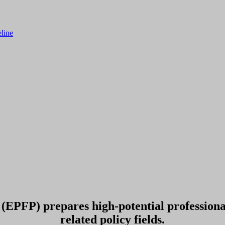
line
EPFP) prepares high-potential professionals
related policy fields.