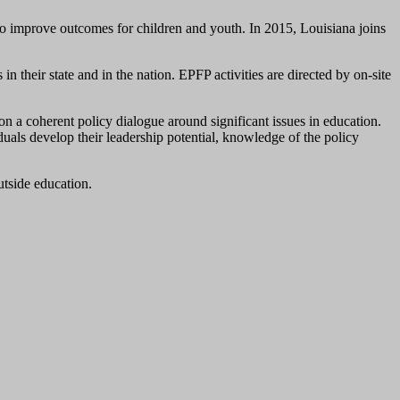
to improve outcomes for children and youth. In 2015, Louisiana joins
n their state and in the nation. EPFP activities are directed by on-site
 a coherent policy dialogue around significant issues in education.
uals develop their leadership potential, knowledge of the policy
utside education.