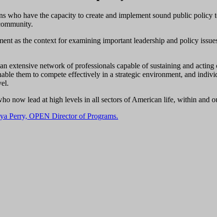
ons who have the capacity to create and implement sound public policy 
 community.
ent as the context for examining important leadership and policy issues i
extensive network of professionals capable of sustaining and acting on
able them to compete effectively in a strategic environment, and individ
vel.
o now lead at high levels in all sectors of American life, within and o
ya Perry, OPEN Director of Programs.