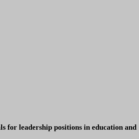
 for leadership positions in education and