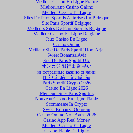
Meilleur Casino En Ligne France
Migliori App Casino Online
Meilleur Casino En Ligne
Sites De Paris Sportifs Autorisés En Belgique
Site Paris Sportif Belgique
Meilleurs Sites De Paris Sportifs Belgique
Meilleur Casino En Ligne Belgique
Jeux Casino En Ligne
Casino Online
Meilleur Site De Paris Sportif Hors Arjel
Sweet Bonanza Avis
Site De Paris Sportif Ufc
オンカジ 銀行出金 早い
иностранные казино онлайн
Nhà Cái đến Từ Châu âu
Paris Sportif Crypto 2026
Casino En Ligne 2026
Meilleurs Sites Paris Sportifs
Nouveau Casino En Ligne Fiable
Scommesse In Crypto
Sweet Bonanza Opinioni
Casino Online Non Aams 2026
Casino App Real Money
Meilleur Casino En Ligne
Casino Fiable En Ligne