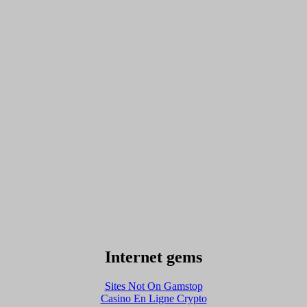
Internet gems
Sites Not On Gamstop
Casino En Ligne Crypto