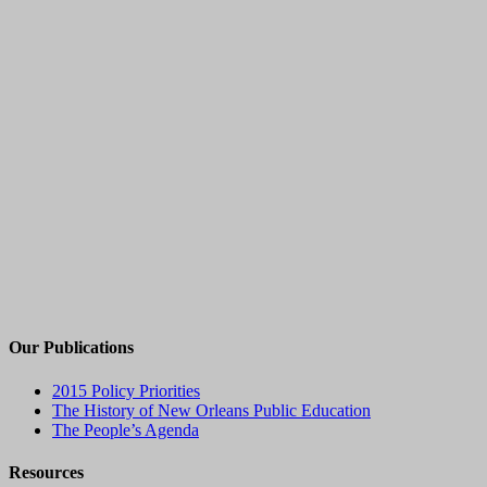
Our Publications
2015 Policy Priorities
The History of New Orleans Public Education
The People’s Agenda
Resources