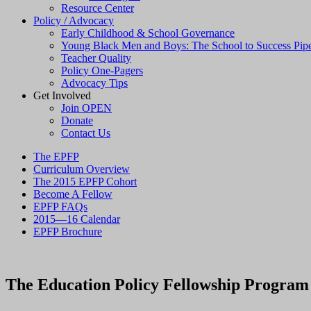
Resource Center
Policy / Advocacy
Early Childhood & School Governance
Young Black Men and Boys: The School to Success Pipe
Teacher Quality
Policy One-Pagers
Advocacy Tips
Get Involved
Join OPEN
Donate
Contact Us
The EPFP
Curriculum Overview
The 2015 EPFP Cohort
Become A Fellow
EPFP FAQs
2015—16 Calendar
EPFP Brochure
The Education Policy Fellowship Program (