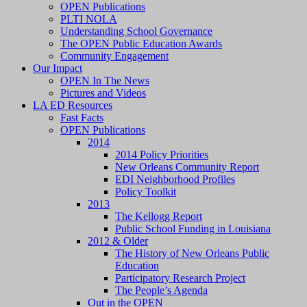
OPEN Publications
PLTI NOLA
Understanding School Governance
The OPEN Public Education Awards
Community Engagement
Our Impact
OPEN In The News
Pictures and Videos
LA ED Resources
Fast Facts
OPEN Publications
2014
2014 Policy Priorities
New Orleans Community Report
EDI Neighborhood Profiles
Policy Toolkit
2013
The Kellogg Report
Public School Funding in Louisiana
2012 & Older
The History of New Orleans Public
Education
Participatory Research Project
The People’s Agenda
Out in the OPEN