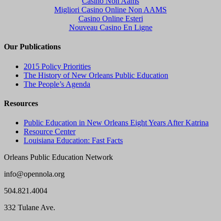
Casino Non Aams
Migliori Casino Online Non AAMS
Casino Online Esteri
Nouveau Casino En Ligne
Our Publications
2015 Policy Priorities
The History of New Orleans Public Education
The People’s Agenda
Resources
Public Education in New Orleans Eight Years After Katrina
Resource Center
Louisiana Education: Fast Facts
Orleans Public Education Network
info@opennola.org
504.821.4004
332 Tulane Ave.