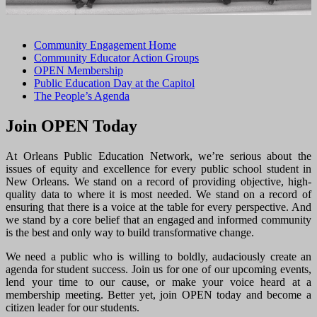
Community Engagement Home
Community Educator Action Groups
OPEN Membership
Public Education Day at the Capitol
The People’s Agenda
Join OPEN Today
At Orleans Public Education Network, we’re serious about the
issues of equity and excellence for every public school student in
New Orleans. We stand on a record of providing objective, high-
quality data to where it is most needed. We stand on a record of
ensuring that there is a voice at the table for every perspective. And
we stand by a core belief that an engaged and informed community
is the best and only way to build transformative change.
We need a public who is willing to boldly, audaciously create an
agenda for student success. Join us for one of our upcoming events,
lend your time to our cause, or make your voice heard at a
membership meeting. Better yet, join OPEN today and become a
citizen leader for our students.