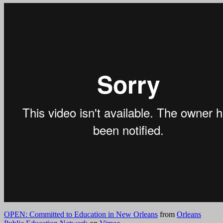
OPEN: Committed to Education in New Orleans
from
Orleans