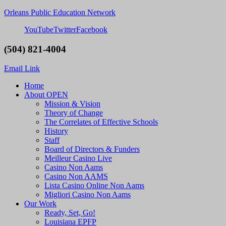
Orleans Public Education Network
YouTube
Twitter
Facebook
(504) 821-4004
Email Link
Home
About OPEN
Mission & Vision
Theory of Change
The Correlates of Effective Schools
History
Staff
Board of Directors & Funders
Meilleur Casino Live
Casino Non Aams
Casino Non AAMS
Lista Casino Online Non Aams
Migliori Casino Non Aams
Our Work
Ready, Set, Go!
Louisiana EPFP