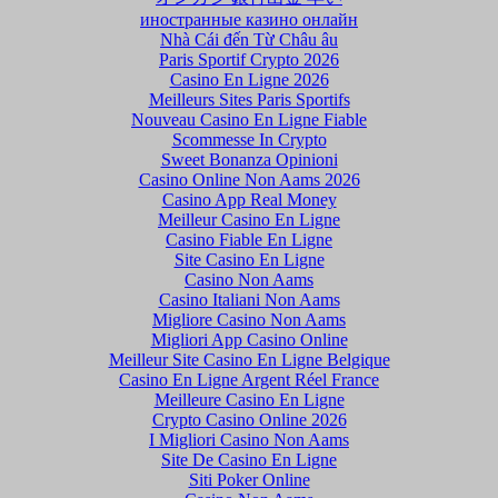
иностранные казино онлайн
Nhà Cái đến Từ Châu âu
Paris Sportif Crypto 2026
Casino En Ligne 2026
Meilleurs Sites Paris Sportifs
Nouveau Casino En Ligne Fiable
Scommesse In Crypto
Sweet Bonanza Opinioni
Casino Online Non Aams 2026
Casino App Real Money
Meilleur Casino En Ligne
Casino Fiable En Ligne
Site Casino En Ligne
Casino Non Aams
Casino Italiani Non Aams
Migliore Casino Non Aams
Migliori App Casino Online
Meilleur Site Casino En Ligne Belgique
Casino En Ligne Argent Réel France
Meilleure Casino En Ligne
Crypto Casino Online 2026
I Migliori Casino Non Aams
Site De Casino En Ligne
Siti Poker Online