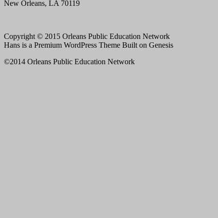
New Orleans, LA 70119
Copyright © 2015 Orleans Public Education Network
Hans is a Premium WordPress Theme Built on Genesis
©2014 Orleans Public Education Network