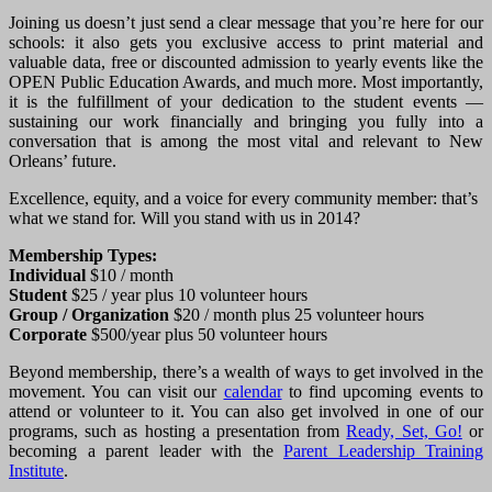
Joining us doesn’t just send a clear message that you’re here for our
schools: it also gets you exclusive access to print material and
valuable data, free or discounted admission to yearly events like the
OPEN Public Education Awards, and much more. Most importantly,
it is the fulfillment of your dedication to the student events —
sustaining our work financially and bringing you fully into a
conversation that is among the most vital and relevant to New
Orleans’ future.
Excellence, equity, and a voice for every community member: that’s
what we stand for. Will you stand with us in 2014?
Membership Types:
Individual
$10 / month
Student
$25 / year plus 10 volunteer hours
Group / Organization
$20 / month plus 25 volunteer hours
Corporate
$500/year plus 50 volunteer hours
Beyond membership, there’s a wealth of ways to get involved in the
movement. You can visit our
calendar
to find upcoming events to
attend or volunteer to it. You can also get involved in one of our
programs, such as hosting a presentation from
Ready, Set, Go!
or
becoming a parent leader with the
Parent Leadership Training
Institute
.