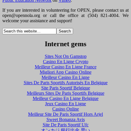
Public Education Network
on
Vimeo
.
If you are interested in volunteering for OPEN, please contact us at
open@opennola.org
or call the office at (504) 821-4004. We
welcome your assistance and support!
Internet gems
Sites Not On Gamstop
Casino En Ligne Crypto
Meilleur Casino En Ligne France
Migliori App Casino Online
Meilleur Casino En Ligne
Sites De Paris Sportifs Autorisés En Belgique
Site Paris Sportif Belgique
Meilleurs Sites De Paris Sportifs Belgique
Meilleur Casino En Ligne Belgique
Jeux Casino En Ligne
Casino Online
Meilleur Site De Paris Sportif Hors Arjel
Sweet Bonanza Avis
Site De Paris Sportif Ufc
オンカジ 銀行出金 早い