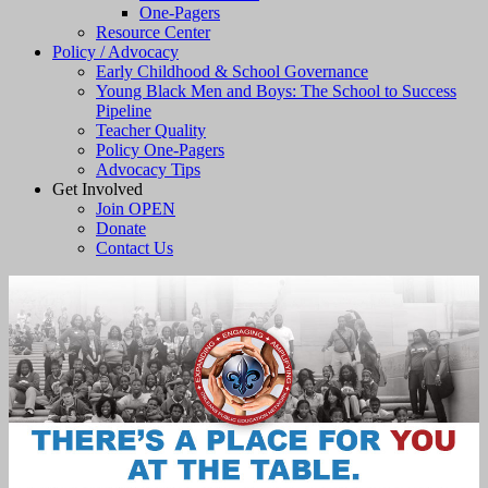
One-Pagers
Resource Center
Policy / Advocacy
Early Childhood & School Governance
Young Black Men and Boys: The School to Success
Pipeline
Teacher Quality
Policy One-Pagers
Advocacy Tips
Get Involved
Join OPEN
Donate
Contact Us