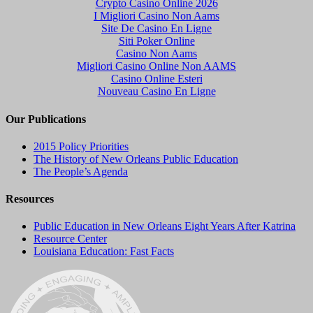
Crypto Casino Online 2026
I Migliori Casino Non Aams
Site De Casino En Ligne
Siti Poker Online
Casino Non Aams
Migliori Casino Online Non AAMS
Casino Online Esteri
Nouveau Casino En Ligne
Our Publications
2015 Policy Priorities
The History of New Orleans Public Education
The People’s Agenda
Resources
Public Education in New Orleans Eight Years After Katrina
Resource Center
Louisiana Education: Fast Facts