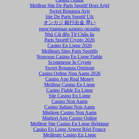
Meilleur Site De Paris Sportif Hors Arjel
Sweet Bonanza Avis
Site De Paris Sportif Ufc
オンカジ 銀行出金 早い
иностранные казино онлайн
Nhà Cái đến Từ Châu âu
Paris Sportif Crypto 2026
Casino En Ligne 2026
Meilleurs Sites Paris Sportifs
Nouveau Casino En Ligne Fiable
Scommesse In Crypto
Sweet Bonanza Opinioni
Casino Online Non Aams 2026
Casino App Real Money
Meilleur Casino En Ligne
Casino Fiable En Ligne
Site Casino En Ligne
Casino Non Aams
Casino Italiani Non Aams
Migliore Casino Non Aams
Migliori App Casino Online
Meilleur Site Casino En Ligne Belgique
Casino En Ligne Argent Réel France
Meilleure Casino En Ligne