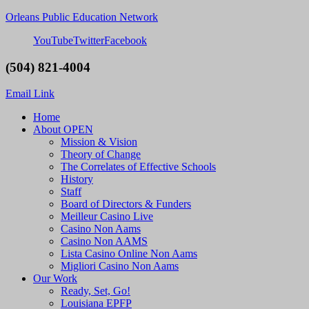
Orleans Public Education Network
YouTube
Twitter
Facebook
(504) 821-4004
Email Link
Home
About OPEN
Mission & Vision
Theory of Change
The Correlates of Effective Schools
History
Staff
Board of Directors & Funders
Meilleur Casino Live
Casino Non Aams
Casino Non AAMS
Lista Casino Online Non Aams
Migliori Casino Non Aams
Our Work
Ready, Set, Go!
Louisiana EPFP