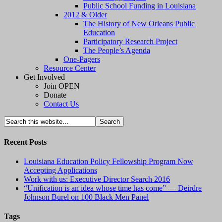
Public School Funding in Louisiana
2012 & Older
The History of New Orleans Public
Education
Participatory Research Project
The People’s Agenda
One-Pagers
Resource Center
Get Involved
Join OPEN
Donate
Contact Us
Recent Posts
Louisiana Education Policy Fellowship Program Now
Accepting Applications
Work with us: Executive Director Search 2016
“Unification is an idea whose time has come” — Deirdre
Johnson Burel on 100 Black Men Panel
Tags