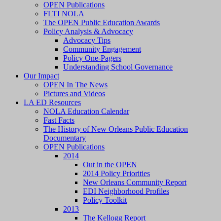
OPEN Publications
FLTI NOLA
The OPEN Public Education Awards
Policy Analysis & Advocacy
Advocacy Tips
Community Engagement
Policy One-Pagers
Understanding School Governance
Our Impact
OPEN In The News
Pictures and Videos
LA ED Resources
NOLA Education Calendar
Fast Facts
The History of New Orleans Public Education
Documentary
OPEN Publications
2014
Out in the OPEN
2014 Policy Priorities
New Orleans Community Report
EDI Neighborhood Profiles
Policy Toolkit
2013
The Kellogg Report