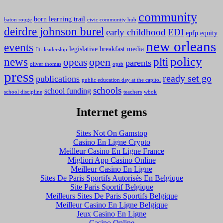
community
born learning trail
baton rouge
civic community hub
deirdre johnson burel
early childhood
EDI
epfp
equity
new orleans
events
legislative breakfast
media
flti
leadership
policy
news
open
plti
opeas
parents
oliver thomas
opsb
press
ready set go
publications
public education day at the capitol
schools
school funding
school discipline
teachers
wbok
Internet gems
Sites Not On Gamstop
Casino En Ligne Crypto
Meilleur Casino En Ligne France
Migliori App Casino Online
Meilleur Casino En Ligne
Sites De Paris Sportifs Autorisés En Belgique
Site Paris Sportif Belgique
Meilleurs Sites De Paris Sportifs Belgique
Meilleur Casino En Ligne Belgique
Jeux Casino En Ligne
Casino Online