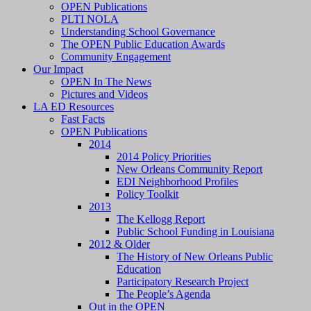
OPEN Publications
PLTI NOLA
Understanding School Governance
The OPEN Public Education Awards
Community Engagement
Our Impact
OPEN In The News
Pictures and Videos
LA ED Resources
Fast Facts
OPEN Publications
2014
2014 Policy Priorities
New Orleans Community Report
EDI Neighborhood Profiles
Policy Toolkit
2013
The Kellogg Report
Public School Funding in Louisiana
2012 & Older
The History of New Orleans Public
Education
Participatory Research Project
The People’s Agenda
Out in the OPEN