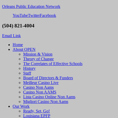
Orleans Public Education Network
YouTube
Twitter
Facebook
(504) 821-4004
Email Link
Home
About OPEN
Mission & Vision
Theory of Change
The Correlates of Effective Schools
History
Staff
Board of Directors & Funders
Meilleur Casino Live
Casino Non Aams
Casino Non AAMS
Lista Casino Online Non Aams
Migliori Casino Non Aams
Our Work
Ready, Set, Go!
Louisiana EPFP