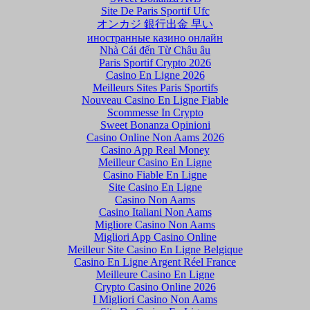
Site De Paris Sportif Ufc
オンカジ 銀行出金 早い
иностранные казино онлайн
Nhà Cái đến Từ Châu âu
Paris Sportif Crypto 2026
Casino En Ligne 2026
Meilleurs Sites Paris Sportifs
Nouveau Casino En Ligne Fiable
Scommesse In Crypto
Sweet Bonanza Opinioni
Casino Online Non Aams 2026
Casino App Real Money
Meilleur Casino En Ligne
Casino Fiable En Ligne
Site Casino En Ligne
Casino Non Aams
Casino Italiani Non Aams
Migliore Casino Non Aams
Migliori App Casino Online
Meilleur Site Casino En Ligne Belgique
Casino En Ligne Argent Réel France
Meilleure Casino En Ligne
Crypto Casino Online 2026
I Migliori Casino Non Aams