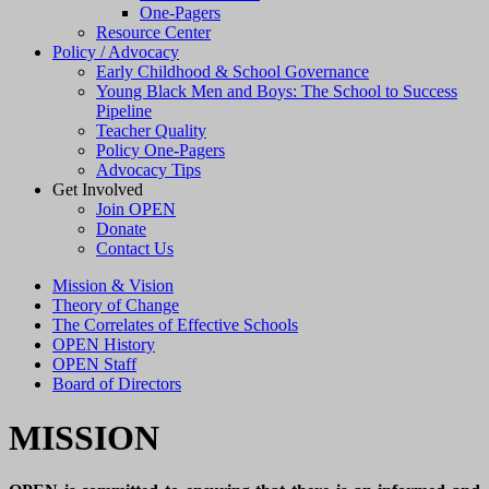
One-Pagers
Resource Center
Policy / Advocacy
Early Childhood & School Governance
Young Black Men and Boys: The School to Success
Pipeline
Teacher Quality
Policy One-Pagers
Advocacy Tips
Get Involved
Join OPEN
Donate
Contact Us
Mission & Vision
Theory of Change
The Correlates of Effective Schools
OPEN History
OPEN Staff
Board of Directors
MISSION