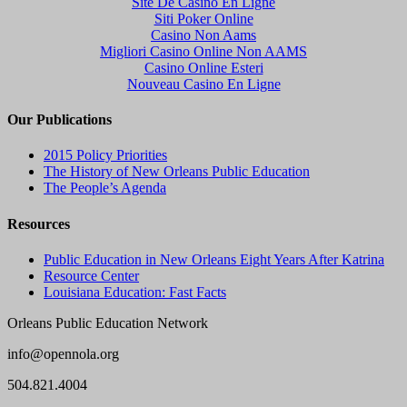
Site De Casino En Ligne
Siti Poker Online
Casino Non Aams
Migliori Casino Online Non AAMS
Casino Online Esteri
Nouveau Casino En Ligne
Our Publications
2015 Policy Priorities
The History of New Orleans Public Education
The People’s Agenda
Resources
Public Education in New Orleans Eight Years After Katrina
Resource Center
Louisiana Education: Fast Facts
Orleans Public Education Network
info@opennola.org
504.821.4004