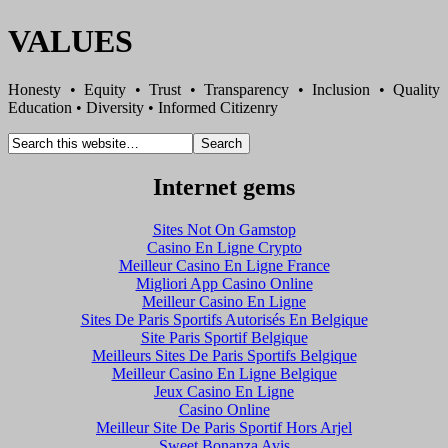
VALUES
Honesty • Equity • Trust • Transparency • Inclusion • Quality
Education • Diversity • Informed Citizenry
Internet gems
Sites Not On Gamstop
Casino En Ligne Crypto
Meilleur Casino En Ligne France
Migliori App Casino Online
Meilleur Casino En Ligne
Sites De Paris Sportifs Autorisés En Belgique
Site Paris Sportif Belgique
Meilleurs Sites De Paris Sportifs Belgique
Meilleur Casino En Ligne Belgique
Jeux Casino En Ligne
Casino Online
Meilleur Site De Paris Sportif Hors Arjel
Sweet Bonanza Avis