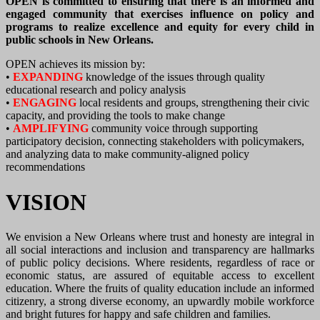
OPEN is committed to ensuring that there is an informed and
engaged community that exercises influence on policy and
programs to realize excellence and equity for every child in
public schools in New Orleans.
OPEN achieves its mission by:
•
EXPANDING
knowledge of the issues through quality
educational research and policy analysis
•
ENGAGING
local residents and groups, strengthening their civic
capacity, and providing the tools to make change
•
AMPLIFYING
community voice through supporting
participatory decision, connecting stakeholders with policymakers,
and analyzing data to make community-aligned policy
recommendations
VISION
We envision a New Orleans where trust and honesty are integral in
all social interactions and inclusion and transparency are hallmarks
of public policy decisions. Where residents, regardless of race or
economic status, are assured of equitable access to excellent
education. Where the fruits of quality education include an informed
citizenry, a strong diverse economy, an upwardly mobile workforce
and bright futures for happy and safe children and families.