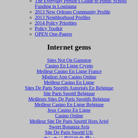
The Everyday Person’s Guide to Public School
Funding in Louisiana
2013 New Orleans Community Profile
2013 Neighborhood Profiles
2014 Policy Priorities
Policy Toolkit
OPEN One-Pagers
Internet gems
Sites Not On Gamstop
Casino En Ligne Crypto
Meilleur Casino En Ligne France
Migliori App Casino Online
Meilleur Casino En Ligne
Sites De Paris Sportifs Autorisés En Belgique
Site Paris Sportif Belgique
Meilleurs Sites De Paris Sportifs Belgique
Meilleur Casino En Ligne Belgique
Jeux Casino En Ligne
Casino Online
Meilleur Site De Paris Sportif Hors Arjel
Sweet Bonanza Avis
Site De Paris Sportif Ufc