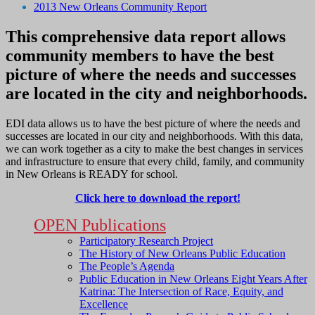
2013 New Orleans Community Report
This comprehensive data report allows
community members to have the best
picture of where the needs and successes
are located in the city and neighborhoods.
EDI data allows us to have the best picture of where the needs and
successes are located in our city and neighborhoods. With this data,
we can work together as a city to make the best changes in services
and infrastructure to ensure that every child, family, and community
in New Orleans is READY for school.
Click here to download the report!
OPEN Publications
Participatory Research Project
The History of New Orleans Public Education
The People’s Agenda
Public Education in New Orleans Eight Years After
Katrina: The Intersection of Race, Equity, and
Excellence