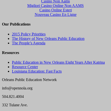
Casino Non Aams
Migliori Casino Online Non AAMS
Casino Online Esteri
Nouveau Casino En Ligne
Our Publications
2015 Policy Priorities
The History of New Orleans Public Education
The People’s Agenda
Resources
Public Education in New Orleans Eight Years After Katrina
Resource Center
Louisiana Education: Fast Facts
Orleans Public Education Network
info@opennola.org
504.821.4004
332 Tulane Ave.