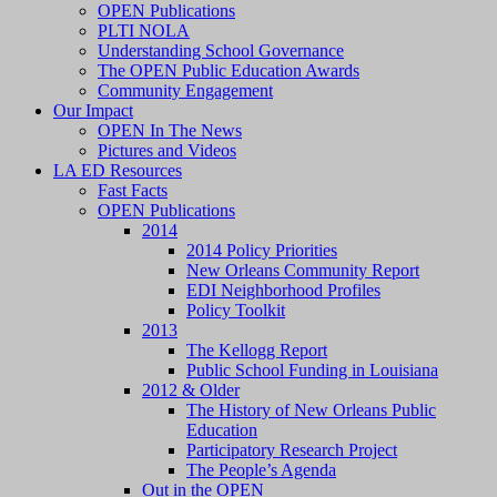
OPEN Publications
PLTI NOLA
Understanding School Governance
The OPEN Public Education Awards
Community Engagement
Our Impact
OPEN In The News
Pictures and Videos
LA ED Resources
Fast Facts
OPEN Publications
2014
2014 Policy Priorities
New Orleans Community Report
EDI Neighborhood Profiles
Policy Toolkit
2013
The Kellogg Report
Public School Funding in Louisiana
2012 & Older
The History of New Orleans Public
Education
Participatory Research Project
The People’s Agenda
Out in the OPEN