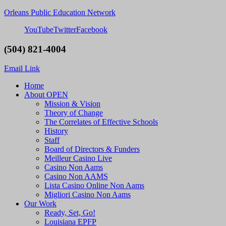
Orleans Public Education Network
YouTube
Twitter
Facebook
(504) 821-4004
Email Link
Home
About OPEN
Mission & Vision
Theory of Change
The Correlates of Effective Schools
History
Staff
Board of Directors & Funders
Meilleur Casino Live
Casino Non Aams
Casino Non AAMS
Lista Casino Online Non Aams
Migliori Casino Non Aams
Our Work
Ready, Set, Go!
Louisiana EPFP