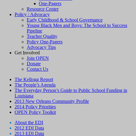
One-Pagers
Resource Center
Policy / Advocacy
Early Childhood & School Governance
Young Black Men and Boys: The School to Success
Pipeline
Teacher Quality
Policy One-Pagers
Advocacy Tips
Get Involved
Join OPEN
Donate
Contact Us
The Kellogg Report
The People’s Agenda
The Everyday Person’s Guide to Public School Funding in
Louisiana
2013 New Orleans Community Profile
2014 Policy Priorities
OPEN Policy Toolkit
About the EDI
2012 EDI Data
2013 EDI Data