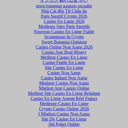
オンカジ 銀行出金 早い
иностранные казино онлайн
Nhà Cái đến Từ Châu âu
Paris Sportif Crypto 2026
Casino En Ligne 2026
Meilleurs Sites Paris Sportifs
Nouveau Casino En Ligne Fiable
Scommesse In Crypto
Sweet Bonanza Opinioni
Casino Online Non Aams 2026
Casino App Real Money
Meilleur Casino En Ligne
Casino Fiable En Ligne
Site Casino En Ligne
Casino Non Aams
Casino Italiani Non Aams
Migliore Casino Non Aams
Migliori App Casino Online
Meilleur Site Casino En Ligne Belgique
Casino En Ligne Argent Réel France
Meilleure Casino En Ligne
Crypto Casino Online 2026
I Migliori Casino Non Aams
Site De Casino En Ligne
Siti Poker Online