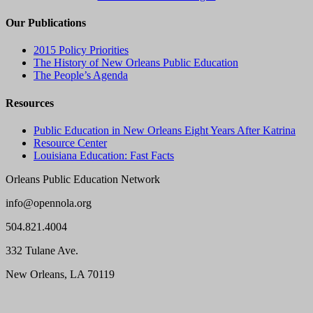
Our Publications
2015 Policy Priorities
The History of New Orleans Public Education
The People’s Agenda
Resources
Public Education in New Orleans Eight Years After Katrina
Resource Center
Louisiana Education: Fast Facts
Orleans Public Education Network
info@opennola.org
504.821.4004
332 Tulane Ave.
New Orleans, LA 70119