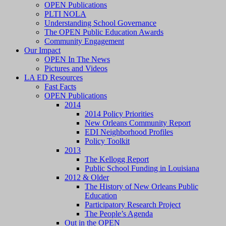
OPEN Publications
PLTI NOLA
Understanding School Governance
The OPEN Public Education Awards
Community Engagement
Our Impact
OPEN In The News
Pictures and Videos
LA ED Resources
Fast Facts
OPEN Publications
2014
2014 Policy Priorities
New Orleans Community Report
EDI Neighborhood Profiles
Policy Toolkit
2013
The Kellogg Report
Public School Funding in Louisiana
2012 & Older
The History of New Orleans Public
Education
Participatory Research Project
The People’s Agenda
Out in the OPEN