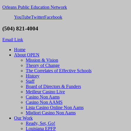
Orleans Public Education Network
YouTube
Twitter
Facebook
(504) 821-4004
Email Link
Home
About OPEN
Mission & Vision
Theory of Change
The Correlates of Effective Schools
History
Staff
Board of Directors & Funders
Meilleur Casino Live
Casino Non Aams
Casino Non AAMS
Lista Casino Online Non Aams
Migliori Casino Non Aams
Our Work
Ready, Set, Go!
Louisiana EPFP