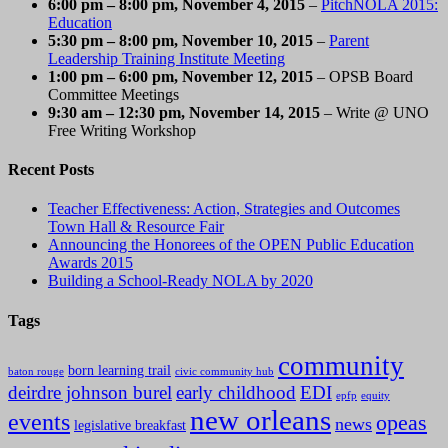
6:00 pm
–
8:00 pm
, November 4, 2015
–
PitchNOLA 2015:
Education
5:30 pm
–
8:00 pm
, November 10, 2015
–
Parent
Leadership Training Institute Meeting
1:00 pm
–
6:00 pm
, November 12, 2015
– OPSB Board
Committee Meetings
9:30 am
–
12:30 pm
, November 14, 2015
– Write @ UNO
Free Writing Workshop
Recent Posts
Teacher Effectiveness: Action, Strategies and Outcomes
Town Hall & Resource Fair
Announcing the Honorees of the OPEN Public Education
Awards 2015
Building a School-Ready NOLA by 2020
Tags
community
born learning trail
baton rouge
civic community hub
deirdre johnson burel
early childhood
EDI
epfp
equity
new orleans
events
opeas
news
legislative breakfast