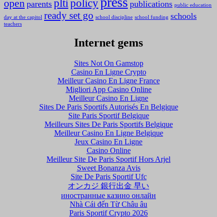
press
plti
policy
open
parents
publications
public education
ready set go
schools
day at the capitol
school discipline
school funding
teachers
Internet gems
Sites Not On Gamstop
Casino En Ligne Crypto
Meilleur Casino En Ligne France
Migliori App Casino Online
Meilleur Casino En Ligne
Sites De Paris Sportifs Autorisés En Belgique
Site Paris Sportif Belgique
Meilleurs Sites De Paris Sportifs Belgique
Meilleur Casino En Ligne Belgique
Jeux Casino En Ligne
Casino Online
Meilleur Site De Paris Sportif Hors Arjel
Sweet Bonanza Avis
Site De Paris Sportif Ufc
オンカジ 銀行出金 早い
иностранные казино онлайн
Nhà Cái đến Từ Châu âu
Paris Sportif Crypto 2026