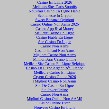
Casino En Ligne 2026
Meilleurs Sites Paris Sportifs
Nouveau Casino En Ligne Fiable
Scommesse In Crypto
Sweet Bonanza Opinioni
Casino Online Non Aams 2026
Casino App Real Money
Meilleur Casino En Ligne
Casino Fiable En Ligne
Site Casino En Ligne
Casino Non Aams
Casino Italiani Non Aams
Migliore Casino Non Aams
Migliori App Casino Online
Meilleur Site Casino En Ligne Belgique
Casino En Ligne Argent Réel France
Meilleure Casino En Ligne
Crypto Casino Online 2026
I Migliori Casino Non Aams
Site De Casino En Ligne
Siti Poker Online
Casino Non Aams
Migliori Casino Online Non AAMS
Casino Online Esteri
Nouveau Casino En Ligne