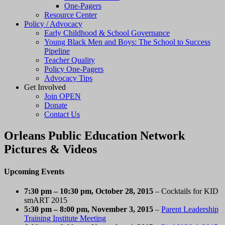
One-Pagers
Resource Center
Policy / Advocacy
Early Childhood & School Governance
Young Black Men and Boys: The School to Success
Pipeline
Teacher Quality
Policy One-Pagers
Advocacy Tips
Get Involved
Join OPEN
Donate
Contact Us
Orleans Public Education Network
Pictures & Videos
Upcoming Events
7:30 pm
–
10:30 pm
, October 28, 2015
– Cocktails for KID
smART 2015
5:30 pm
–
8:00 pm
, November 3, 2015
–
Parent Leadership
Training Institute Meeting