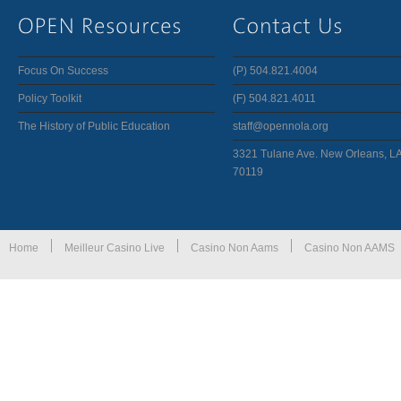
Focus On Success
(P) 504.821.4004
Policy Toolkit
(F) 504.821.4011
The History of Public Education
staff@opennola.org
3321 Tulane Ave. New Orleans, L
70119
Home
Meilleur Casino Live
Casino Non Aams
Casino Non AAMS