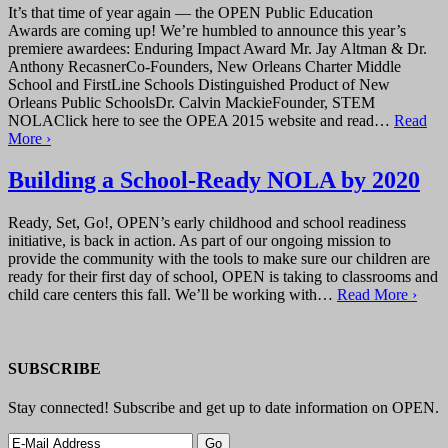
It’s that time of year again — the OPEN Public Education
Awards are coming up! We’re humbled to announce this year’s
premiere awardees: Enduring Impact Award Mr. Jay Altman & Dr.
Anthony RecasnerCo-Founders, New Orleans Charter Middle
School and FirstLine Schools Distinguished Product of New
Orleans Public SchoolsDr. Calvin MackieFounder, STEM
NOLAClick here to see the OPEA 2015 website and read…
Read
More ›
Building a School-Ready NOLA by 2020
Ready, Set, Go!, OPEN’s early childhood and school readiness
initiative, is back in action. As part of our ongoing mission to
provide the community with the tools to make sure our children are
ready for their first day of school, OPEN is taking to classrooms and
child care centers this fall. We’ll be working with…
Read More ›
SUBSCRIBE
Stay connected! Subscribe and get up to date information on OPEN.