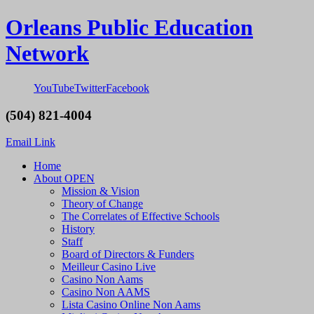
Orleans Public Education
Network
YouTube
Twitter
Facebook
(504) 821-4004
Email Link
Home
About OPEN
Mission & Vision
Theory of Change
The Correlates of Effective Schools
History
Staff
Board of Directors & Funders
Meilleur Casino Live
Casino Non Aams
Casino Non AAMS
Lista Casino Online Non Aams