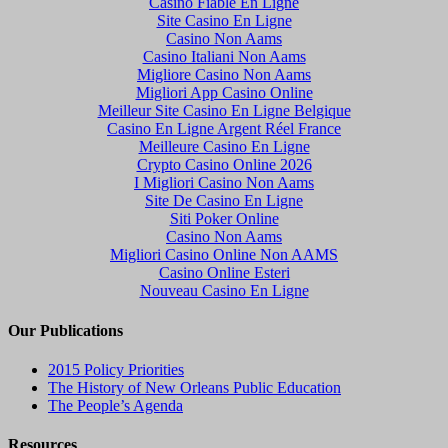
Casino Fiable En Ligne
Site Casino En Ligne
Casino Non Aams
Casino Italiani Non Aams
Migliore Casino Non Aams
Migliori App Casino Online
Meilleur Site Casino En Ligne Belgique
Casino En Ligne Argent Réel France
Meilleure Casino En Ligne
Crypto Casino Online 2026
I Migliori Casino Non Aams
Site De Casino En Ligne
Siti Poker Online
Casino Non Aams
Migliori Casino Online Non AAMS
Casino Online Esteri
Nouveau Casino En Ligne
Our Publications
2015 Policy Priorities
The History of New Orleans Public Education
The People’s Agenda
Resources