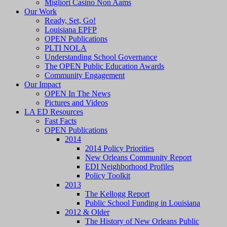
Migliori Casino Non Aams
Our Work
Ready, Set, Go!
Louisiana EPFP
OPEN Publications
PLTI NOLA
Understanding School Governance
The OPEN Public Education Awards
Community Engagement
Our Impact
OPEN In The News
Pictures and Videos
LA ED Resources
Fast Facts
OPEN Publications
2014
2014 Policy Priorities
New Orleans Community Report
EDI Neighborhood Profiles
Policy Toolkit
2013
The Kellogg Report
Public School Funding in Louisiana
2012 & Older
The History of New Orleans Public