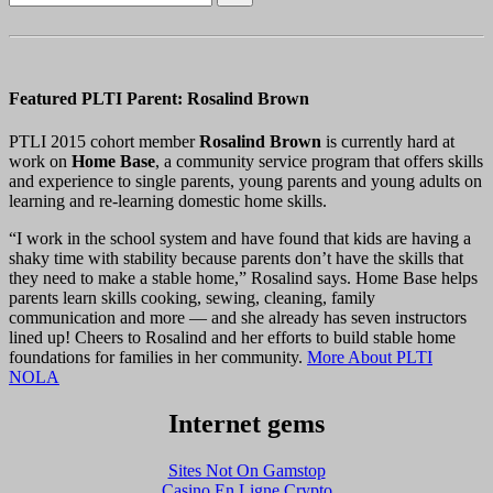
Featured PLTI Parent: Rosalind Brown
PTLI 2015 cohort member
Rosalind Brown
is currently hard at
work on
Home Base
, a community service program that offers skills
and experience to single parents, young parents and young adults on
learning and re-learning domestic home skills.
“I work in the school system and have found that kids are having a
shaky time with stability because parents don’t have the skills that
they need to make a stable home,” Rosalind says. Home Base helps
parents learn skills cooking, sewing, cleaning, family
communication and more — and she already has seven instructors
lined up! Cheers to Rosalind and her efforts to build stable home
foundations for families in her community.
More About PLTI
NOLA
Internet gems
Sites Not On Gamstop
Casino En Ligne Crypto