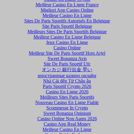
Meilleur Casino En Ligne France
Migliori App Casino Online
Meilleur Casino En Ligne
Sites De Paris Sportifs Autorisés En Belgique
Site Paris Sportif Belgique
Meilleurs Sites De Paris Sportifs Belgique
Meilleur Casino En Ligne Belgique
Jeux Casino En Ligne
Casino Online
Meilleur Site De Paris Sportif Hors Arjel
Sweet Bonanza Avis
Site De Paris Sportif Ufc
オンカジ 銀行出金 早い
иностранные казино онлайн
Nhà Cái đến Từ Châu âu
Paris Sportif Crypto 2026
Casino En Ligne 2026
Meilleurs Sites Paris Sportifs
Nouveau Casino En Ligne Fiable
Scommesse In Crypto
Sweet Bonanza Opinioni
Casino Online Non Aams 2026
Casino App Real Money
Meilleur Casino En Ligne