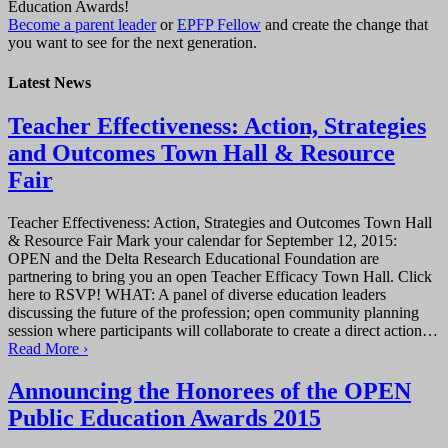
Education Awards!
Become a parent leader
or
EPFP Fellow
and create the change that
you want to see for the next generation.
Latest News
Teacher Effectiveness: Action, Strategies
and Outcomes Town Hall & Resource
Fair
Teacher Effectiveness: Action, Strategies and Outcomes Town Hall
& Resource Fair Mark your calendar for September 12, 2015:
OPEN and the Delta Research Educational Foundation are
partnering to bring you an open Teacher Efficacy Town Hall. Click
here to RSVP! WHAT: A panel of diverse education leaders
discussing the future of the profession; open community planning
session where participants will collaborate to create a direct action…
Read More ›
Announcing the Honorees of the OPEN
Public Education Awards 2015