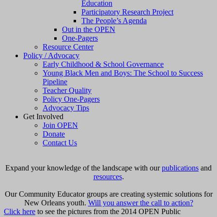
Education
Participatory Research Project
The People’s Agenda
Out in the OPEN
One-Pagers
Resource Center
Policy / Advocacy
Early Childhood & School Governance
Young Black Men and Boys: The School to Success
Pipeline
Teacher Quality
Policy One-Pagers
Advocacy Tips
Get Involved
Join OPEN
Donate
Contact Us
Expand your knowledge of the landscape with our
publications
and
resources
.
Our Community Educator groups are creating systemic solutions for
New Orleans youth.
Will you answer the call to action?
Click here
to see the pictures from the 2014 OPEN Public