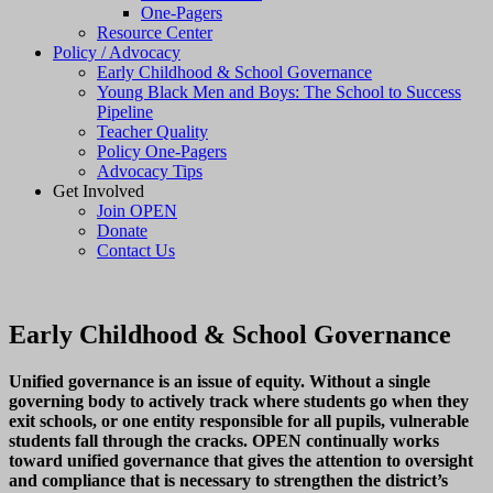
One-Pagers
Resource Center
Policy / Advocacy
Early Childhood & School Governance
Young Black Men and Boys: The School to Success
Pipeline
Teacher Quality
Policy One-Pagers
Advocacy Tips
Get Involved
Join OPEN
Donate
Contact Us
Early Childhood & School Governance
Unified governance is an issue of equity. Without a single
governing body to actively track where students go when they
exit schools, or one entity responsible for all pupils, vulnerable
students fall through the cracks. OPEN continually works
toward unified governance that gives the attention to oversight
and compliance that is necessary to strengthen the district’s