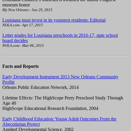
museum honor
My New Orleans - Jun 29, 2015
Louisiana must invest in its youngest residents: Editorial
NOLA.com - Apr 17, 2015
Letter grades for Louisiana preschools in 2016-17, state school
board decides
NOLA.com - Mar 06, 2015
Facts and Reports
Early Development Instrument 2013 New Orleans Community
Profile
Orleans Public Education Network, 2014
Lifetime Effects: The HighScope Perry Preschool Study Through
Age 40
HighScope Educational Research Foundation, 2004
Early Childhood Education: Young Adult Outcomes From the
Abecedarian Project
Applied Developmental Science, 2002