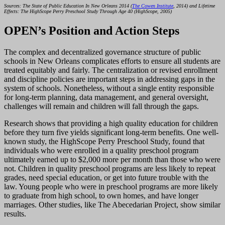
Sources: The State of Public Education In New Orleans 2014 (
The Cowen Institute
, 2014) and Lifetime
Effects: The HighScope Perry Preschool Study Through Age 40 (HighScope, 2005)
OPEN’s Position and Action Steps
The complex and decentralized governance structure of public
schools in New Orleans complicates efforts to ensure all students are
treated equitably and fairly. The centralization or revised enrollment
and discipline policies are important steps in addressing gaps in the
system of schools. Nonetheless, without a single entity responsible
for long-term planning, data management, and general oversight,
challenges will remain and children will fall through the gaps.
Research shows that providing a high quality education for children
before they turn five yields significant long-term benefits. One well-
known study, the HighScope Perry Preschool Study, found that
individuals who were enrolled in a quality preschool program
ultimately earned up to $2,000 more per month than those who were
not. Children in quality preschool programs are less likely to repeat
grades, need special education, or get into future trouble with the
law. Young people who were in preschool programs are more likely
to graduate from high school, to own homes, and have longer
marriages. Other studies, like The Abecedarian Project, show similar
results.