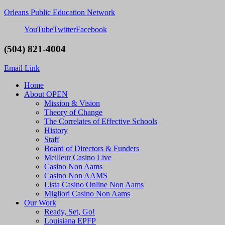
Orleans Public Education Network
YouTube
Twitter
Facebook
(504) 821-4004
Email Link
Home
About OPEN
Mission & Vision
Theory of Change
The Correlates of Effective Schools
History
Staff
Board of Directors & Funders
Meilleur Casino Live
Casino Non Aams
Casino Non AAMS
Lista Casino Online Non Aams
Migliori Casino Non Aams
Our Work
Ready, Set, Go!
Louisiana EPFP