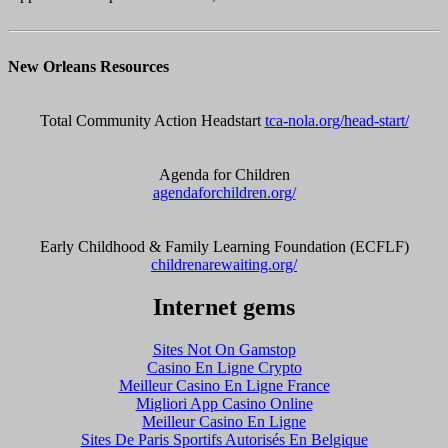
New Orleans Resources
Total Community Action Headstart
tca-nola.org/head-start/
Agenda for Children
agendaforchildren.org/
Early Childhood & Family Learning Foundation (ECFLF)
childrenarewaiting.org/
Internet gems
Sites Not On Gamstop
Casino En Ligne Crypto
Meilleur Casino En Ligne France
Migliori App Casino Online
Meilleur Casino En Ligne
Sites De Paris Sportifs Autorisés En Belgique