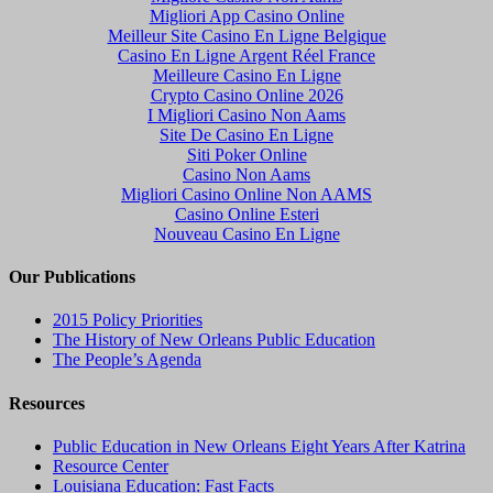
Migliori App Casino Online
Meilleur Site Casino En Ligne Belgique
Casino En Ligne Argent Réel France
Meilleure Casino En Ligne
Crypto Casino Online 2026
I Migliori Casino Non Aams
Site De Casino En Ligne
Siti Poker Online
Casino Non Aams
Migliori Casino Online Non AAMS
Casino Online Esteri
Nouveau Casino En Ligne
Our Publications
2015 Policy Priorities
The History of New Orleans Public Education
The People’s Agenda
Resources
Public Education in New Orleans Eight Years After Katrina
Resource Center
Louisiana Education: Fast Facts