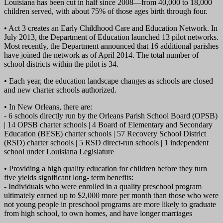
Louisiana has been cut in half since 2008—from 40,000 to 18,000
children served, with about 75% of those ages birth through four.
• Act 3 creates an Early Childhood Care and Education Network. In
July 2013, the Department of Education launched 13 pilot networks.
Most recently, the Department announced that 16 additional parishes
have joined the network as of April 2014. The total number of
school districts within the pilot is 34.
• Each year, the education landscape changes as schools are closed
and new charter schools authorized.
• In New Orleans, there are:
- 6 schools directly run by the Orleans Parish School Board (OPSB)
| 14 OPSB charter schools | 4 Board of Elementary and Secondary
Education (BESE) charter schools | 57 Recovery School District
(RSD) charter schools | 5 RSD direct-run schools | 1 independent
school under Louisiana Legislature
• Providing a high quality education for children before they turn
five yields significant long- term benefits:
- Individuals who were enrolled in a quality preschool program
ultimately earned up to $2,000 more per month than those who were
not young people in preschool programs are more likely to graduate
from high school, to own homes, and have longer marriages