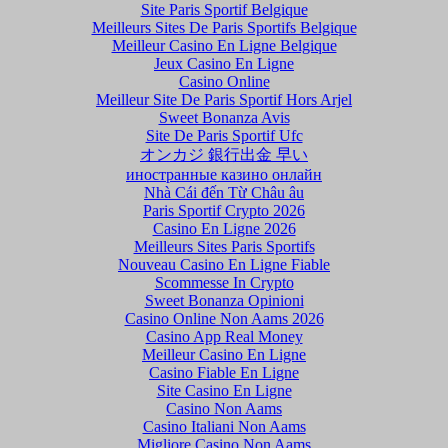
Site Paris Sportif Belgique
Meilleurs Sites De Paris Sportifs Belgique
Meilleur Casino En Ligne Belgique
Jeux Casino En Ligne
Casino Online
Meilleur Site De Paris Sportif Hors Arjel
Sweet Bonanza Avis
Site De Paris Sportif Ufc
オンカジ 銀行出金 早い
иностранные казино онлайн
Nhà Cái đến Từ Châu âu
Paris Sportif Crypto 2026
Casino En Ligne 2026
Meilleurs Sites Paris Sportifs
Nouveau Casino En Ligne Fiable
Scommesse In Crypto
Sweet Bonanza Opinioni
Casino Online Non Aams 2026
Casino App Real Money
Meilleur Casino En Ligne
Casino Fiable En Ligne
Site Casino En Ligne
Casino Non Aams
Casino Italiani Non Aams
Migliore Casino Non Aams