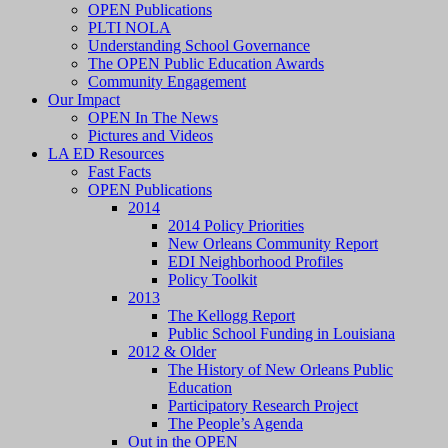
OPEN Publications
PLTI NOLA
Understanding School Governance
The OPEN Public Education Awards
Community Engagement
Our Impact
OPEN In The News
Pictures and Videos
LA ED Resources
Fast Facts
OPEN Publications
2014
2014 Policy Priorities
New Orleans Community Report
EDI Neighborhood Profiles
Policy Toolkit
2013
The Kellogg Report
Public School Funding in Louisiana
2012 & Older
The History of New Orleans Public
Education
Participatory Research Project
The People’s Agenda
Out in the OPEN