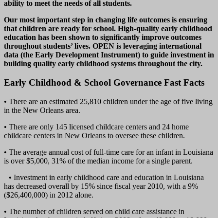
ability to meet the needs of all students.
Our most important step in changing life outcomes is ensuring
that children are ready for school. High-quality early childhood
education has been shown to significantly improve outcomes
throughout students’ lives. OPEN is leveraging international
data (the Early Development Instrument) to guide investment in
building quality early childhood systems throughout the city.
Early Childhood & School Governance Fast Facts
• There are an estimated 25,810 children under the age of five living
in the New Orleans area.
• There are only 145 licensed childcare centers and 24 home
childcare centers in New Orleans to oversee these children.
• The average annual cost of full-time care for an infant in Louisiana
is over $5,000, 31% of the median income for a single parent.
• Investment in early childhood care and education in Louisiana
has decreased overall by 15% since fiscal year 2010, with a 9%
($26,400,000) in 2012 alone.
• The number of children served on child care assistance in