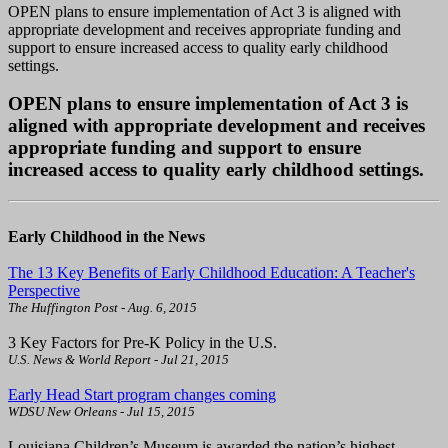
OPEN plans to ensure implementation of Act 3 is aligned with
appropriate development and receives appropriate funding and
support to ensure increased access to quality early childhood
settings.
OPEN plans to ensure implementation of Act 3 is
aligned with appropriate development and receives
appropriate funding and support to ensure
increased access to quality early childhood settings.
Early Childhood in the News
The 13 Key Benefits of Early Childhood Education: A Teacher's
Perspective
The Huffington Post - Aug. 6, 2015
3 Key Factors for Pre-K Policy in the U.S.
U.S. News & World Report - Jul 21, 2015
Early Head Start program changes coming
WDSU New Orleans - Jul 15, 2015
Louisiana Children’s Museum is awarded the nation’s highest