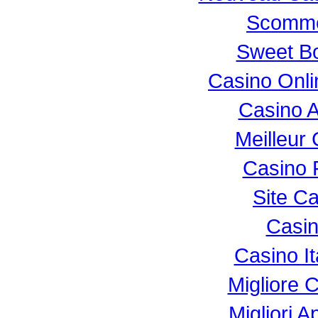
Scomme
Sweet Bo
Casino Onl
Casino 
Meilleur
Casino 
Site C
Casi
Casino I
Migliore 
Migliori 