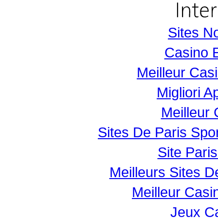
Sites N
Casino 
Meilleur Cas
Migliori 
Meilleur
Sites De Paris Spor
Site Paris
Meilleurs Sites D
Meilleur Casi
Jeux Ca