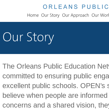
The Orleans Public Education Netw
committed to ensuring public enga
excellent public schools. OPEN’s s
believe when people are informe
concerns and a shared vision, they