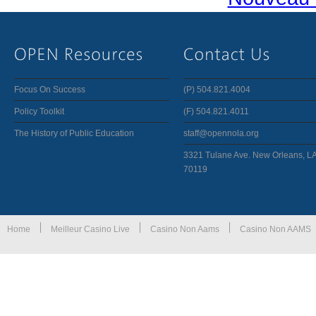
Focus On Success
(P) 504.821.4004
Policy Toolkit
(F) 504.821.4011
The History of Public Education
staff@opennola.org
3321 Tulane Ave. New Orleans, L
70119
Home
Meilleur Casino Live
Casino Non Aams
Casino Non AAMS