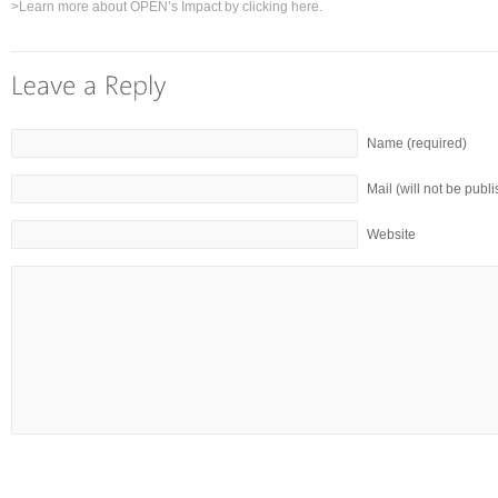
>Learn more about OPEN’s Impact by clicking here.
Name (required)
Mail (will not be publ
Website