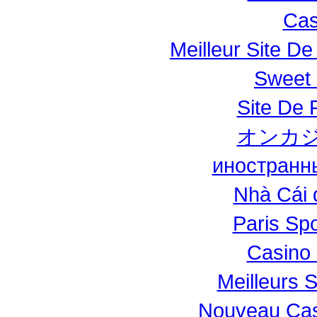
Cas
Meilleur Site De 
Sweet 
Site De P
オンカジ
иностранн
Nhà Cái 
Paris Spo
Casino 
Meilleurs S
Nouveau Casi