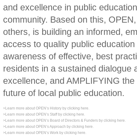
and excellence in public education
community. Based on this, OPEN, t
others, is building an informed, 
access to quality public educat
awareness of effective, best pra
residents in a sustained dialogue
excellence, and AMPLIFYING the vo
future of local public education.
>Learn more about OPEN’s History by clicking here.
>Learn more about OPEN’s Staff by clicking here.
>Learn more about OPEN’s Board of Directors & Funders by clicking here.
>Learn more about OPEN’s Approach by clicking here.
>Learn more about OPEN’s Work by clicking here.