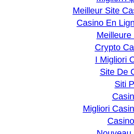
Meilleur Site C
Casino En Lig
Meilleure
Crypto Ca
I Miglior
Site De 
Siti 
Casi
Migliori Cas
Casino
Nouveau 