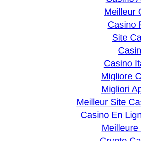
Meilleur
Casino 
Site C
Casi
Casino I
Migliore 
Migliori 
Meilleur Site C
Casino En Lig
Meilleure
Crypto Ca