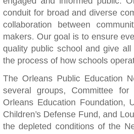
engaged and informed public. O
conduit for broad and diverse co
collaboration between communi
makers. Our goal is to ensure eve
quality public school and give all 
the process of how schools operat
The Orleans Public Education N
several groups, Committee fo
Orleans Education Foundation, 
Children’s Defense Fund, and Loui
the depleted conditions of the Ne