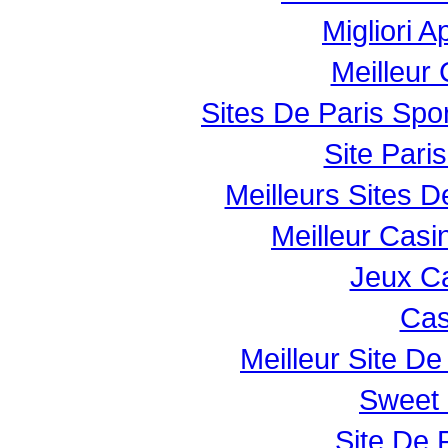
Migliori 
Meilleur
Sites De Paris Spor
Site Paris
Meilleurs Sites D
Meilleur Casi
Jeux Ca
Cas
Meilleur Site De 
Sweet 
Site De P