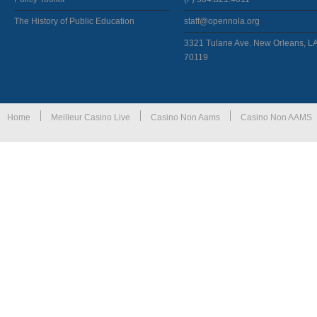
The History of Public Education
staff@opennola.org
3321 Tulane Ave. New Orleans, L
70119
Home
Meilleur Casino Live
Casino Non Aams
Casino Non AAMS