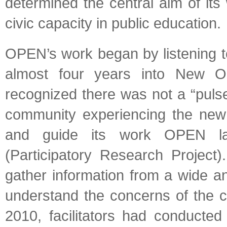
determined the central aim of its
civic capacity in public education.
OPEN’s work began by listening 
almost four years into New O
recognized there was not a “puls
community experiencing the new 
and guide its work OPEN lau
(Participatory Research Project
gather information from a wide an
understand the concerns of the c
2010, facilitators had conducted