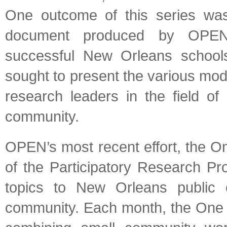
One outcome of this series was 
document produced by OPEN, 
successful New Orleans school
sought to present the various mod
research leaders in the field o
community.
OPEN’s most recent effort, the O
of the Participatory Research Pr
topics to New Orleans public e
community. Each month, the One 