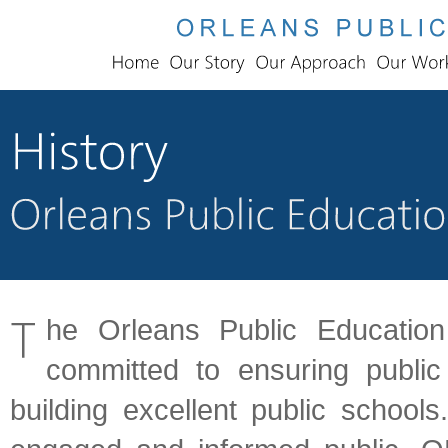
he Orleans Public Education
committed to ensuring publi
building excellent public school