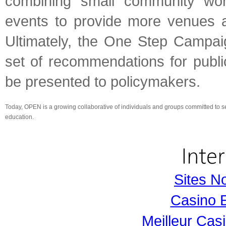
combining small community wor
events to provide more venues an
Ultimately, the One Step Campai
set of recommendations for publi
be presented to policymakers.
Today, OPEN is a growing collaborative of individuals and groups committed to s
education.
Sites N
Casino 
Meilleur Cas