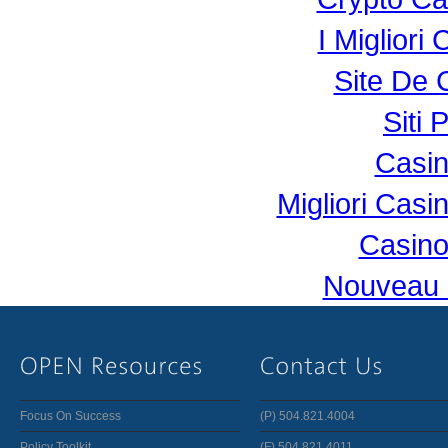
I Miglior
Site De 
Siti 
Casi
Migliori Cas
Casino
Nouveau 
Focus On Success
(P) 504.821.4004
Policy Toolkit
(F) 504.821.4011