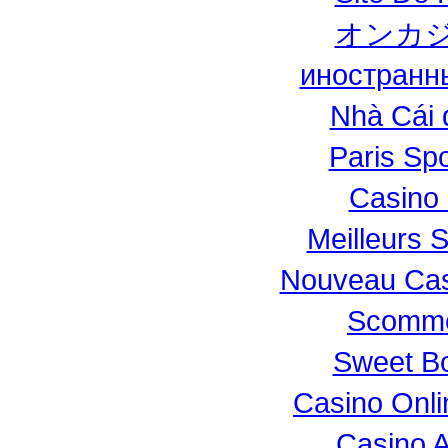
オンカジ
иностранн
Nhà Cái 
Paris Spo
Casino 
Meilleurs S
Nouveau Casi
Scomme
Sweet Bo
Casino Onl
Casino 