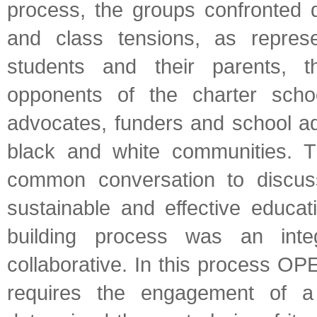
process, the groups confronted d
and class tensions, as represe
students and their parents, 
opponents of the charter sch
advocates, funders and school adm
black and white communities. 
common conversation to discus
sustainable and effective educ
building process was an inte
collaborative. In this process O
requires the engagement of a