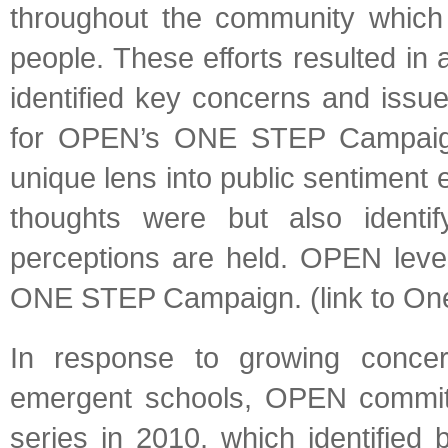
throughout the community which 
people. These efforts resulted in
identified key concerns and issu
for OPEN’s ONE STEP Campaign
unique lens into public sentiment
thoughts were but also identify
perceptions are held. OPEN levera
ONE STEP Campaign. (link to One 
In response to growing concer
emergent schools, OPEN commit
series in 2010, which identified