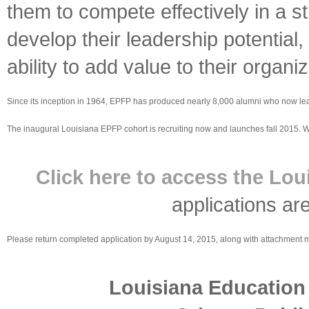
them to compete effectively in a s
develop their leadership potential
ability to add value to their organiz
Since its inception in 1964, EPFP has produced nearly 8,000 alumni who now lead a
The inaugural Louisiana EPFP cohort is recruiting now and launches fall 2015. Wi
Click here to access the Lou
applications ar
Please return completed application by August 14, 2015, along with attachment m
Louisiana Education