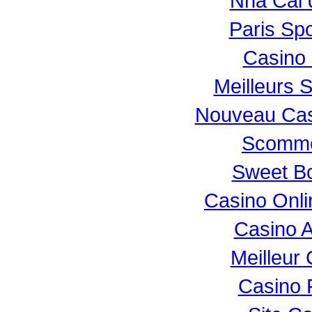
Nhà Cái 
Paris Spo
Casino 
Meilleurs S
Nouveau Casi
Scomme
Sweet Bo
Casino Onl
Casino 
Meilleur
Casino 