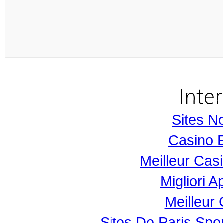
Sites N
Casino 
Meilleur Cas
Migliori 
Meilleur
Sites De Paris Spor