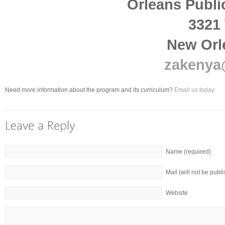
Orleans Publi
3321 
New Orl
zakenya
Need more information about the program and its curriculum?
Email us today.
Name (required)
Mail (will not be publ
Website