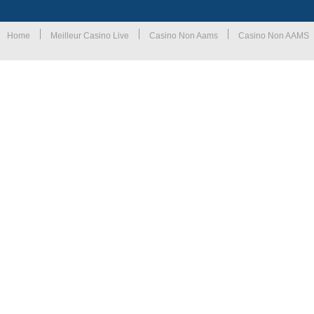
Home
Meilleur Casino Live
Casino Non Aams
Casino Non AAMS