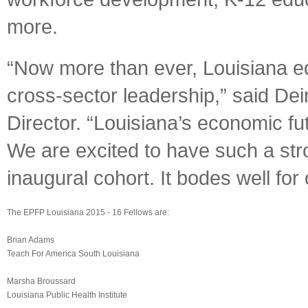
more.
“Now more than ever, Louisiana ed
cross-sector leadership,” said De
Director. “Louisiana’s economic fut
We are excited to have such a stro
inaugural cohort. It bodes well for 
The EPFP Louisiana 2015 - 16 Fellows are:
Brian Adams
Teach For America South Louisiana
Marsha Broussard
Louisiana Public Health Institute