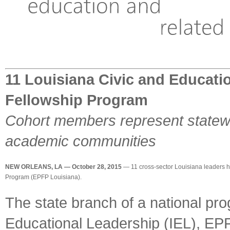
11 Louisiana Civic and Educati
Fellowship Program
Cohort members represent statewid
academic communities
NEW ORLEANS, LA — October 28, 2015
— 11 cross-sector Louisiana leaders ha
Program (EPFP Louisiana).
The state branch of a national pro
Educational Leadership (IEL), EPF