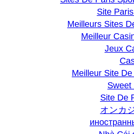
Site Paris
Meilleurs Sites D
Meilleur Casi
Jeux Ca
Cas
Meilleur Site De 
Sweet 
Site De P
オンカジ
иностранн