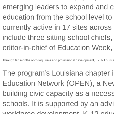
emerging leaders to expand and co
education from the school level to 
currently active in 17 sites acro
include three sitting school chiefs
editor-in-chief of Education Wee
Through ten months of colloquiums and professional development, EPFP Louisian
The program’s Louisiana chapter is
Education Network (OPEN), a New
building civic capacity as a neces
schools. It is supported by an adv
workforce development, K-12 edu