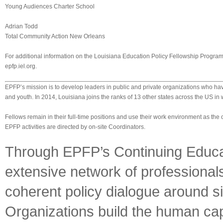
Young Audiences Charter School
Adrian Todd
Total Community Action New Orleans
For additional information on the Louisiana Education Policy Fellowship Program,
epfp.iel.org.
EPFP’s mission is to develop leaders in public and private organizations who ha
and youth. In 2014, Louisiana joins the ranks of 13 other states across the US 
Fellows remain in their full-time positions and use their work environment as the c
EPFP activities are directed by on-site Coordinators.
Through EPFP’s Continuing Educat
extensive network of professional
coherent policy dialogue around si
Organizations build the human cap