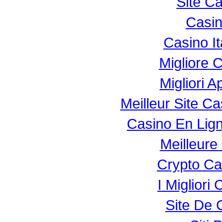
Site C
Casi
Casino I
Migliore 
Migliori 
Meilleur Site C
Casino En Lig
Meilleure
Crypto Ca
I Miglior
Site De 