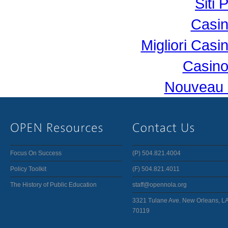
Siti 
Casi
Migliori Cas
Casino
Nouveau 
Focus On Success
(P) 504.821.4004
Policy Toolkit
(F) 504.821.4011
The History of Public Education
staff@opennola.org
3321 Tulane Ave. New Orleans, L
70119