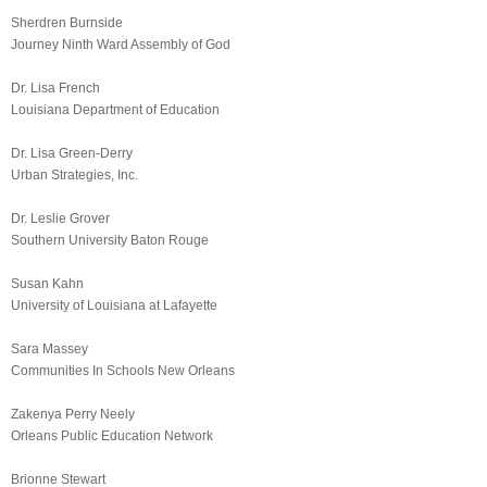
Sherdren Burnside
Journey Ninth Ward Assembly of God
Dr. Lisa French
Louisiana Department of Education
Dr. Lisa Green-Derry
Urban Strategies, Inc.
Dr. Leslie Grover
Southern University Baton Rouge
Susan Kahn
University of Louisiana at Lafayette
Sara Massey
Communities In Schools New Orleans
Zakenya Perry Neely
Orleans Public Education Network
Brionne Stewart