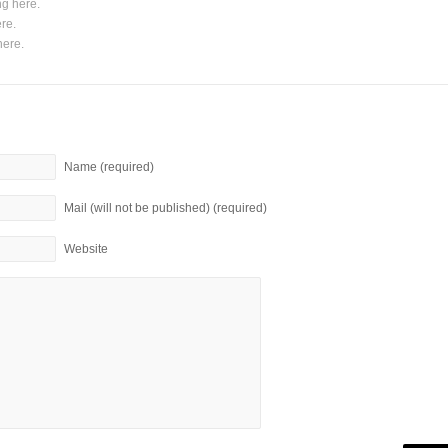
g here.
re.
here.
Name (required)
Mail (will not be published) (required)
Website