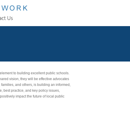
lement to building excellent public schools.
ed vision, they will be effective advocates
families, and others, is building an informed,
best practice, and key policy issues,
itively impact the future of local public