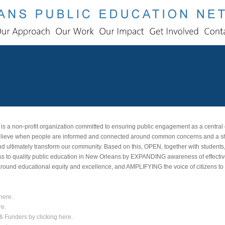
 a non-profit organization committed to ensuring public engagement as a central e
believe when people are informed and connected around common concerns and a shar
nd ultimately transform our community. Based on this, OPEN, together with students, 
 to quality public education in New Orleans by EXPANDING awareness of effective, 
und educational equity and excellence, and AMPLIFYING the voice of citizens to pos
here.
re.
 Funders by clicking here.