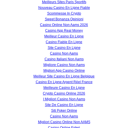
Meilleurs Sites Paris Sportifs
Nouveau Casino En Ligne Fiable
Scommesse In Crypto
Sweet Bonanza Opinioni
Casino Online Non Aams 2026
Casino App Real Money
Meilleur Casino En Ligne
Casino Fiable En Ligne
Site Casino En Ligne
Casino Non Aams
Casino Italiani Non Aams
Migliore Casino Non Aams
Migliori App Casino Online
Meilleur Site Casino En Ligne Belgique
Casino En Ligne Argent Réel France
Meilleure Casino En Ligne
Crypto Casino Online 2026
I Migliori Casino Non Aams
Site De Casino En Ligne
Siti Poker Online
Casino Non Aams
Migliori Casino Online Non AAMS
Casino Online Esteri