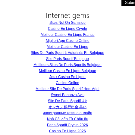
Sites Not On Gamstop
Casino En Ligne Crypto
Meilleur Casino En Ligne France
Migliori App Casino Online
Meilleur Casino En Ligne
Sites De Paris Sportifs Autorisés En Belgique
Site Paris Sportif Belgique
Meilleurs Sites De Paris Sportifs Belgique
Meilleur Casino En Ligne Belgique
Jeux Casino En Ligne
Casino Online
Meilleur Site De Paris Sportif Hors Arjel
Sweet Bonanza Avis
Site De Paris Sportif Ufc
オンカジ 銀行出金 早い
иностранные казино онлайн
Nhà Cái đến Từ Châu âu
Paris Sportif Crypto 2026
Casino En Ligne 2026