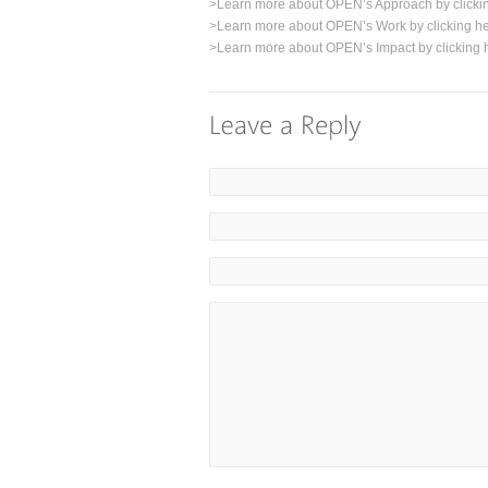
>Learn more about OPEN’s Approach by clickin
>Learn more about OPEN’s Work by clicking he
>Learn more about OPEN’s Impact by clicking 