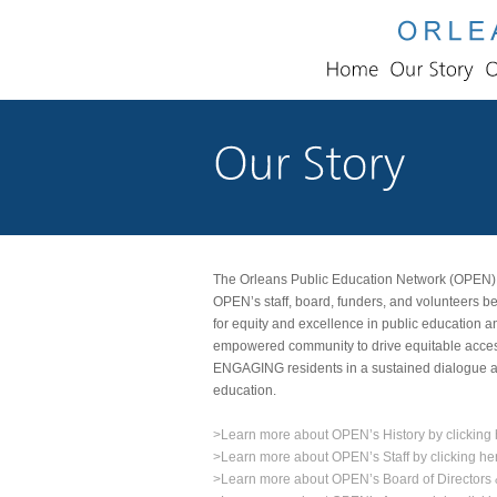
The Orleans Public Education Network (OPEN) is
OPEN’s staff, board, funders, and volunteers 
for equity and excellence in public education a
empowered community to drive equitable access
ENGAGING residents in a sustained dialogue aro
education.
>Learn more about OPEN’s History by clicking 
>Learn more about OPEN’s Staff by clicking he
>Learn more about OPEN’s Board of Directors &