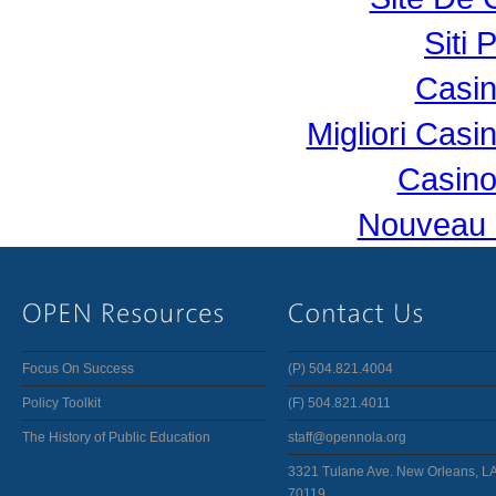
Siti 
Casi
Migliori Cas
Casino
Nouveau 
Focus On Success
(P) 504.821.4004
Policy Toolkit
(F) 504.821.4011
The History of Public Education
staff@opennola.org
3321 Tulane Ave. New Orleans, L
70119