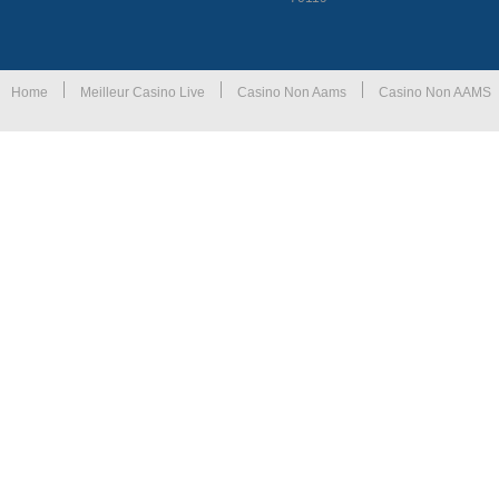
Home
Meilleur Casino Live
Casino Non Aams
Casino Non AAMS