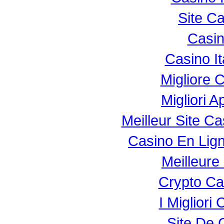
Site C
Casi
Casino I
Migliore 
Migliori 
Meilleur Site C
Casino En Lig
Meilleure
Crypto Ca
I Miglior
Site De 