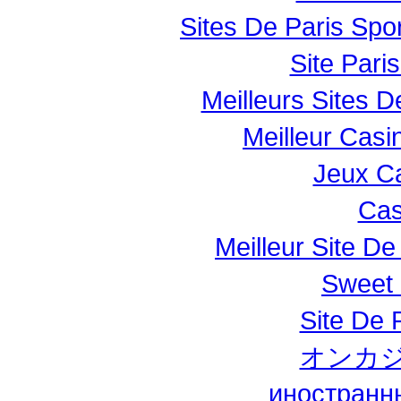
Sites De Paris Spor
Site Paris
Meilleurs Sites D
Meilleur Casi
Jeux Ca
Cas
Meilleur Site De 
Sweet 
Site De P
オンカジ
иностранн