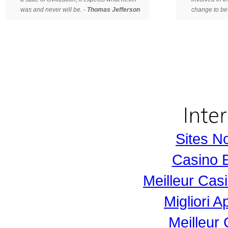
was and never will be. -
Thomas Jefferson
change to be 
Sites N
Casino 
Meilleur Cas
Migliori 
Meilleur