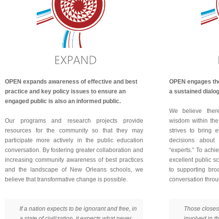
OPEN expands awareness of effective and best
OPEN engages the
practice and key policy issues to ensure an
a sustained dialo
engaged public is also an informed public.
We believe ther
Our programs and research projects provide
wisdom within th
resources for the community so that they may
strives to bring 
participate more actively in the public education
decisions about 
conversation. By fostering greater collaboration and
“experts.” To achi
increasing community awareness of best practices
excellent public 
and the landscape of New Orleans schools, we
to supporting broa
believe that transformative change is possible.
conversation throu
If a nation expects to be ignorant and free, in
Those closes
a state of civilization, it expects what never
involved in t