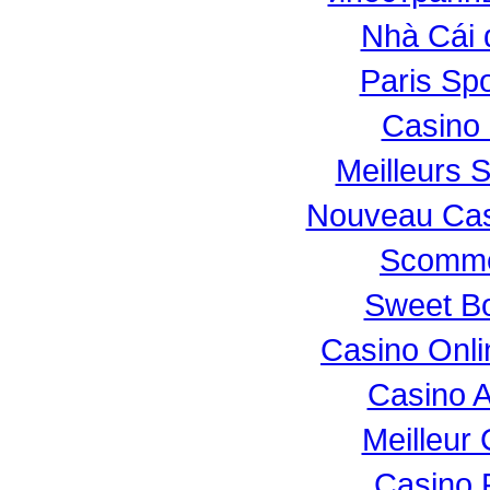
Nhà Cái 
Paris Spo
Casino 
Meilleurs S
Nouveau Casi
Scomme
Sweet Bo
Casino Onl
Casino 
Meilleur
Casino 