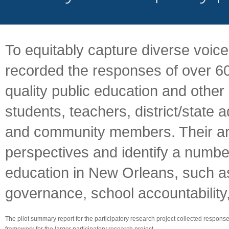
To equitably capture diverse voices
recorded the responses of over 6
quality public education and other
students, teachers, district/state 
and community members. Their an
perspectives and identify a number
education in New Orleans, such a
governance, school accountability
The pilot summary report for the participatory research project collected response
framework for the larger participatory research project.