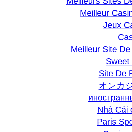
Meilleurs Sites D
Meilleur Casi
Jeux Ca
Cas
Meilleur Site De 
Sweet 
Site De P
オンカジ
иностранн
Nhà Cái 
Paris Spo