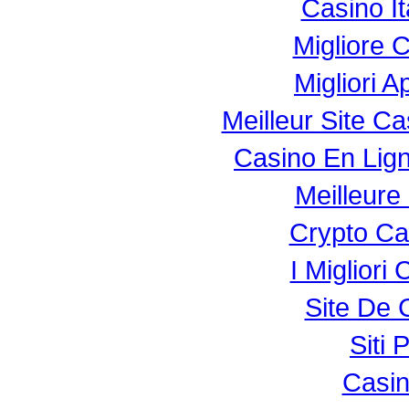
Casino I
Migliore 
Migliori 
Meilleur Site C
Casino En Lig
Meilleure
Crypto Ca
I Miglior
Site De 
Siti 
Casi