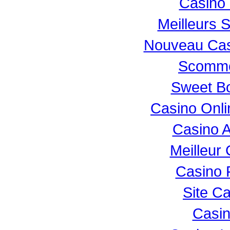
Casino 
Meilleurs S
Nouveau Casi
Scomme
Sweet Bo
Casino Onl
Casino 
Meilleur
Casino 
Site C
Casi