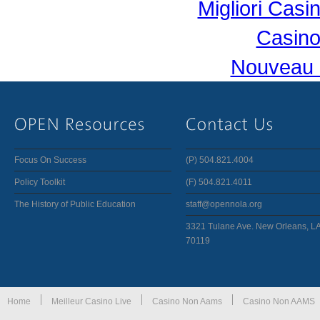
Migliori Cas
Casino
Nouveau 
Focus On Success
(P) 504.821.4004
Policy Toolkit
(F) 504.821.4011
The History of Public Education
staff@opennola.org
3321 Tulane Ave. New Orleans, L
70119
Home
Meilleur Casino Live
Casino Non Aams
Casino Non AAMS