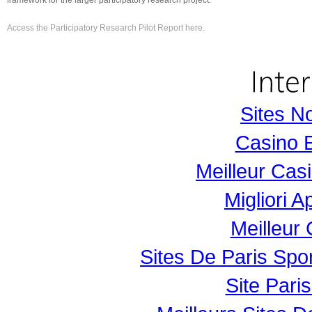
Access the Participatory Research Pilot Report here.
Sites N
Casino 
Meilleur Cas
Migliori 
Meilleur
Sites De Paris Spor
Site Paris