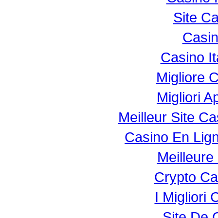
Site C
Casi
Casino I
Migliore 
Migliori 
Meilleur Site C
Casino En Lig
Meilleure
Crypto Ca
I Miglior
Site De 