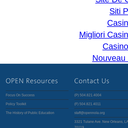
Siti 
Casi
Migliori Cas
Casino
Nouveau 
Focus On Success
(P) 504.821.4004
Policy Toolkit
(F) 504.821.4011
The History of Public Education
staff@opennola.org
3321 Tulane Ave. New Orleans, L
70119