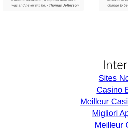
was and never will be. -
Thomas Jefferson
change to be 
Sites N
Casino 
Meilleur Cas
Migliori 
Meilleur