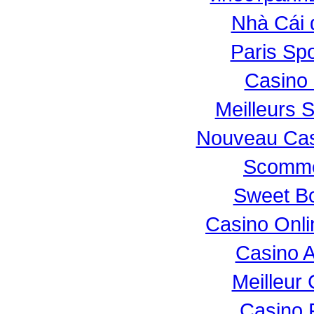
Nhà Cái 
Paris Spo
Casino 
Meilleurs S
Nouveau Casi
Scomme
Sweet Bo
Casino Onl
Casino 
Meilleur
Casino 