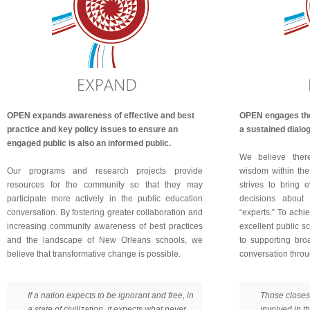
OPEN expands awareness of effective and best
OPEN engages the
practice and key policy issues to ensure an
a sustained dialo
engaged public is also an informed public.
We believe ther
Our programs and research projects provide
wisdom within th
resources for the community so that they may
strives to bring 
participate more actively in the public education
decisions about 
conversation. By fostering greater collaboration and
“experts.” To achi
increasing community awareness of best practices
excellent public 
and the landscape of New Orleans schools, we
to supporting broa
believe that transformative change is possible.
conversation throu
If a nation expects to be ignorant and free, in
Those closes
a state of civilization, it expects what never
involved in t