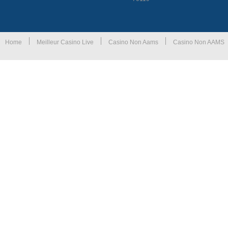
Home
Meilleur Casino Live
Casino Non Aams
Casino Non AAMS