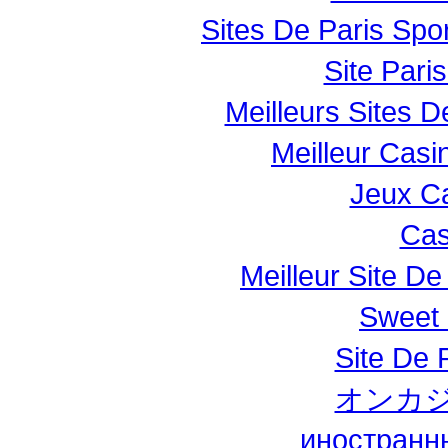
Sites De Paris Spor
Site Paris
Meilleurs Sites D
Meilleur Casi
Jeux Ca
Cas
Meilleur Site De 
Sweet 
Site De P
オンカジ
иностранн