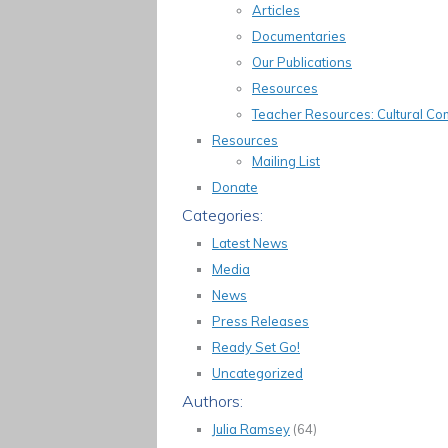
Articles
Documentaries
Our Publications
Resources
Teacher Resources: Cultural 
Resources
Mailing List
Donate
Categories:
Latest News
Media
News
Press Releases
Ready Set Go!
Uncategorized
Authors:
Julia Ramsey
(64)