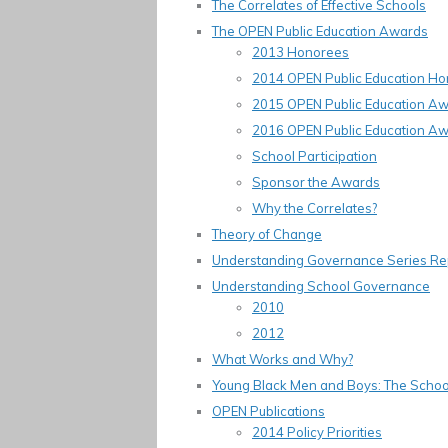
The Correlates of Effective Schools
The OPEN Public Education Awards
2013 Honorees
2014 OPEN Public Education H
2015 OPEN Public Education A
2016 OPEN Public Education A
School Participation
Sponsor the Awards
Why the Correlates?
Theory of Change
Understanding Governance Series Re
Understanding School Governance
2010
2012
What Works and Why?
Young Black Men and Boys: The School
OPEN Publications
2014 Policy Priorities