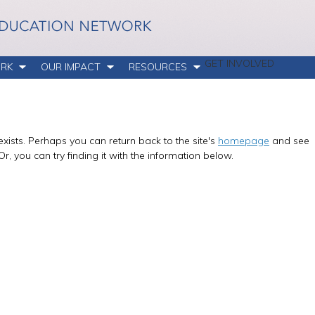
GET INVOLVED
RK
OUR IMPACT
RESOURCES
xists. Perhaps you can return back to the site's
homepage
and see
Or, you can try finding it with the information below.