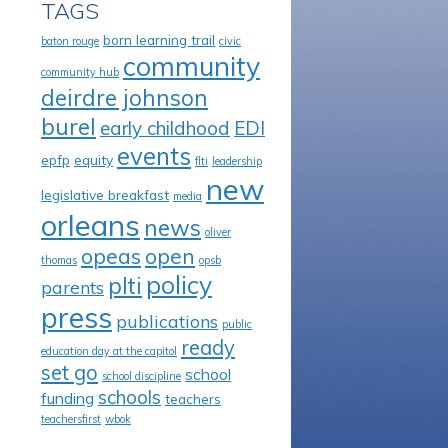
TAGS
born learning trail
baton rouge
civic
community
community hub
deirdre johnson
burel
early childhood
EDI
events
epfp
equity
flti
leadership
new
legislative breakfast
media
orleans
news
oliver
opeas
open
thomas
opsb
policy
plti
parents
press
publications
public
ready
education day at the capitol
set go
school
school discipline
schools
funding
teachers
teachersfirst
wbok