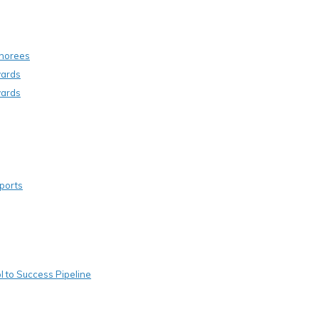
onorees
wards
wards
ports
 to Success Pipeline