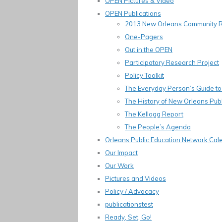
OPEN Pictures & Video
OPEN Publications
2013 New Orleans Community 
One-Pagers
Out in the OPEN
Participatory Research Project
Policy Toolkit
The Everyday Person’s Guide to 
The History of New Orleans Publ
The Kellogg Report
The People’s Agenda
Orleans Public Education Network Cal
Our Impact
Our Work
Pictures and Videos
Policy / Advocacy
publicationstest
Ready, Set, Go!