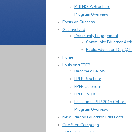
PLTI NOLA Brochure
Program Overview
Focus on Success
Get Involved
Community Engagement
Community Educator Acti
Public Education Day @ t
Home
Louisiana EPFP
Become a Fellow
EPFP Brochure
EPFP Calendar
EPFP FAQ’s
Louisiana EPFP 2015 Cohort
Program Overview
New Orleans Education Fast Facts
One Step Campaign