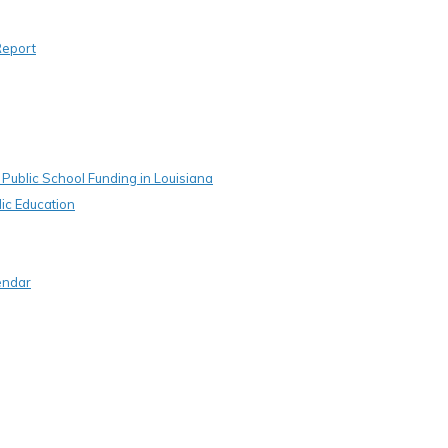
Report
Public School Funding in Louisiana
ic Education
endar