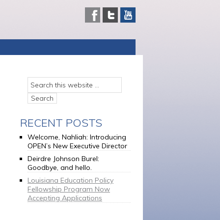
RECENT POSTS
Welcome, Nahliah: Introducing
OPEN’s New Executive Director
Deirdre Johnson Burel:
Goodbye, and hello.
Louisiana Education Policy
Fellowship Program Now
Accepting Applications