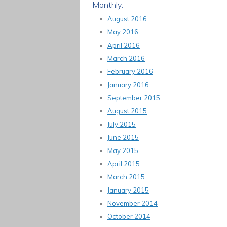
Monthly:
August 2016
May 2016
April 2016
March 2016
February 2016
January 2016
September 2015
August 2015
July 2015
June 2015
May 2015
April 2015
March 2015
January 2015
November 2014
October 2014