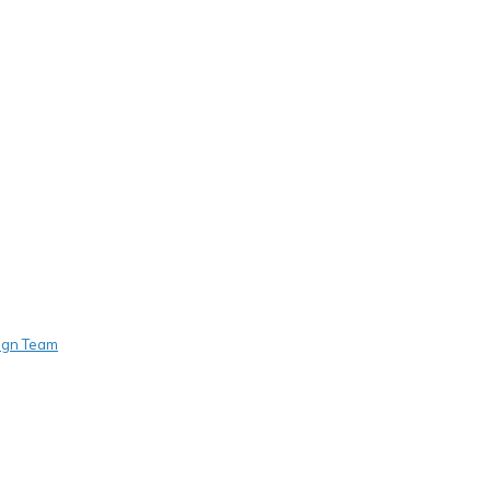
sign Team