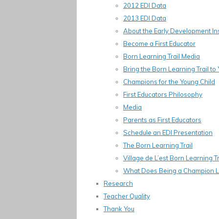
2012 EDI Data
2013 EDI Data
About the Early Development In
Become a First Educator
Born Learning Trail Media
Bring the Born Learning Trail t
Champions for the Young Child
First Educators Philosophy
Media
Parents as First Educators
Schedule an EDI Presentation
The Born Learning Trail
Village de L’est Born Learning Tr
What Does Being a Champion L
Research
Teacher Quality
Thank You