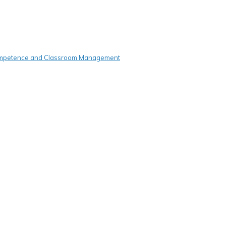
Competence and Classroom Management