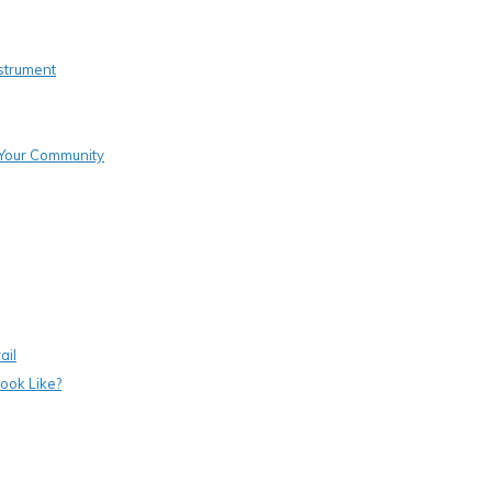
strument
o Your Community
ail
ook Like?