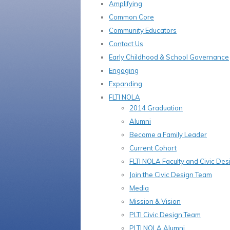
Amplifying
Common Core
Community Educators
Contact Us
Early Childhood & School Governance
Engaging
Expanding
FLTI NOLA
2014 Graduation
Alumni
Become a Family Leader
Current Cohort
FLTI NOLA Faculty and Civic De
Join the Civic Design Team
Media
Mission & Vision
PLTI Civic Design Team
PLTI NOLA Alumni