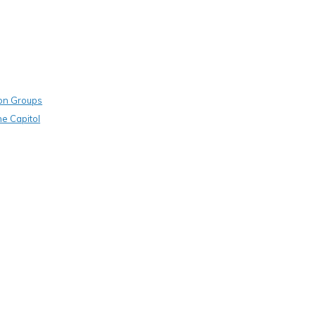
on Groups
he Capitol