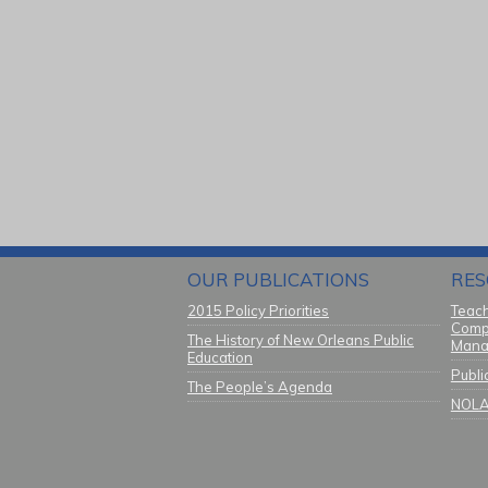
OUR PUBLICATIONS
RES
2015 Policy Priorities
Teach
Comp
The History of New Orleans Public
Mana
Education
Publi
The People’s Agenda
NOLA 