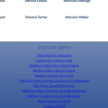
mble
Merline Kimble
Marshall Rutledge
ylor
Sheana Turner
Marceia Walker
Internet gems
Sites Not On Gamstop
Casino En Ligne Crypto
Meilleur Casino En Ligne France
Migliori App Casino Online
Meilleur Casino En Ligne
Sites De Paris Sportifs Autorisés En Belgique
Site Paris Sportif Belgique
Meilleurs Sites De Paris Sportifs Belgique
Meilleur Casino En Ligne Belgique
Jeux Casino En Ligne
Casino Online