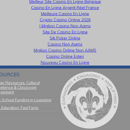
Meilleur Site Casino En Ligne Belgique
Casino En Ligne Argent Réel France
Meilleure Casino En Ligne
Crypto Casino Online 2026
I Migliori Casino Non Aams
Site De Casino En Ligne
Siti Poker Online
Casino Non Aams
Migliori Casino Online Non AAMS
Casino Online Esteri
Nouveau Casino En Ligne
OURCES
er Resources: Cultural
etence & Classroom
gement
c School Funding in Louisiana
Education: Fast Facts