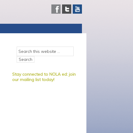
Stay connected to NOLA ed: join
our mailing list today!