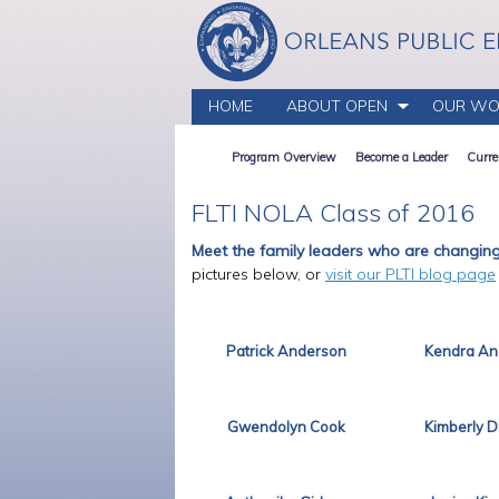
HOME
ABOUT OPEN
OUR WO
Program Overview
Become a Leader
Curre
FLTI NOLA Class of 2016
Meet the family leaders who are changin
pictures below, or
visit our PLTI blog page
Patrick Anderson
Kendra An
Gwendolyn Cook
Kimberly D