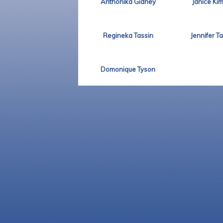
Anthonika Gidney
Janice Ki
Regineka Tassin
Jennifer Ta
Domonique Tyson