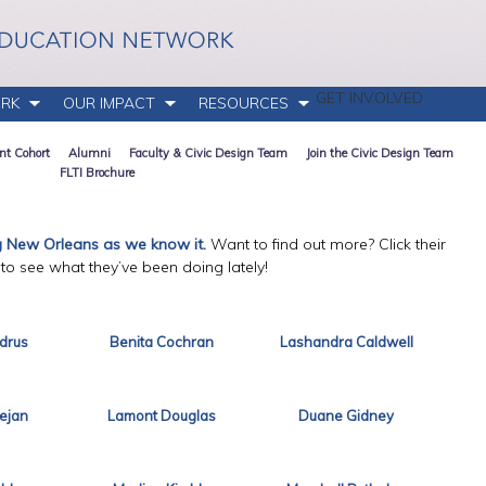
GET INVOLVED
RK
OUR IMPACT
RESOURCES
nt Cohort
Alumni
Faculty & Civic Design Team
Join the Civic Design Team
FLTI Brochure
g New Orleans as we know it.
Want to find out more? Click their
to see what they’ve been doing lately!
drus
Benita Cochran
Lashandra Caldwell
ejan
Lamont Douglas
Duane Gidney