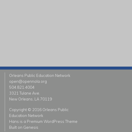
Orleans Public Education Network
open@opennola.org
504.821.4004
3321 Tulane Ave.
New Orleans, LA 70119
Copyright © 2016 Orleans Public
Education Network
Hans is a Premium WordPress Theme
Built on Genesis