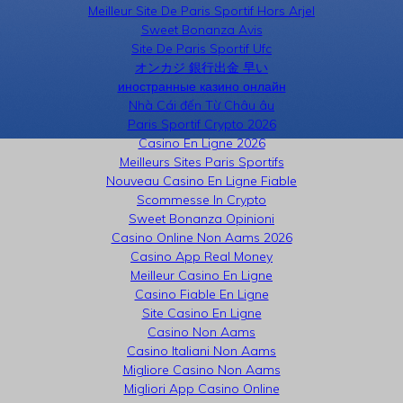
Meilleur Site De Paris Sportif Hors Arjel
Sweet Bonanza Avis
Site De Paris Sportif Ufc
オンカジ 銀行出金 早い
иностранные казино онлайн
Nhà Cái đến Từ Châu âu
Paris Sportif Crypto 2026
Casino En Ligne 2026
Meilleurs Sites Paris Sportifs
Nouveau Casino En Ligne Fiable
Scommesse In Crypto
Sweet Bonanza Opinioni
Casino Online Non Aams 2026
Casino App Real Money
Meilleur Casino En Ligne
Casino Fiable En Ligne
Site Casino En Ligne
Casino Non Aams
Casino Italiani Non Aams
Migliore Casino Non Aams
Migliori App Casino Online