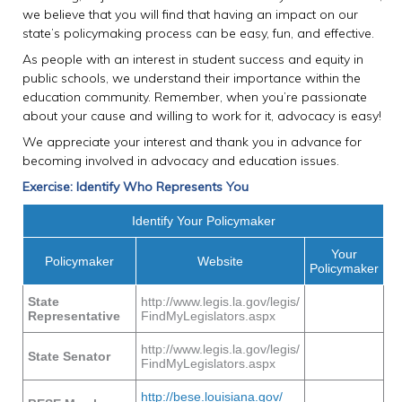
we believe that you will find that having an impact on our
state’s policymaking process can be easy, fun, and effective.
As people with an interest in student success and equity in
public schools, we understand their importance within the
education community. Remember, when you’re passionate
about your cause and willing to work for it, advocacy is easy!
We appreciate your interest and thank you in advance for
becoming involved in advocacy and education issues.
Exercise: Identify Who Represents You
Identify Your Policymaker
Your
Policymaker
Website
Policymaker
State
http://www.legis.la.gov/legis/
Representative
FindMyLegislators.aspx
http://www.legis.la.gov/legis/
State Senator
FindMyLegislators.aspx
http://bese.louisiana.gov/