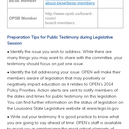
BESE Member
about-bese/bese-members
http://www.opsb.us/board-
OPSB Member
room/
board-members
Preparation Tips for Public Testimony during Legislative
Session
• Identify the issue you wish to address. While there are
many things you may want to share with the committee, your
testimony should focus on just one issue.
• Identify the bill addressing your issue. OPEN will make their
members aware of legislation that may positively or
negatively impact education as it relates to OPEN’s 2014
Policy Priorities. Action alerts are sent to notify members of
the dates and times for public testimony on this legislation.
You can find further information on the status of legislation on
the Louisiana State Legislature website at www.legis.la.gov.
• Write out your testimony. It is good practice to know what
you are going to say ahead of time. OPEN’s staff is available
to assist you in emphasizing the most critical elements of