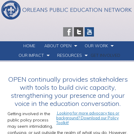
HOME
ABOUT OPEN
OUR WORK
OUR IMPACT
RESOURCES
GET INVOLVED
OPEN continually provides stakeholders
with tools to build civic capacity,
strengthening your presence and your
voice in the education conversation.
Looking for more advocacy tips or
Getting involved in the
background? Download our Policy
public policy process
Toolkit!
may seem intimidating,
confusing, or just outside the realm of what you do. However,