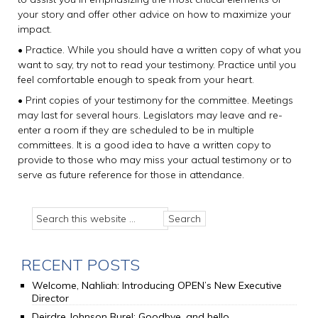
your story and offer other advice on how to maximize your
impact.
• Practice. While you should have a written copy of what you
want to say, try not to read your testimony. Practice until you
feel comfortable enough to speak from your heart.
• Print copies of your testimony for the committee. Meetings
may last for several hours. Legislators may leave and re-
enter a room if they are scheduled to be in multiple
committees. It is a good idea to have a written copy to
provide to those who may miss your actual testimony or to
serve as future reference for those in attendance.
RECENT POSTS
Welcome, Nahliah: Introducing OPEN’s New Executive
Director
Deirdre Johnson Burel: Goodbye, and hello.