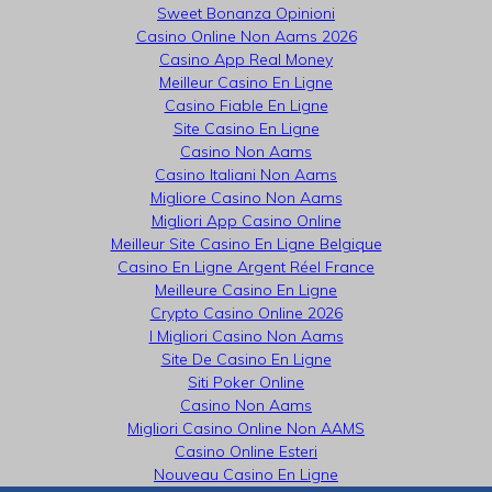
Sweet Bonanza Opinioni
Casino Online Non Aams 2026
Casino App Real Money
Meilleur Casino En Ligne
Casino Fiable En Ligne
Site Casino En Ligne
Casino Non Aams
Casino Italiani Non Aams
Migliore Casino Non Aams
Migliori App Casino Online
Meilleur Site Casino En Ligne Belgique
Casino En Ligne Argent Réel France
Meilleure Casino En Ligne
Crypto Casino Online 2026
I Migliori Casino Non Aams
Site De Casino En Ligne
Siti Poker Online
Casino Non Aams
Migliori Casino Online Non AAMS
Casino Online Esteri
Nouveau Casino En Ligne