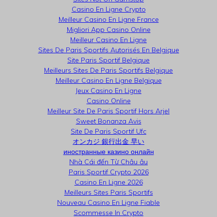
Casino En Ligne Crypto
Meilleur Casino En Ligne France
Migliori App Casino Online
Meilleur Casino En Ligne
Sites De Paris Sportifs Autorisés En Belgique
Site Paris Sportif Belgique
Meilleurs Sites De Paris Sportifs Belgique
Meilleur Casino En Ligne Belgique
Jeux Casino En Ligne
Casino Online
Meilleur Site De Paris Sportif Hors Arjel
Sweet Bonanza Avis
Site De Paris Sportif Ufc
オンカジ 銀行出金 早い
иностранные казино онлайн
Nhà Cái đến Từ Châu âu
Paris Sportif Crypto 2026
Casino En Ligne 2026
Meilleurs Sites Paris Sportifs
Nouveau Casino En Ligne Fiable
Scommesse In Crypto