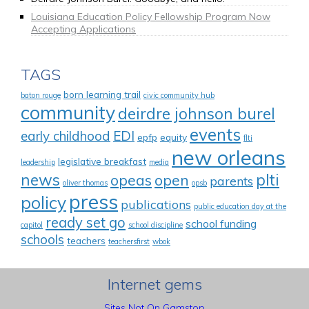
Louisiana Education Policy Fellowship Program Now
Accepting Applications
TAGS
born learning trail
baton rouge
civic community hub
community
deirdre johnson burel
events
early childhood
EDI
epfp
equity
flti
new orleans
legislative breakfast
leadership
media
news
plti
opeas
open
parents
oliver thomas
opsb
press
policy
publications
public education day at the
ready set go
school funding
capitol
school discipline
schools
teachers
teachersfirst
wbok
Internet gems
Sites Not On Gamstop