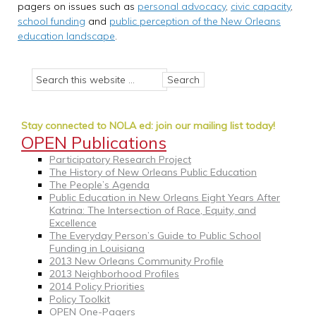
pagers on issues such as
personal advocacy
,
civic capacity
,
school funding
and
public perception of the New Orleans
education landscape
.
Stay connected to NOLA ed: join our mailing list today!
OPEN Publications
Participatory Research Project
The History of New Orleans Public Education
The People’s Agenda
Public Education in New Orleans Eight Years After
Katrina: The Intersection of Race, Equity, and
Excellence
The Everyday Person’s Guide to Public School
Funding in Louisiana
2013 New Orleans Community Profile
2013 Neighborhood Profiles
2014 Policy Priorities
Policy Toolkit
OPEN One-Pagers