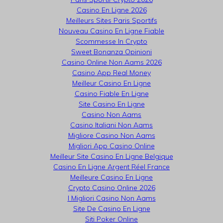
Casino En Ligne 2026
Meilleurs Sites Paris Sportifs
Nouveau Casino En Ligne Fiable
Scommesse In Crypto
Sweet Bonanza Opinioni
Casino Online Non Aams 2026
Casino App Real Money
Meilleur Casino En Ligne
Casino Fiable En Ligne
Site Casino En Ligne
Casino Non Aams
Casino Italiani Non Aams
Migliore Casino Non Aams
Migliori App Casino Online
Meilleur Site Casino En Ligne Belgique
Casino En Ligne Argent Réel France
Meilleure Casino En Ligne
Crypto Casino Online 2026
I Migliori Casino Non Aams
Site De Casino En Ligne
Siti Poker Online