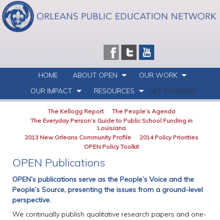
HOME
ABOUT OPEN
OUR WORK
OUR IMPACT
RESOURCES
GET INVOLVED
The Kellogg Report
The People’s Agenda
The Everyday Person’s Guide to Public School Funding in
Louisiana
2013 New Orleans Community Profile
2014 Policy Priorities
OPEN Policy Toolkit
OPEN Publications
OPEN’s publications serve as the People’s Voice and the
People’s Source, presenting the issues from a ground-level
perspective.
We continually publish qualitative research papers and one-