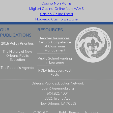
Casino Non Aams
Migliori Casino Online Non AAMS
Casino Online Esteri
Nouveau Casino En Ligne
OUR
RESOURCES
PUBLICATIONS
Teacher Resources:
Cultural Competence
2015 Policy Priorities
& Classroom
Management
The History of New
Orleans Public
Public School Funding
Education
in Louisiana
The People’s Agenda
NOLA Education: Fast
Facts
Orleans Public Education Network
open@opennola.org
504.821.4004
3321 Tulane Ave.
New Orleans, LA 70119
Copyright © 2016 Orleans Public Education Network