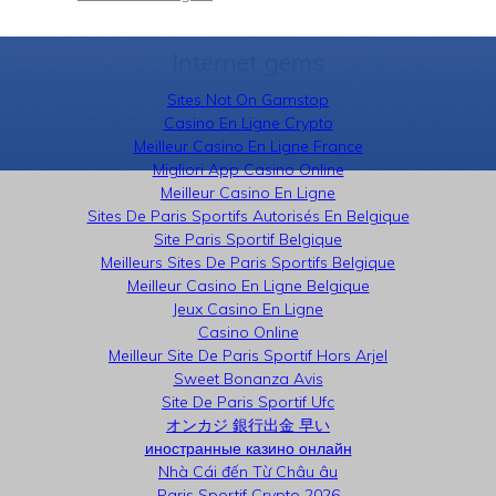
Internet gems
Sites Not On Gamstop
Casino En Ligne Crypto
Meilleur Casino En Ligne France
Migliori App Casino Online
Meilleur Casino En Ligne
Sites De Paris Sportifs Autorisés En Belgique
Site Paris Sportif Belgique
Meilleurs Sites De Paris Sportifs Belgique
Meilleur Casino En Ligne Belgique
Jeux Casino En Ligne
Casino Online
Meilleur Site De Paris Sportif Hors Arjel
Sweet Bonanza Avis
Site De Paris Sportif Ufc
オンカジ 銀行出金 早い
иностранные казино онлайн
Nhà Cái đến Từ Châu âu
Paris Sportif Crypto 2026