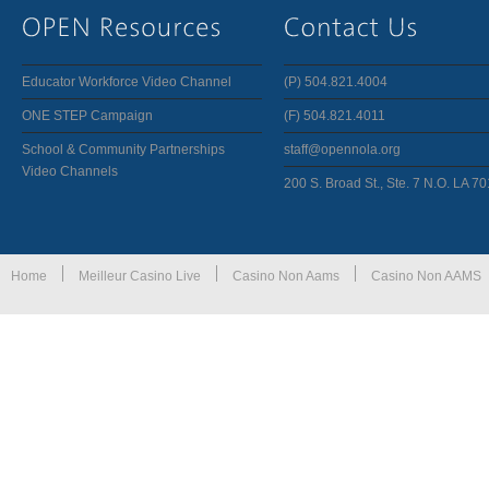
Educator Workforce Video Channel
(P) 504.821.4004
ONE STEP Campaign
(F) 504.821.4011
School & Community Partnerships
staff@opennola.org
Video Channels
200 S. Broad St., Ste. 7 N.O. LA 7
Home
Meilleur Casino Live
Casino Non Aams
Casino Non AAMS