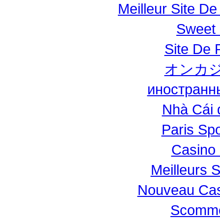
Meilleur Site De 
Sweet 
Site De P
オンカジ
иностранн
Nhà Cái 
Paris Spo
Casino 
Meilleurs S
Nouveau Casi
Scomme