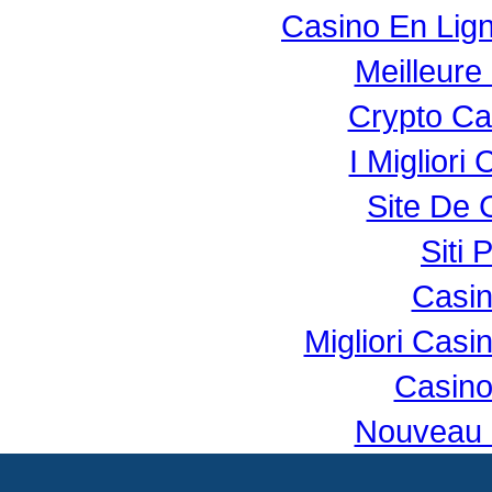
Casino En Lig
Meilleure
Crypto Ca
I Miglior
Site De 
Siti 
Casi
Migliori Cas
Casino
Nouveau 