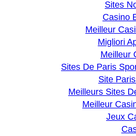
Sites N
Casino 
Meilleur Cas
Migliori 
Meilleur
Sites De Paris Spor
Site Paris
Meilleurs Sites D
Meilleur Casi
Jeux Ca
Cas