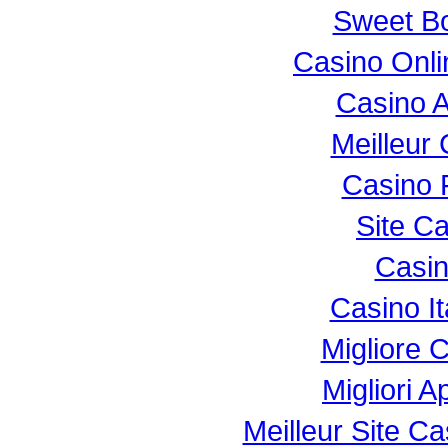
Sweet Bo
Casino Onl
Casino 
Meilleur
Casino 
Site C
Casi
Casino I
Migliore 
Migliori 
Meilleur Site C