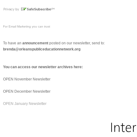
For Email Marketing you can trust
To have an
announcement
posted on our newsletter, send to:
brenda@orleanspubliceducationnetwork.org
You can access our newsletter archives here:
OPEN November Newsletter
OPEN December Newsletter
OPEN January Newsletter