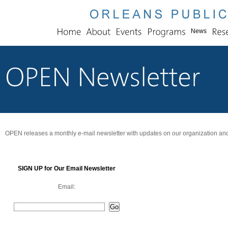
News
OPEN releases a monthly e-mail newsletter with updates on our organization 
SIGN UP for Our Email Newsletter
Email: