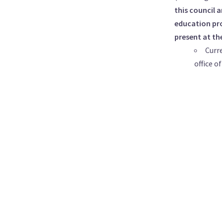
this council 
education pro
present at th
Curr
office o