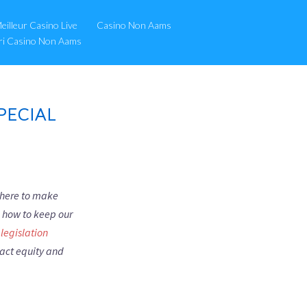
eilleur Casino Live
Casino Non Aams
ori Casino Non Aams
PECIAL
s here to make
d how to keep our
legislation
pact equity and