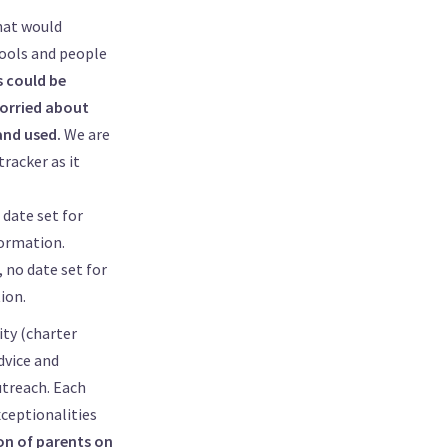
hat would
hools and people
s could be
worried about
and used.
We are
tracker as it
date set for
ormation.
 no date set for
ion.
ity (charter
dvice and
utreach. Each
xceptionalities
on of parents on