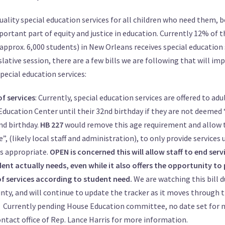
ality special education services for all children who need them, 
mportant part of equity and justice in education. Currently 12% of t
approx. 6,000 students) in New Orleans receives special education 
lative session, there are a few bills we are following that will im
pecial education services:
of services
: Currently, special education services are offered to adu
Education Center until their 32nd birthday if they are not deeme
nd birthday.
HB 227
would remove this age requirement and allow t
e”, (likely local staff and administration), to only provide services 
is appropriate.
OPEN is concerned this will allow staff to end serv
ent actually needs, even while it also offers the opportunity to
of services according to student need.
We are watching this bill d
nty, and will continue to update the tracker as it moves through t
Currently pending House Education committee, no date set for 
ntact office of
Rep. Lance Harris
for more information.