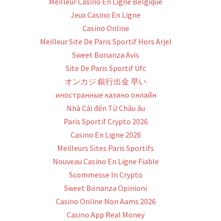
Meilleur Casino En Ligne Belgique
Jeux Casino En Ligne
Casino Online
Meilleur Site De Paris Sportif Hors Arjel
Sweet Bonanza Avis
Site De Paris Sportif Ufc
オンカジ 銀行出金 早い
иностранные казино онлайн
Nhà Cái đến Từ Châu âu
Paris Sportif Crypto 2026
Casino En Ligne 2026
Meilleurs Sites Paris Sportifs
Nouveau Casino En Ligne Fiable
Scommesse In Crypto
Sweet Bonanza Opinioni
Casino Online Non Aams 2026
Casino App Real Money