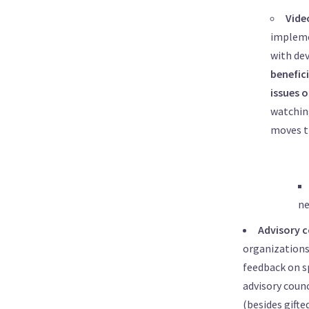
Vide
impleme
with dev
benefic
issues 
watching
moves t
ne
Advisory c
organizations,
feedback on s
advisory counc
(besides gifte