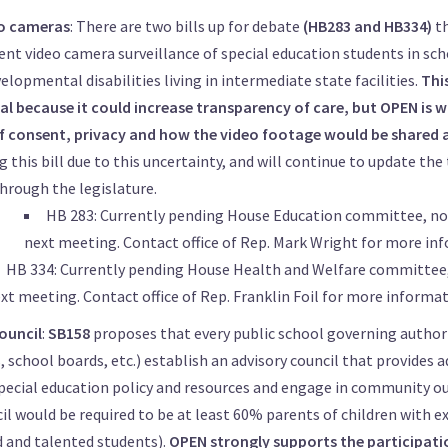
o cameras
: There are two bills up for debate
(HB283 and HB334)
t
nt video camera surveillance of special education students in sc
elopmental disabilities living in intermediate state facilities.
Thi
ial because it could increase transparency of care, but OPEN is 
of consent, privacy and how the video footage would be shared 
 this bill due to this uncertainty, and will continue to update the 
hrough the legislature.
HB 283: Currently pending House Education committee, no 
next meeting. Contact office of
Rep. Mark Wright
for more inf
HB 334: Currently pending House Health and Welfare committee,
xt meeting. Contact office of
Rep. Franklin Foil
for more informat
ouncil
:
SB158
proposes that every public school governing author
 school boards, etc.) establish an advisory council that provides a
pecial education policy and resources and engage in community o
il would be required to be at least 60% parents of children with e
d and talented students).
OPEN strongly supports the participati