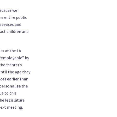
because we
he entire public
services and
pact children and
lts at the LA
d “employable” by
he “center’s
until the age they
ices earlier than
 personalize the
ue to this
he legislature.
next meeting.