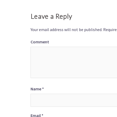
Leave a Reply
Your email address will not be published.
Require
Comment
Name
*
Email
*