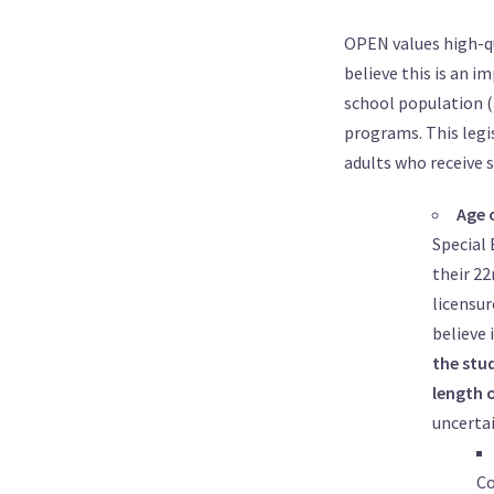
OPEN values high-qu
believe this is an i
school population (
programs. This legis
adults who receive s
Age 
Special 
their 22
licensur
believe 
the stud
length 
uncertai
Co