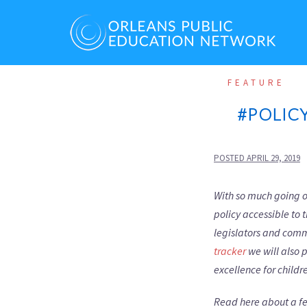
Skip
to
content
FEATURE
#POLIC
POSTED
APRIL 29, 2019
With so much going on
policy accessible to
legislators and com
tracker
we will also 
excellence for childre
Read here about a fe