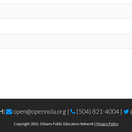
H:
open@opennola.org
|
(504) 821-4004 |
Copyright 2019, Orleans Public Education Network |
Privacy Policy