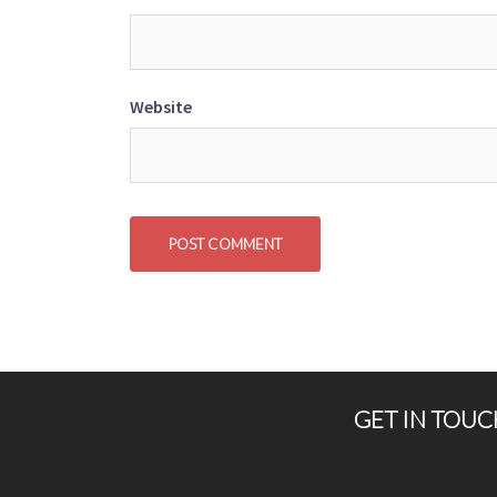
Website
GET IN TOUC