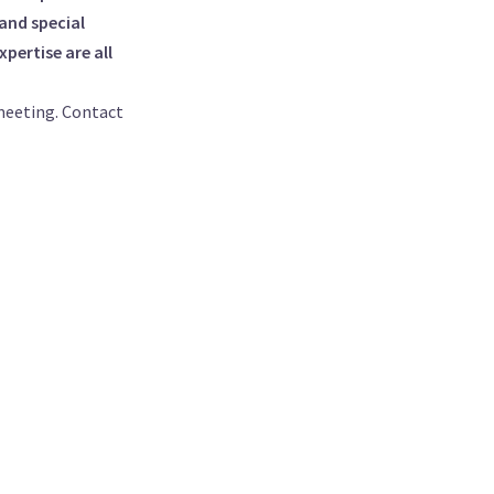
and special
pertise are all
meeting. Contact