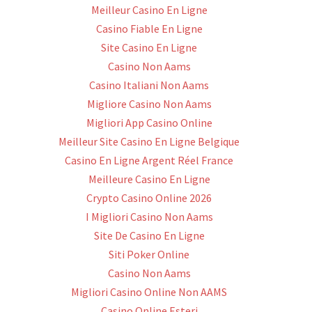
Meilleur Casino En Ligne
Casino Fiable En Ligne
Site Casino En Ligne
Casino Non Aams
Casino Italiani Non Aams
Migliore Casino Non Aams
Migliori App Casino Online
Meilleur Site Casino En Ligne Belgique
Casino En Ligne Argent Réel France
Meilleure Casino En Ligne
Crypto Casino Online 2026
I Migliori Casino Non Aams
Site De Casino En Ligne
Siti Poker Online
Casino Non Aams
Migliori Casino Online Non AAMS
Casino Online Esteri