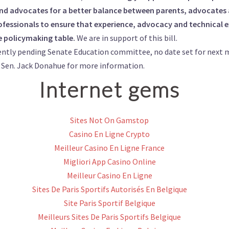
and advocates for a better balance between parents, advocates 
fessionals to ensure that experience, advocacy and technical ex
e policymaking table.
We are in support of this bill.
ently pending Senate Education committee, no date set for next 
f
Sen. Jack Donahue
for more information.
Internet gems
Sites Not On Gamstop
Casino En Ligne Crypto
Meilleur Casino En Ligne France
Migliori App Casino Online
Meilleur Casino En Ligne
Sites De Paris Sportifs Autorisés En Belgique
Site Paris Sportif Belgique
Meilleurs Sites De Paris Sportifs Belgique