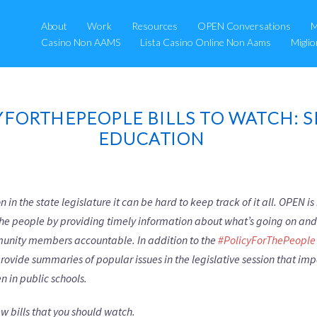
About
Work
Resources
OPEN Conversations
M
Casino Non AAMS
Lista Casino Online Non Aams
Migli
YFORTHEPEOPLE BILLS TO WATCH: S
EDUCATION
 in the state legislature it can be hard to keep track of it all. OPEN i
 the people by providing timely information about what’s going on an
munity members accountable. In addition to the
#PolicyForThePeople 
provide summaries of popular issues in the legislative session that im
n in public schools.
w bills that you should watch.