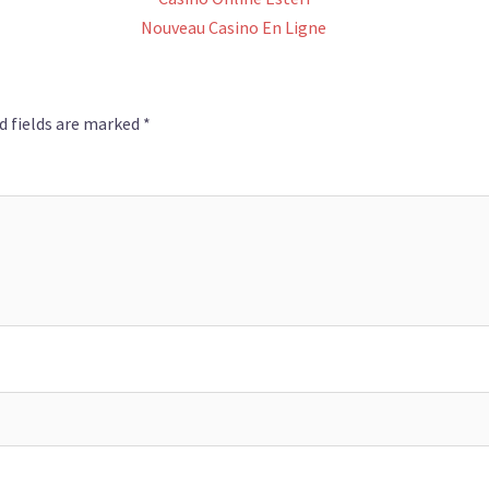
Nouveau Casino En Ligne
d fields are marked
*