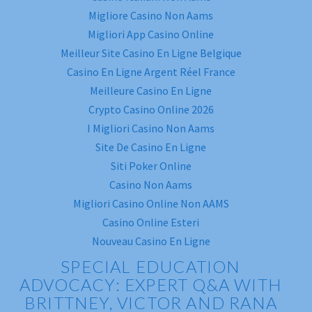
Migliore Casino Non Aams
Migliori App Casino Online
Meilleur Site Casino En Ligne Belgique
Casino En Ligne Argent Réel France
Meilleure Casino En Ligne
Crypto Casino Online 2026
I Migliori Casino Non Aams
Site De Casino En Ligne
Siti Poker Online
Casino Non Aams
Migliori Casino Online Non AAMS
Casino Online Esteri
Nouveau Casino En Ligne
SPECIAL EDUCATION
ADVOCACY: EXPERT Q&A WITH
BRITTNEY, VICTOR AND RANA