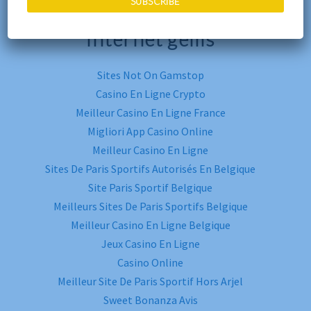
trials and tribulations of Edgar P. Harney […]
Internet gems
Sites Not On Gamstop
Casino En Ligne Crypto
Meilleur Casino En Ligne France
Migliori App Casino Online
Meilleur Casino En Ligne
Sites De Paris Sportifs Autorisés En Belgique
Site Paris Sportif Belgique
Meilleurs Sites De Paris Sportifs Belgique
Meilleur Casino En Ligne Belgique
Jeux Casino En Ligne
Casino Online
Meilleur Site De Paris Sportif Hors Arjel
Sweet Bonanza Avis