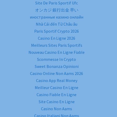
Site De Paris Sportif Ufc
オンカジ 銀行出金 早い
иностранные казино онлайн
Nhà Cái đến Từ Châu âu
Paris Sportif Crypto 2026
Casino En Ligne 2026
Meilleurs Sites Paris Sportifs
Nouveau Casino En Ligne Fiable
Scommesse In Crypto
Sweet Bonanza Opinioni
Casino Online Non Aams 2026
Casino App Real Money
Meilleur Casino En Ligne
Casino Fiable En Ligne
Site Casino En Ligne
Casino Non Aams
Casino Italiani Non Aams