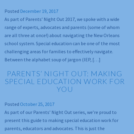
Posted
December 19, 2017
As part of Parents’ Night Out 2017, we spoke with a wide
range of experts, advocates and parents (some of whom
are all three at once!) about navigating the New Orleans
school system. Special education can be one of the most
challenging areas for families to effectively navigate.
Between the alphabet soup of jargon (IEP, […]
PARENTS’ NIGHT OUT: MAKING
SPECIAL EDUCATION WORK FOR
YOU
Posted
October 25, 2017
As part of our Parents’ Night Out series, we’re proud to
present this guide to making special education work for
parents, educators and advocates. This is just the