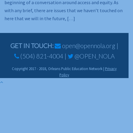
beginning of a conversation around access and equity. As
with any brief, there are issues that we haven’t touched on
here that we will in the future, […]
GET IN TOUCH:
open@opennola.org
|
(504) 821-4004 |
@OPEN_NOLA
Copyright 2017 - 2018, Orleans Public Education Network |
Privacy
Policy