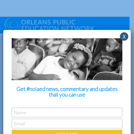
Skip
to
content
X
Tag: special education
LET’S NOT BAD-APPLE OUR WAY
OUT OF SYSTEMIC ISSUES
Posted
November 13, 2018
Get #nolaed news, commentary and updates
that you can use
Never a dull moment in New Orleans public schools. For a
system with approximately only 40,000 kids, it surely
knows how to pack in the drama with what feels like
weekly episodes of new, tragic and increasingly complex
shenanigans. The latest story arc has been focused on the