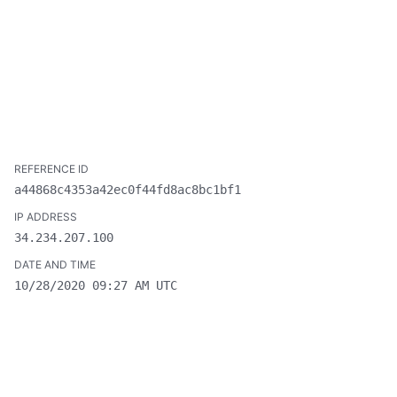
a44868c4353a42ec0f44fd8ac8bc1bf1
34.234.207.100
10/28/2020 09:27 AM UTC