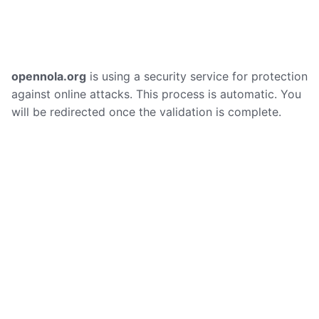
opennola.org
is using a security service for protection
against online attacks. This process is automatic. You
will be redirected once the validation is complete.