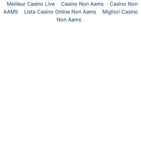
Meilleur Casino Live
Casino Non Aams
Casino Non
AAMS
Lista Casino Online Non Aams
Migliori Casino
Non Aams