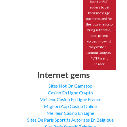
both for FLTI
leaders to get
their message
out there, and for
the local media to
bring authentic,
local parent
voices into what
they write.” —
Lamont Douglas,
FLTI Parent
Leader
Internet gems
Sites Not On Gamstop
Casino En Ligne Crypto
Meilleur Casino En Ligne France
Migliori App Casino Online
Meilleur Casino En Ligne
Sites De Paris Sportifs Autorisés En Belgique
Site Paris Sportif Belgique