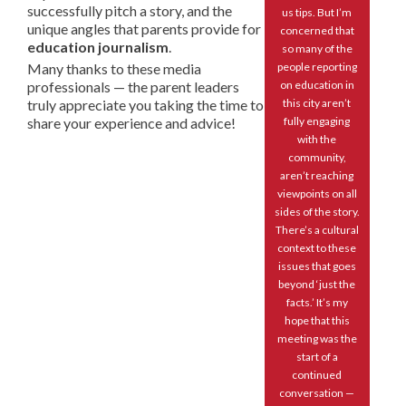
successfully pitch a story, and the
us tips. But I’m
unique angles that parents provide for
concerned that
education journalism
.
so many of the
Many thanks to these media
people reporting
professionals — the parent leaders
on education in
truly appreciate you taking the time to
this city aren’t
share your experience and advice!
fully engaging
with the
community,
aren’t reaching
viewpoints on all
sides of the story.
There’s a cultural
context to these
issues that goes
beyond ‘just the
facts.’ It’s my
hope that this
meeting was the
start of a
continued
conversation —