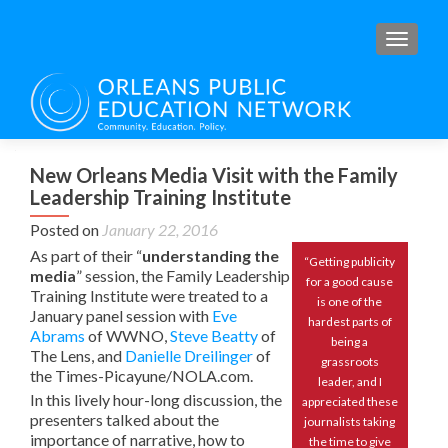
TOGGL
New Orleans Media Visit with the Family
Leadership Training Institute
Posted on
January 22, 2016
As part of their “
understanding the
“Getting publicity
media
” session, the Family Leadership
for a good cause
Training Institute were treated to a
is one of the
January panel session with
Eve
hardest parts of
Abrams
of WWNO,
Steve Beatty
of
being a
The Lens, and
Danielle Dreilinger
of
grassroots
the Times-Picayune/NOLA.com.
leader, and I
In this lively hour-long discussion, the
appreciated these
presenters talked about the
journalists taking
importance of narrative, how to
the time to give