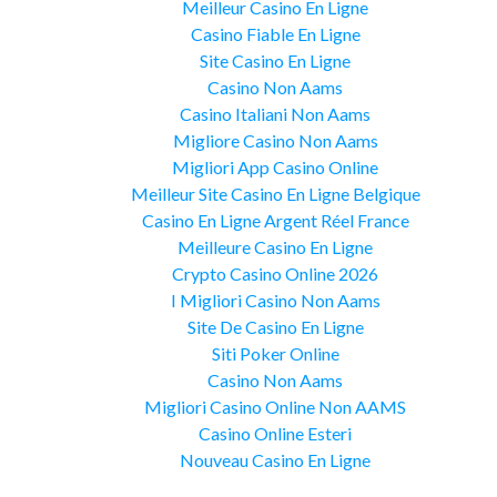
Meilleur Casino En Ligne
Casino Fiable En Ligne
Site Casino En Ligne
Casino Non Aams
Casino Italiani Non Aams
Migliore Casino Non Aams
Migliori App Casino Online
Meilleur Site Casino En Ligne Belgique
Casino En Ligne Argent Réel France
Meilleure Casino En Ligne
Crypto Casino Online 2026
I Migliori Casino Non Aams
Site De Casino En Ligne
Siti Poker Online
Casino Non Aams
Migliori Casino Online Non AAMS
Casino Online Esteri
Nouveau Casino En Ligne