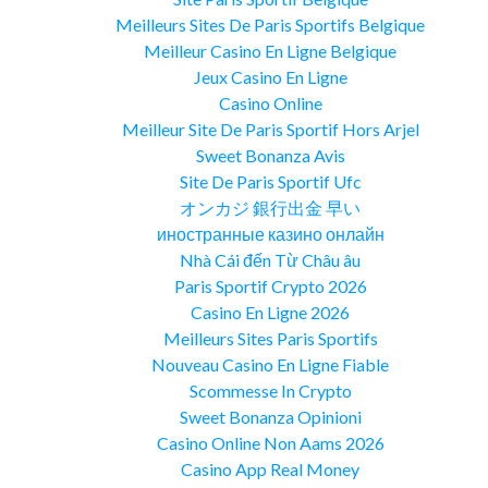
Meilleurs Sites De Paris Sportifs Belgique
Meilleur Casino En Ligne Belgique
Jeux Casino En Ligne
Casino Online
Meilleur Site De Paris Sportif Hors Arjel
Sweet Bonanza Avis
Site De Paris Sportif Ufc
オンカジ 銀行出金 早い
иностранные казино онлайн
Nhà Cái đến Từ Châu âu
Paris Sportif Crypto 2026
Casino En Ligne 2026
Meilleurs Sites Paris Sportifs
Nouveau Casino En Ligne Fiable
Scommesse In Crypto
Sweet Bonanza Opinioni
Casino Online Non Aams 2026
Casino App Real Money