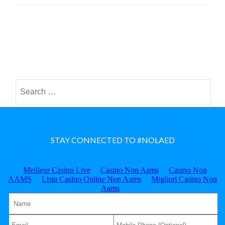
Post navigation
←
Deirdre Johnson Burel on WWNO: School Choice and
Educational Equity
Institute for Mental
Hygiene Core Support
Grant
→
Search for:
STAY CONNECTED TO #NOLAED