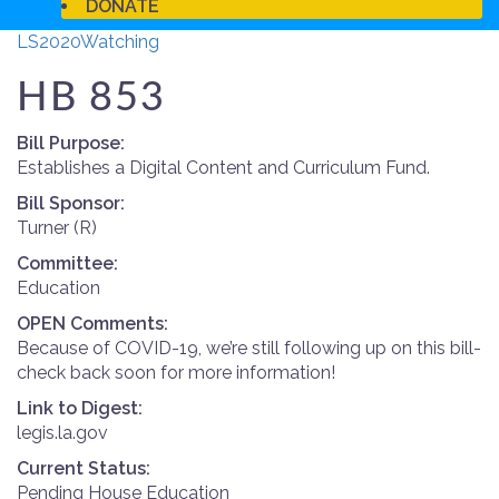
DONATE
LS2020
Watching
HB 853
Bill Purpose:
Establishes a Digital Content and Curriculum Fund.
Bill Sponsor:
Turner (R)
Committee:
Education
OPEN Comments:
Because of COVID-19, we’re still following up on this bill-
check back soon for more information!
Link to Digest:
legis.la.gov
Current Status:
Pending House Education