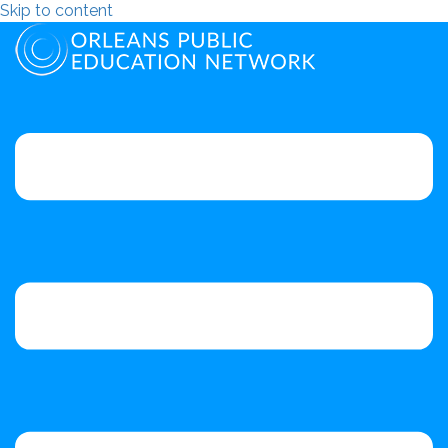
Skip to content