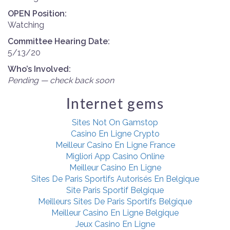
OPEN Position:
Watching
Committee Hearing Date:
5/13/20
Who’s Involved:
Pending — check back soon
Internet gems
Sites Not On Gamstop
Casino En Ligne Crypto
Meilleur Casino En Ligne France
Migliori App Casino Online
Meilleur Casino En Ligne
Sites De Paris Sportifs Autorisés En Belgique
Site Paris Sportif Belgique
Meilleurs Sites De Paris Sportifs Belgique
Meilleur Casino En Ligne Belgique
Jeux Casino En Ligne