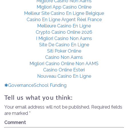
Migliore Casino Non Aams
Migliori App Casino Online
Meilleur Site Casino En Ligne Belgique
Casino En Ligne Argent Réel France
Meilleure Casino En Ligne
Crypto Casino Online 2026
I Migliori Casino Non Aams
Site De Casino En Ligne
Siti Poker Online
Casino Non Aams
Migliori Casino Online Non AAMS
Casino Online Esteri
Nouveau Casino En Ligne
✱
Governance
School Funding
Tell us what you think:
Your email address will not be published.
Required fields
are marked
*
Comment