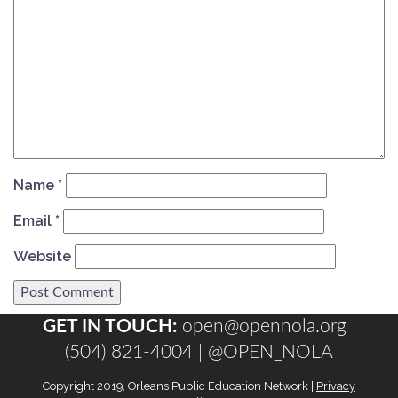
Name
*
Email
*
Website
GET IN TOUCH:
open@opennola.org
|
(504) 821-4004 |
@OPEN_NOLA
Copyright 2019, Orleans Public Education Network |
Privacy