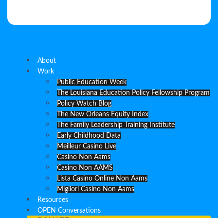
About
Work
Public Education Week
The Louisiana Education Policy Fellowship Program
Policy Watch Blog
The New Orleans Equity Index
The Family Leadership Training Institute
Early Childhood Data
Meilleur Casino Live
Casino Non Aams
Casino Non AAMS
Lista Casino Online Non Aams
Migliori Casino Non Aams
Resources
OPEN Conversations