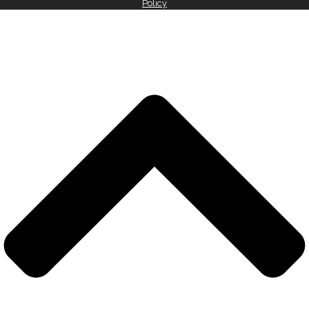
Policy