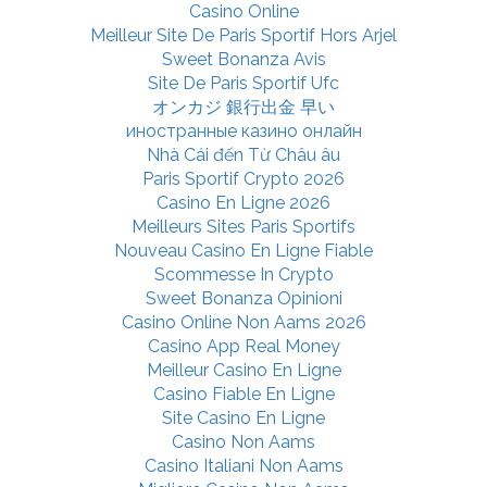
Casino Online
Meilleur Site De Paris Sportif Hors Arjel
Sweet Bonanza Avis
Site De Paris Sportif Ufc
オンカジ 銀行出金 早い
иностранные казино онлайн
Nhà Cái đến Từ Châu âu
Paris Sportif Crypto 2026
Casino En Ligne 2026
Meilleurs Sites Paris Sportifs
Nouveau Casino En Ligne Fiable
Scommesse In Crypto
Sweet Bonanza Opinioni
Casino Online Non Aams 2026
Casino App Real Money
Meilleur Casino En Ligne
Casino Fiable En Ligne
Site Casino En Ligne
Casino Non Aams
Casino Italiani Non Aams