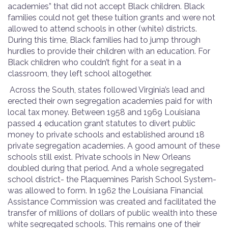
academies” that did not accept Black children. Black
families could not get these tuition grants and were not
allowed to attend schools in other (white) districts.
During this time, Black families had to jump through
hurdles to provide their children with an education. For
Black children who couldn’t fight for a seat in a
classroom, they left school altogether.
Across the South, states followed Virginia’s lead and
erected their own segregation academies paid for with
local tax money. Between 1958 and 1969 Louisiana
passed 4 education grant statutes to divert public
money to private schools and established around 18
private segregation academies. A good amount of these
schools still exist. Private schools in New Orleans
doubled during that period. And a whole segregated
school district- the Plaquemines Parish School System-
was allowed to form. In 1962 the Louisiana Financial
Assistance Commission was created and facilitated the
transfer of millions of dollars of public wealth into these
white segregated schools. This remains one of their