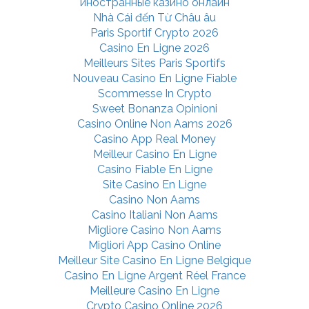
иностранные казино онлайн
Nhà Cái đến Từ Châu âu
Paris Sportif Crypto 2026
Casino En Ligne 2026
Meilleurs Sites Paris Sportifs
Nouveau Casino En Ligne Fiable
Scommesse In Crypto
Sweet Bonanza Opinioni
Casino Online Non Aams 2026
Casino App Real Money
Meilleur Casino En Ligne
Casino Fiable En Ligne
Site Casino En Ligne
Casino Non Aams
Casino Italiani Non Aams
Migliore Casino Non Aams
Migliori App Casino Online
Meilleur Site Casino En Ligne Belgique
Casino En Ligne Argent Réel France
Meilleure Casino En Ligne
Crypto Casino Online 2026