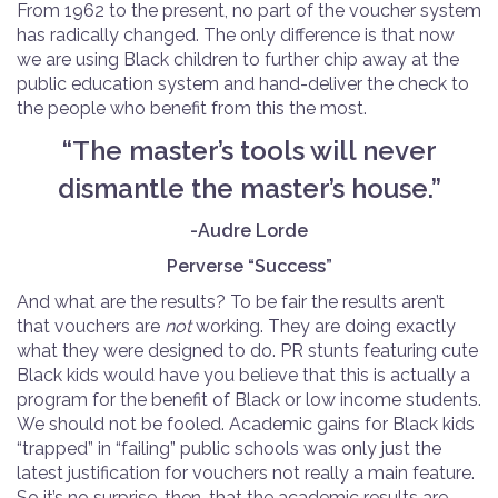
From 1962 to the present, no part of the voucher system
has radically changed. The only difference is that now
we are using Black children to further chip away at the
public education system and hand-deliver the check to
the people who benefit from this the most.
“The master’s tools will never
dismantle the master’s house.”
-Audre Lorde
Perverse “Success”
And what are the results? To be fair the results aren’t
that vouchers are
not
working. They are doing exactly
what they were designed to do. PR stunts featuring cute
Black kids would have you believe that this is actually a
program for the benefit of Black or low income students.
We should not be fooled. Academic gains for Black kids
“trapped” in “failing” public schools was only just the
latest justification for vouchers not really a main feature.
So it’s no surprise, then, that the academic results are