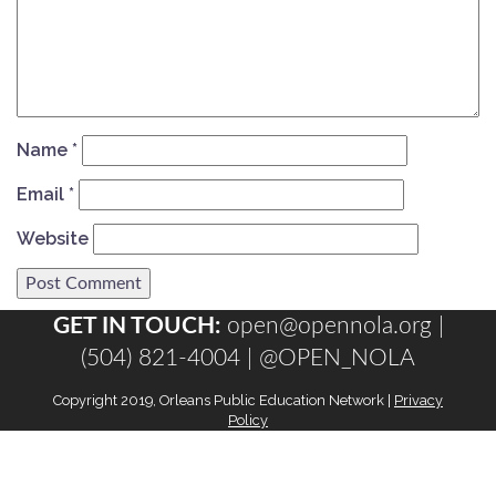
Name
*
Email
*
Website
GET IN TOUCH:
open@opennola.org
|
(504) 821-4004 |
@OPEN_NOLA
Copyright 2019, Orleans Public Education Network |
Privacy
Policy