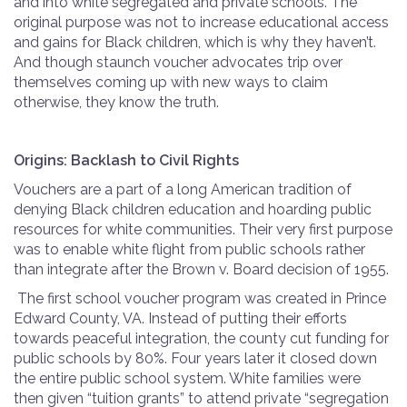
and into white segregated and private schools. The
original purpose was not to increase educational access
and gains for Black children, which is why they haven’t.
And though staunch voucher advocates trip over
themselves coming up with new ways to claim
otherwise, they know the truth.
Origins: Backlash to Civil Rights
Vouchers are a part of a long American tradition of
denying Black children education and hoarding public
resources for white communities. Their very first purpose
was to enable white flight from public schools rather
than integrate after the Brown v. Board decision of 1955.
The first school voucher program was created in Prince
Edward County, VA. Instead of putting their efforts
towards peaceful integration, the county cut funding for
public schools by 80%. Four years later it closed down
the entire public school system. White families were
then given “tuition grants” to attend private “segregation