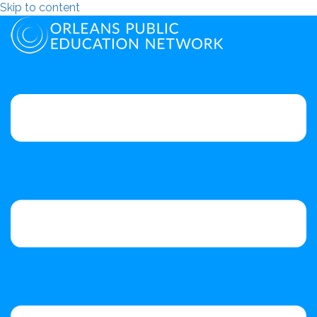
Skip to content