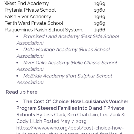
West End Academy
1969
Prytania Private School
1960
False River Academy
1969
Tenth Ward Private School
1969
Plaquemines Parish School System:
1966
Promised Land Academy (East Side School
Association)
Delta Heritage Academy (Buras School
Association)
River Oaks Academy (Belle Chasse School
Association)
McBride Academy (Port Sulphur School
Association)
Read up here:
The Cost Of Choice: How Louisiana’s Voucher
Program Steered Families Into D and F Private
Schools
By Jess Clark, Kim Chatelain, Lee Zurik &
Cody Lillich Posted May 7, 2019
https://www.wwno.org/post/cost-choice-how-