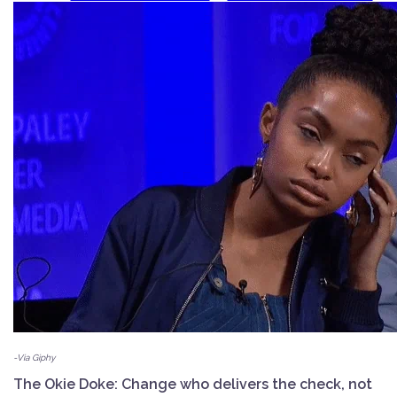
-Via Giphy
The Okie Doke: Change who delivers the check, not