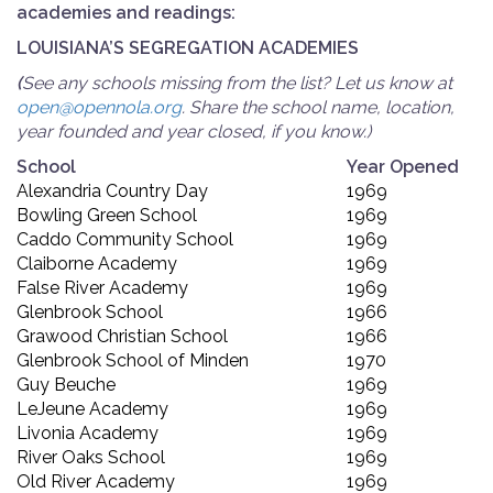
academies and readings:
LOUISIANA’S SEGREGATION ACADEMIES
(
See any schools missing from the list? Let us know at
open@opennola.org
. Share the school name, location,
year founded and year closed, if you know.)
School
Year Opened
Alexandria Country Day
1969
Bowling Green School
1969
Caddo Community School
1969
Claiborne Academy
1969
False River Academy
1969
Glenbrook School
1966
Grawood Christian School
1966
Glenbrook School of Minden
1970
Guy Beuche
1969
LeJeune Academy
1969
Livonia Academy
1969
River Oaks School
1969
Old River Academy
1969