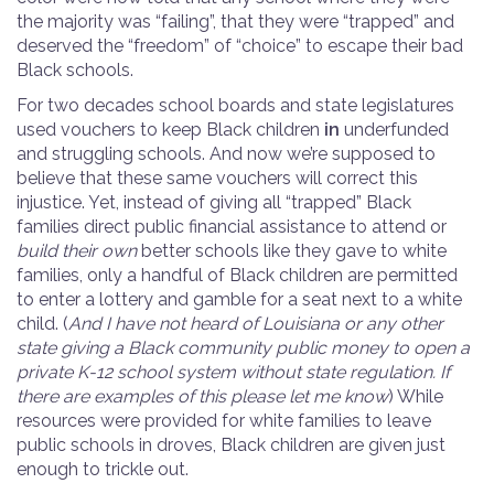
the majority was “failing”, that they were “trapped” and
deserved the “freedom” of “choice” to escape their bad
Black schools.
For two decades school boards and state legislatures
used vouchers to keep Black children
in
underfunded
and struggling schools. And now we’re supposed to
believe that these same vouchers will correct this
injustice. Yet, instead of giving all “trapped” Black
families direct public financial assistance to attend or
build their own
better schools like they gave to white
families, only a handful of Black children are permitted
to enter a lottery and gamble for a seat next to a white
child. (
And I have not heard of Louisiana or any other
state giving a Black community public money to open a
private K-12 school system without state regulation. If
there are examples of this please let me know
) While
resources were provided for white families to leave
public schools in droves, Black children are given just
enough to trickle out.