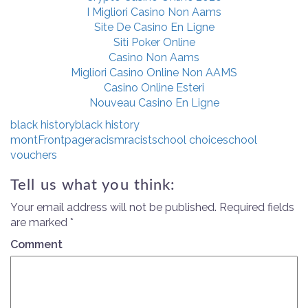
I Migliori Casino Non Aams
Site De Casino En Ligne
Siti Poker Online
Casino Non Aams
Migliori Casino Online Non AAMS
Casino Online Esteri
Nouveau Casino En Ligne
black history
black history
mont
Frontpage
racism
racist
school choice
school
vouchers
Tell us what you think:
Your email address will not be published.
Required fields
are marked
*
Comment