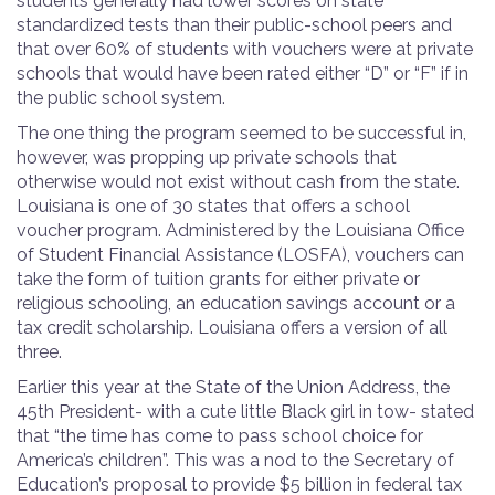
students generally had lower scores on state
standardized tests than their public-school peers and
that over 60% of students with vouchers were at private
schools that would have been rated either “D” or “F” if in
the public school system.
The one thing the program seemed to be successful in,
however, was propping up private schools that
otherwise would not exist without cash from the state.
Louisiana is one of 30 states that offers a school
voucher program. Administered by the Louisiana Office
of Student Financial Assistance (LOSFA), vouchers can
take the form of tuition grants for either private or
religious schooling, an education savings account or a
tax credit scholarship. Louisiana offers a version of all
three.
Earlier this year at the State of the Union Address, the
45
th
President- with a cute little Black girl in tow- stated
that
“the time has come to pass school choice for
America’s children”. This was a nod to the Secretary of
Education’s proposal to provide $5 billion in federal tax