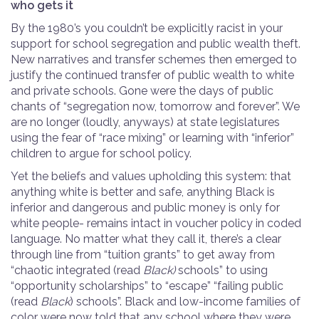
who gets it
By the 1980’s you couldn’t be explicitly racist in your
support for school segregation and public wealth theft.
New narratives and transfer schemes then emerged to
justify the continued transfer of public wealth to white
and private schools. Gone were the days of public
chants of “segregation now, tomorrow and forever”. We
are no longer (loudly, anyways) at state legislatures
using the fear of “race mixing” or learning with “inferior”
children to argue for school policy.
Yet the beliefs and values upholding this system: that
anything white is better and safe, anything Black is
inferior and dangerous and public money is only for
white people- remains intact in voucher policy in coded
language. No matter what they call it, there’s a clear
through line from “tuition grants” to get away from
“chaotic integrated (read
Black)
schools” to using
“opportunity scholarships” to “escape” “failing public
(read
Black
) schools”. Black and low-income families of
color were now told that any school where they were