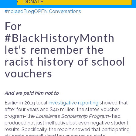
DONATE
#nolaed
Blog
OPEN Conversations
For
#BlackHistoryMonth
let’s remember the
racist history of school
vouchers
And we paid him not to
Earlier in 2019 local
investigative reporting
showed that
after four years and $40 million, the state’s voucher
program- the
Louisiana’s Scholarship Program-
had
produced not just ineffective but even negative student
results. Specifically, the report showed that participating