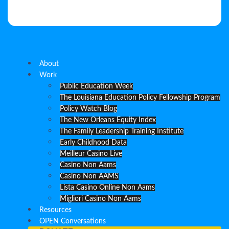
About
Work
Public Education Week
The Louisiana Education Policy Fellowship Program
Policy Watch Blog
The New Orleans Equity Index
The Family Leadership Training Institute
Early Childhood Data
Meilleur Casino Live
Casino Non Aams
Casino Non AAMS
Lista Casino Online Non Aams
Migliori Casino Non Aams
Resources
OPEN Conversations