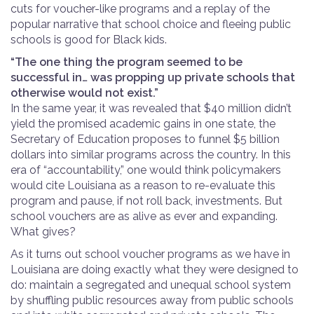
cuts for voucher-like programs and a replay of the
popular narrative that school choice and fleeing public
schools is good for Black
kids.
“The one thing the program seemed to be
successful in… was propping up private schools that
otherwise would not exist.”
In the same year, it was revealed that $40 million didn’t
yield the promised academic gains in one state, the
Secretary of Education proposes to funnel $5 billion
dollars into similar programs across the country. In this
era of “accountability,” one would think policymakers
would cite Louisiana as a reason to re-evaluate this
program and pause, if not roll back, investments. But
school vouchers are as alive as ever and expanding.
What gives?
As it turns out school voucher programs as we have in
Louisiana are doing exactly what they were designed to
do: maintain a segregated and unequal school system
by shuffling public resources away from public schools