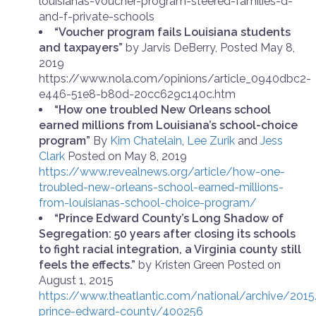
louisianas-voucher-program-steered-families-d-
and-f-private-schools
“Voucher program fails Louisiana students
and taxpayers”
by Jarvis DeBerry, Posted May 8,
2019
https://www.nola.com/opinions/article_0940dbc2-
e446-51e8-b80d-20cc629c140c.htm
“How one troubled New Orleans school
earned millions from Louisiana’s school-choice
program”
By
Kim Chatelain
,
Lee Zurik
and
Jess
Clark
Posted on May 8, 2019
https://www.revealnews.org/article/how-one-
troubled-new-orleans-school-earned-millions-
from-louisianas-school-choice-program/
“Prince Edward County’s Long Shadow of
Segregation: 50 years after closing its schools
to fight racial integration, a Virginia county still
feels the effects.”
by Kristen Green Posted on
August 1, 2015
https://www.theatlantic.com/national/archive/201
prince-edward-county/400256