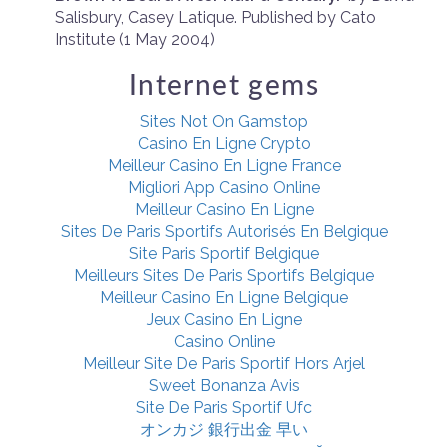
Salisbury, Casey Latique. Published by
Cato
Institute (1 May 2004)
Internet gems
Sites Not On Gamstop
Casino En Ligne Crypto
Meilleur Casino En Ligne France
Migliori App Casino Online
Meilleur Casino En Ligne
Sites De Paris Sportifs Autorisés En Belgique
Site Paris Sportif Belgique
Meilleurs Sites De Paris Sportifs Belgique
Meilleur Casino En Ligne Belgique
Jeux Casino En Ligne
Casino Online
Meilleur Site De Paris Sportif Hors Arjel
Sweet Bonanza Avis
Site De Paris Sportif Ufc
オンカジ 銀行出金 早い