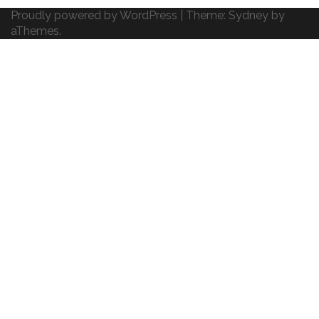
Proudly powered by WordPress
|
Theme:
Sydney
by
aThemes.