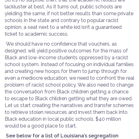
lackluster at best. As it turns out, public schools are
yielding the same, if not better results than some private
schools in the state and contrary to popular racist
opinion, a seat next to a white kid isn’t a guaranteed
ticket to academic success.
We should have no confidence that vouchers, as
designed, will yield positive outcomes for the mass of
Black and low-income students oppressed by a racist
school system. Instead of focusing on individual families
and creating new hoops for them to jump through for
even a mediocre education, we need to confront the real
problem of racist school policy. We also need to change
the conversation from Black children getting a chance
to escape to Black children getting what they are owed.
Let us start creating the narratives and transfer schemes
to retrieve stolen resources and invest them back into
Black education in local public schools. $40 million
would be a good place to start.
See below for a list of Louisiana’s segregation