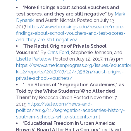
“More findings about school vouchers and
test scores, and they are still negative”
by
Mark
Dynarski
and
Austin Nichols
Posted on July 13,
2017
https://www.brookings.edu/research/more-
findings-about-school-vouchers-and-test-scores-
and-they-are-still-negative/
“
The Racist Origins of Private School
Vouchers”
By
Chris Ford
, Stephenie Johnson, and
Lisette Partelow
Posted on July 12, 2017, 11:59 pm
https://www.americanprogress.org/issues/educatio
k-12/reports/2017/07/12/435629/racist-origins-
private-school-vouchers/
“The Stories of “Segregation Academies,” as
Told by the White Students Who Attended
Them”
by Rebecca Onion
Posted November 7,
2019
https://slate.com/news-and-
politics/2019/11/segregation-academies-history-
southern-schools-white-students.htm
l
“Educational Freedom in Urban America:
Brown V. Board After Half a Century.”
by David