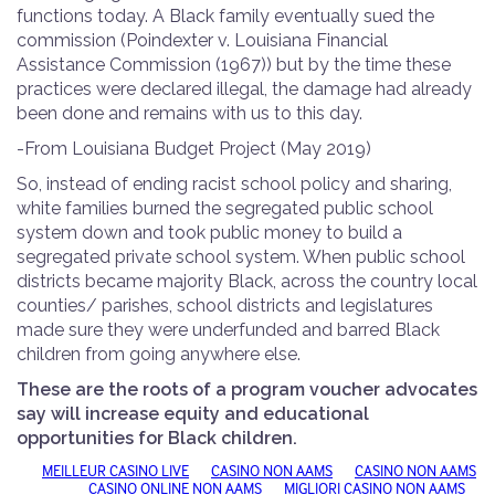
functions today. A Black family eventually sued the
commission (Poindexter v. Louisiana Financial
Assistance Commission (1967)) but by the time these
practices were declared illegal, the damage had already
been done and remains with us to this day.
-
From Louisiana Budget Project
(May 2019)
So, instead of ending racist school policy and sharing,
white families burned the segregated public school
system down and took public money to build a
segregated private school system. When public school
districts became majority Black, across the country local
counties/ parishes, school districts and legislatures
made sure they were underfunded and barred Black
children from going anywhere else.
These are the roots of a program voucher advocates
say will increase equity and educational
opportunities for Black children.