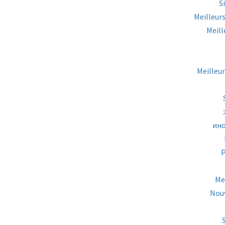
S
Meilleurs
Meill
Meilleur
ино
P
Mei
Nouv