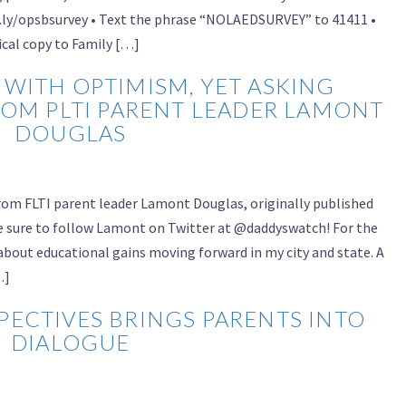
bit.ly/opsbsurvey • Text the phrase “NOLAEDSURVEY” to 41411 •
ical copy to Family […]
WITH OPTIMISM, YET ASKING
ROM PLTI PARENT LEADER LAMONT
DOUGLAS
rom FLTI parent leader Lamont Douglas, originally published
e sure to follow Lamont on Twitter at @daddyswatch! For the
 about educational gains moving forward in my city and state. A
…]
ECTIVES BRINGS PARENTS INTO
DIALOGUE