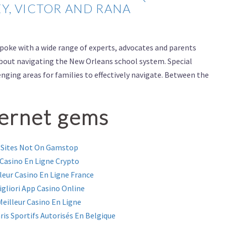
Y, VICTOR AND RANA
spoke with a wide range of experts, advocates and parents
about navigating the New Orleans school system. Special
nging areas for families to effectively navigate. Between the
ternet gems
Sites Not On Gamstop
Casino En Ligne Crypto
leur Casino En Ligne France
igliori App Casino Online
Meilleur Casino En Ligne
aris Sportifs Autorisés En Belgique