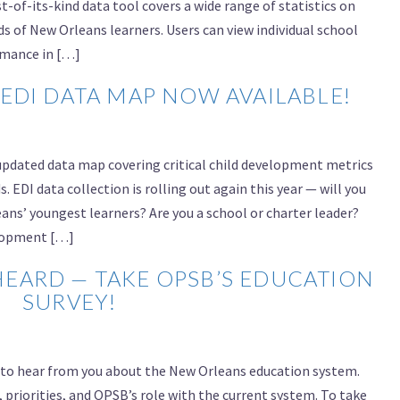
t-of-its-kind data tool covers a wide range of statistics on
s of New Orleans learners. Users can view individual school
rmance in […]
EDI DATA MAP NOW AVAILABLE!
updated data map covering critical child development metrics
 EDI data collection is rolling out again this year — will you
ans’ youngest learners? Are you a school or charter leader?
elopment […]
HEARD — TAKE OPSB’S EDUCATION
SURVEY!
 to hear from you about the New Orleans education system.
, priorities, and OPSB’s role with the current system. To take