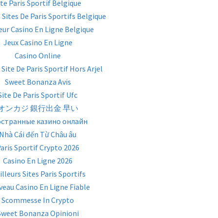
ite Paris Sportif Belgique
 Sites De Paris Sportifs Belgique
eur Casino En Ligne Belgique
Jeux Casino En Ligne
Casino Online
 Site De Paris Sportif Hors Arjel
Sweet Bonanza Avis
Site De Paris Sportif Ufc
オンカジ 銀行出金 早い
странные казино онлайн
Nhà Cái đến Từ Châu âu
aris Sportif Crypto 2026
Casino En Ligne 2026
lleurs Sites Paris Sportifs
eau Casino En Ligne Fiable
Scommesse In Crypto
Sweet Bonanza Opinioni