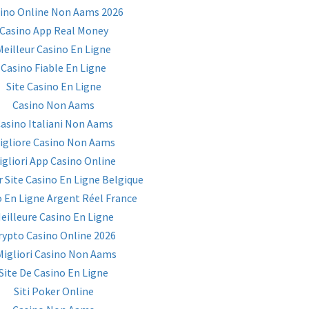
ino Online Non Aams 2026
Casino App Real Money
Meilleur Casino En Ligne
Casino Fiable En Ligne
Site Casino En Ligne
Casino Non Aams
asino Italiani Non Aams
igliore Casino Non Aams
igliori App Casino Online
r Site Casino En Ligne Belgique
 En Ligne Argent Réel France
eilleure Casino En Ligne
rypto Casino Online 2026
 Migliori Casino Non Aams
Site De Casino En Ligne
Siti Poker Online