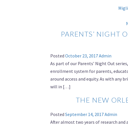
Migl
PARENTS’ NIGHT O
Posted
October 23, 2017
Admin
As part of our Parents’ Night Out series
enrollment system for parents, educator
around access and equity. As with any br
will in […]
THE NEW ORLE
Posted
September 14, 2017
Admin
After almost two years of research and 