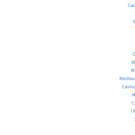
Cas
C
M
M
Meilleu
Casino
M
C
I