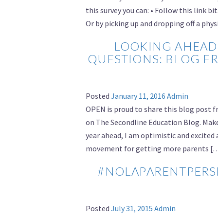
this survey you can: • Follow this link 
Or by picking up and dropping off a phys
LOOKING AHEAD 
QUESTIONS: BLOG F
Posted
January 11, 2016
Admin
OPEN is proud to share this blog post f
on The Secondline Education Blog. Mak
year ahead, I am optimistic and excited
movement for getting more parents [
#NOLAPARENTPERSP
Posted
July 31, 2015
Admin