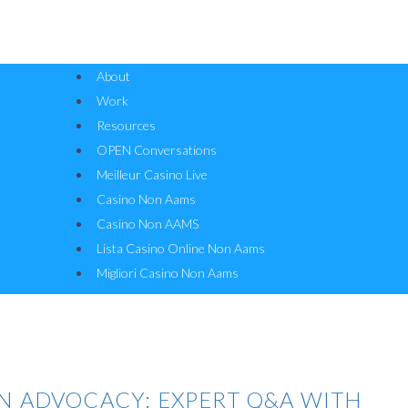
About
Work
Resources
OPEN Conversations
Meilleur Casino Live
Casino Non Aams
Casino Non AAMS
Lista Casino Online Non Aams
Migliori Casino Non Aams
N ADVOCACY: EXPERT Q&A WITH