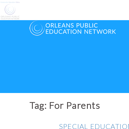
Skip
to
content
Tag: For Parents
SPECIAL EDUCATIO