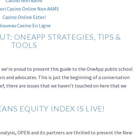
Casino Non Aams
iori Casino Online Non AAMS
Casino Online Esteri
Nouveau Casino En Ligne
UT: ONEAPP STRATEGIES, TIPS &
TOOLS
, we’re proud to present this guide to the OneApp public school
s and advocates. This is just the beginning of a conversation
ief, there are issues that we haven’t touched on here that we
ANS EQUITY INDEX IS LIVE!
analysis, OPEN and its partners are thrilled to present the New