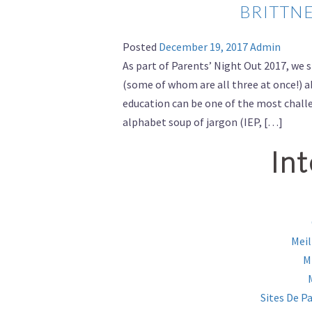
BRITTNE
Posted
December 19, 2017
Admin
As part of Parents’ Night Out 2017, we 
(some of whom are all three at once!) 
education can be one of the most challe
alphabet soup of jargon (IEP, […]
In
Meil
M
Sites De P