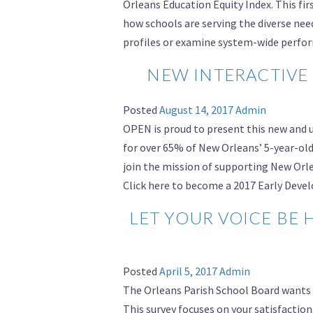
Orleans Education Equity Index. This firs
how schools are serving the diverse need
profiles or examine system-wide perfo
NEW INTERACTIVE 
Posted
August 14, 2017
Admin
OPEN is proud to present this new and 
for over 65% of New Orleans’ 5-year-olds.
join the mission of supporting New Orle
Click here to become a 2017 Early Dev
LET YOUR VOICE BE 
Posted
April 5, 2017
Admin
The Orleans Parish School Board wants
This survey focuses on your satisfaction