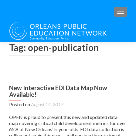
TOGGL
Tag: open-publication
New Interactive EDI Data Map Now
Available!
Posted on
August 14, 2017
OPEN is proud to present this new and updated data
map covering critical child development metrics for over
65% of New Orleans’ 5-year-olds. EDI data collection is
rolling out again this year — will you join the mission of