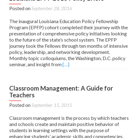
o
Posted on
September 28, 2016
r
e
The inaugural Louisiana Education Policy Fellowship
a
Program (EPFP) cohort completed their journey with the
b
presentation of comprehensive policy initiatives looking
o
to the future of the state’s school system. The EPFP
u
journey took the Fellows through ten months of intensive
t
policy, leadership, and networking development.
L
Monthly topic colloquiums, the Washington, D.C. policy
o
R
seminar, and insight from
[…]
u
e
i
a
s
d
i
Classroom Management: A Guide for
m
a
Teachers
o
n
r
a
Posted on
September 15, 2015
e
E
a
d
Classroom management is the process by which teachers
b
u
and schools create and maintain positive behavior of
o
c
students in learning settings with the purpose of
u
a
enhancing students’ academic skills and competencies,
t