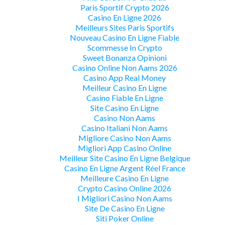
r
Paris Sportif Crypto 2026
a
Casino En Ligne 2026
c
Meilleurs Sites Paris Sportifs
t
Nouveau Casino En Ligne Fiable
i
Scommesse In Crypto
v
Sweet Bonanza Opinioni
e
Casino Online Non Aams 2026
E
Casino App Real Money
D
Meilleur Casino En Ligne
I
Casino Fiable En Ligne
D
Site Casino En Ligne
a
Casino Non Aams
t
Casino Italiani Non Aams
a
Migliore Casino Non Aams
M
Migliori App Casino Online
a
Meilleur Site Casino En Ligne Belgique
p
Casino En Ligne Argent Réel France
N
Meilleure Casino En Ligne
o
Crypto Casino Online 2026
w
I Migliori Casino Non Aams
A
Site De Casino En Ligne
v
Siti Poker Online