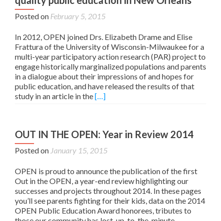
quality public education in New Orleans
o
y
r
m
B
Posted on
February 5, 2015
e
M
r
a
a
i
In 2012, OPEN joined Drs. Elizabeth Drame and Elise
b
n
e
Frattura of the University of Wisconsin-Milwaukee for a
o
a
f
multi-year participatory action research (PAR) project to
u
g
s
engage historically marginalized populations and parents
t
e
in a dialogue about their impressions of and hopes for
C
m
public education, and have released the results of that
u
e
R
study in an article in the
[…]
l
n
e
t
t
a
u
:
d
r
A
OUT IN THE OPEN: Year in Review 2014
m
a
G
o
l
Posted on
January 15, 2015
u
r
C
i
e
o
d
OPEN is proud to announce the publication of the first
a
m
e
Out in the OPEN, a year-end review highlighting our
b
p
f
successes and projects throughout 2014. In these pages
o
e
o
you’ll see parents fighting for their kids, data on the 2014
u
t
r
OPEN Public Education Award honorees, tributes to
t
e
T
those our community has lost, up-to-the-minute