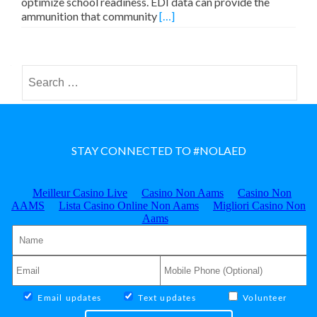
optimize school readiness. EDI data can provide the
a
e
R
ammunition that community
[…]
t
d
e
e
u
Posts navigation
←
Older posts
a
o
c
d
f
a
m
Search for:
t
t
o
h
i
r
e
o
e
Y
n
a
o
i
b
u
n
STAY CONNECTED TO #NOLAED
o
n
N
u
g
e
t
C
w
S
h
O
t
i
r
a
l
l
t
d
e
e
i
a
o
n
n
f
N
s
t
e
h
w