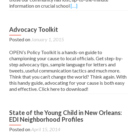
P
n
R
e
information on crucial school
[…]
a
c
e
a
r
e
a
c
t
i
d
h
i
n
Advocacy Toolkit
m
e
c
t
o
r
i
Posted on
January 1, 2015
h
r
s
p
e
e
a
OPEN’s Policy Toolkit is a hands-on guide to
C
a
t
championing your cause to local officials. Get step-by-
l
b
o
step advocacy tips, sample language for letters and
a
o
r
tweets, useful communication tactics and much more.
s
u
y
Think that you can’t change the world? Think again. With
s
t
r
this handy guide, advocating for your cause is both easy
r
O
e
and effective. Click here to download!
o
U
s
o
T
e
m
I
a
:
N
State of the Young Child in New Orleans:
r
A
T
c
EDI Neighborhood Profiles
G
H
h
u
E
Posted on
April 15, 2014
i
i
O
n