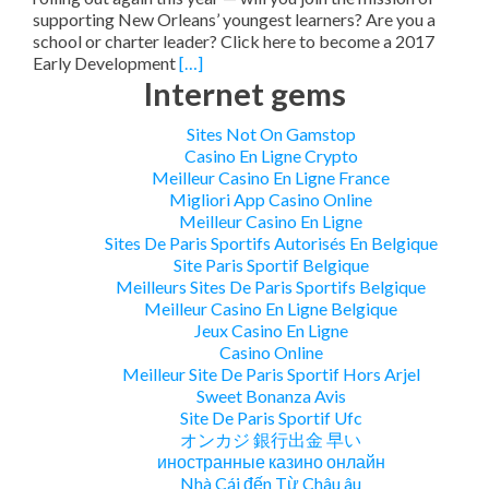
supporting New Orleans’ youngest learners? Are you a
school or charter leader? Click here to become a 2017
R
Early Development
[…]
e
Internet gems
a
d
Sites Not On Gamstop
m
Casino En Ligne Crypto
o
Meilleur Casino En Ligne France
r
Migliori App Casino Online
e
Meilleur Casino En Ligne
a
Sites De Paris Sportifs Autorisés En Belgique
b
Site Paris Sportif Belgique
o
Meilleurs Sites De Paris Sportifs Belgique
u
Meilleur Casino En Ligne Belgique
t
Jeux Casino En Ligne
N
Casino Online
e
Meilleur Site De Paris Sportif Hors Arjel
w
Sweet Bonanza Avis
I
Site De Paris Sportif Ufc
n
オンカジ 銀行出金 早い
t
иностранные казино онлайн
e
Nhà Cái đến Từ Châu âu