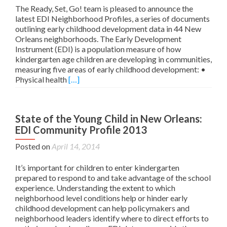
d
P
The Ready, Set, Go! team is pleased to announce the
s
e
E
latest EDI Neighborhood Profiles, a series of documents
u
f
N
outlining early childhood development data in 44 New
p
o
:
Orleans neighborhoods. The Early Development
p
r
Y
Instrument (EDI) is a population measure of how
o
T
e
kindergarten age children are developing in communities,
r
e
a
measuring five areas of early childhood development: •
t
a
r
R
Physical health
[…]
o
c
i
e
f
h
n
a
q
e
R
d
u
r
e
State of the Young Child in New Orleans:
m
a
s
v
EDI Community Profile 2013
o
l
i
r
i
Posted on
April 14, 2014
e
e
t
w
a
y
2
It’s important for children to enter kindergarten
b
p
0
prepared to respond to and take advantage of the school
o
u
1
experience. Understanding the extent to which
u
b
4
neighborhood level conditions help or hinder early
t
l
childhood development can help policymakers and
S
i
neighborhood leaders identify where to direct efforts to
t
c