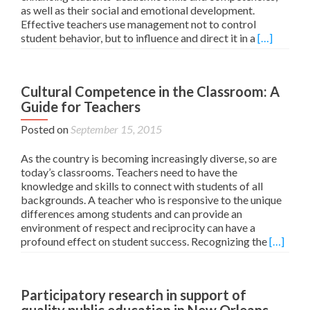
t
as well as their social and emotional development.
L
i
Effective teachers use management not to control
o
o
R
student behavior, but to influence and direct it in a
[…]
u
n
e
i
I
a
s
s
d
i
s
Cultural Competence in the Classroom: A
m
a
u
Guide for Teachers
o
n
e
r
a
Posted on
September 15, 2015
s
e
E
:
a
P
T
As the country is becoming increasingly diverse, so are
b
F
o
today’s classrooms. Teachers need to have the
o
P
p
knowledge and skills to connect with students of all
u
2
1
backgrounds. A teacher who is responsive to the unique
t
0
0
differences among students and can provide an
C
1
f
environment of respect and reciprocity can have a
l
6
o
R
profound effect on student success. Recognizing the
[…]
a
P
r
e
s
o
2
a
s
l
0
d
r
i
Participatory research in support of
1
m
o
c
7
o