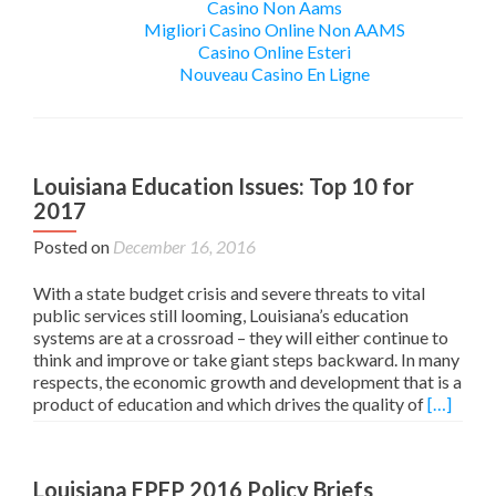
a
Casino Non Aams
i
Migliori Casino Online Non AAMS
l
Casino Online Esteri
a
Nouveau Casino En Ligne
b
l
e
!
Louisiana Education Issues: Top 10 for
2017
Posted on
December 16, 2016
With a state budget crisis and severe threats to vital
public services still looming, Louisiana’s education
systems are at a crossroad – they will either continue to
think and improve or take giant steps backward. In many
respects, the economic growth and development that is a
R
product of education and which drives the quality of
[…]
e
a
d
Louisiana EPFP 2016 Policy Briefs
m