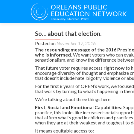
So… about that election.
Posted on
November 17, 2016
The resounding message of the 2016 President
who is informed.
We want voters who can evalu
sensationalism, and know the difference between 
That future voter requires access
right now
to h
encourage diversity of thought and emphasize crit
that doesn’t include hate, bigotry, violence or abu
For the first 8 years of OPEN’s work, we focused 
that work by turning to what’s happening in them,
We’re talking about three things here:
First, Social and Emotional Capabilities:
Suppor
practice, this looks like increased social suppor
that affirm what’s good in children and practices
when they are at their weakest and toughest to de
It means equitable access to: