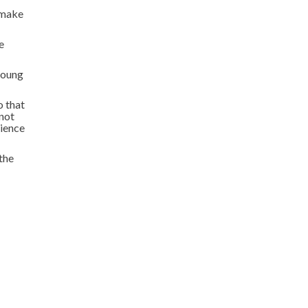
 make
e
 young
o that
 not
rience
the