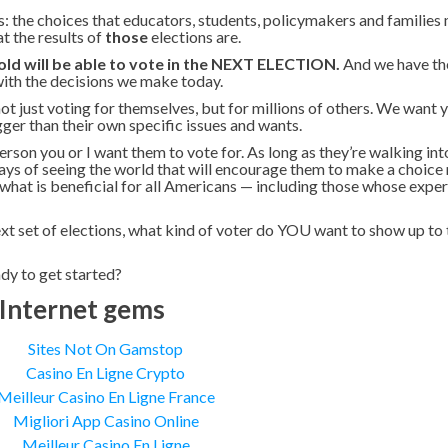
: the choices that educators, students, policymakers and families
 the results of
those
elections are.
ld will be able to vote in the NEXT ELECTION.
And we have th
with the decisions we make today.
ot just voting for themselves, but for millions of others. We want
gger than their own specific issues and wants.
erson you or I want them to vote for. As long as they’re walking int
ways of seeing the world that will encourage them to make a choice
or what is beneficial for all Americans — including those whose expe
ext set of elections, what kind of voter do YOU want to show up to 
dy to get started?
Internet gems
Sites Not On Gamstop
Casino En Ligne Crypto
Meilleur Casino En Ligne France
Migliori App Casino Online
Meilleur Casino En Ligne