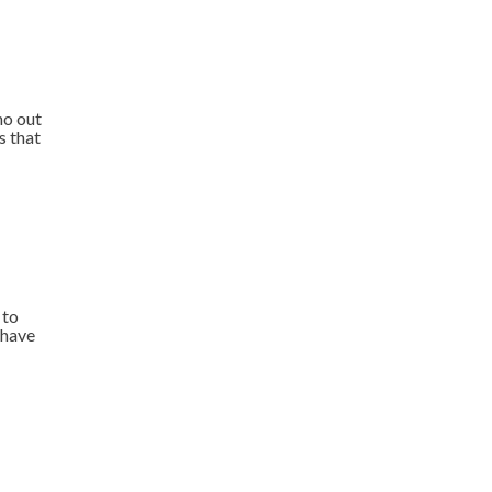
ho out
s that
 to
 have