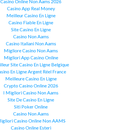
Casino Online Non Aams 2026
Casino App Real Money
Meilleur Casino En Ligne
Casino Fiable En Ligne
Site Casino En Ligne
Casino Non Aams
Casino Italiani Non Aams
Migliore Casino Non Aams
Migliori App Casino Online
lleur Site Casino En Ligne Belgique
sino En Ligne Argent Réel France
Meilleure Casino En Ligne
Crypto Casino Online 2026
I Migliori Casino Non Aams
Site De Casino En Ligne
Siti Poker Online
Casino Non Aams
igliori Casino Online Non AAMS
Casino Online Esteri