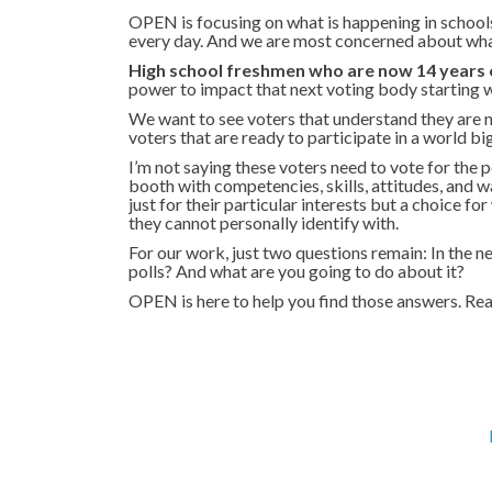
OPEN is focusing on what is happening in schools
every day. And we are most concerned about what
High school freshmen who are now 14 years o
power to impact that next voting body starting 
We want to see voters that understand they are n
voters that are ready to participate in a world bi
I’m not saying these voters need to vote for the p
booth with competencies, skills, attitudes, and 
just for their particular interests but a choice f
they cannot personally identify with.
For our work, just two questions remain: In the n
polls? And what are you going to do about it?
OPEN is here to help you find those answers. Rea