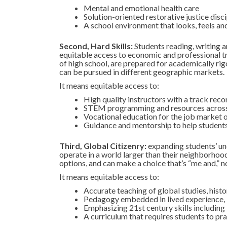
Mental and emotional health care
Solution-oriented restorative justice disci
A school environment that looks, feels an
Second, Hard Skills:
Students reading, writing a
equitable access to economic and professional tr
of high school, are prepared for academically rigo
can be pursued in different geographic markets.
It means equitable access to:
High quality instructors with a track reco
STEM programming and resources across
Vocational education for the job market 
Guidance and mentorship to help students c
Third, Global Citizenry:
expanding students’ und
operate in a world larger than their neighborhoo
options, and can make a choice that’s “me and,” n
It means equitable access to:
Accurate teaching of global studies, hist
Pedagogy embedded in lived experience,
Emphasizing 21st century skills including 
A curriculum that requires students to prac