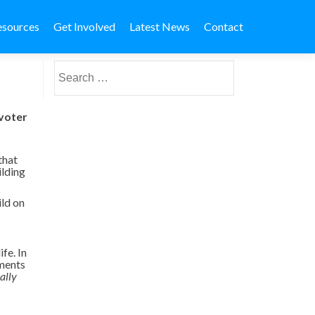
esources
Get Involved
Latest News
Contact
Search for:
 voter
that
ilding
ild on
fe. In
nments
ally