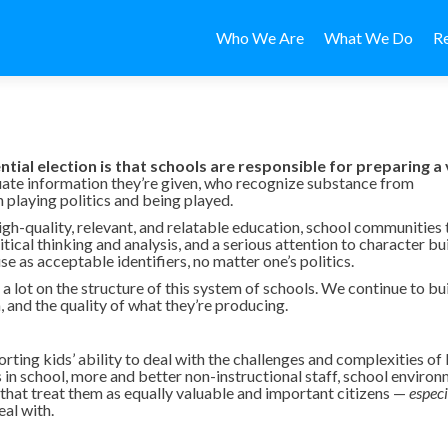
Skip to content
Who We Are
What We Do
R
ial election is that schools are responsible for preparing a
ate information they’re given, who recognize substance from
playing politics and being played.
igh-quality, relevant, and relatable education, school communities 
ical thinking and analysis, and a serious attention to character bu
se as acceptable identifiers, no matter one’s politics.
a lot on the structure of this system of schools. We continue to bu
 and the quality of what they’re producing.
ting kids’ ability to deal with the challenges and complexities of li
ts in school, more and better non-instructional staff, school enviro
 that treat them as equally valuable and important citizens —
especi
al with.