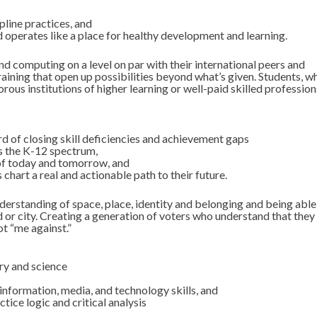
pline practices, and
d operates like a place for healthy development and learning.
nd computing on a level on par with their international peers and
aining that open up possibilities beyond what’s given. Students, w
rous institutions of higher learning or well-paid skilled profession
rd of closing skill deficiencies and achievement gaps
 the K-12 spectrum,
of today and tomorrow, and
hart a real and actionable path to their future.
erstanding of space, place, identity and belonging and being able
d or city. Creating a generation of voters who understand that they
ot “me against.”
ory and science
information, media, and technology skills, and
tice logic and critical analysis