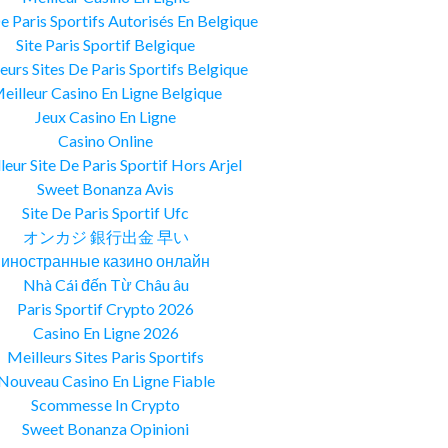
De Paris Sportifs Autorisés En Belgique
Site Paris Sportif Belgique
eurs Sites De Paris Sportifs Belgique
eilleur Casino En Ligne Belgique
Jeux Casino En Ligne
Casino Online
leur Site De Paris Sportif Hors Arjel
Sweet Bonanza Avis
Site De Paris Sportif Ufc
オンカジ 銀行出金 早い
иностранные казино онлайн
Nhà Cái đến Từ Châu âu
Paris Sportif Crypto 2026
Casino En Ligne 2026
Meilleurs Sites Paris Sportifs
Nouveau Casino En Ligne Fiable
Scommesse In Crypto
Sweet Bonanza Opinioni