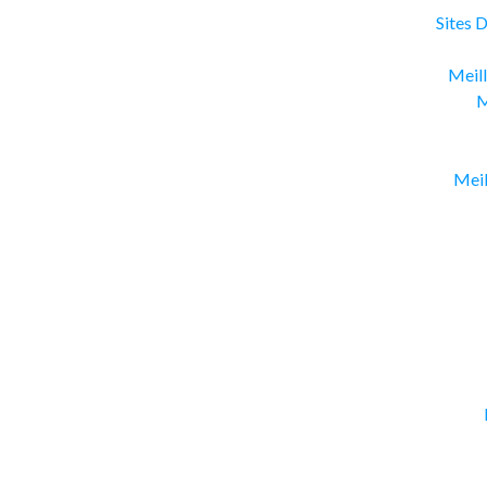
Sites 
Meill
M
Meil