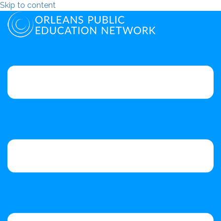
Skip to content