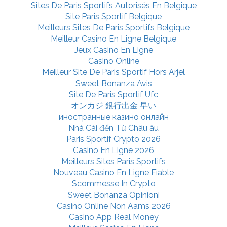
Sites De Paris Sportifs Autorisés En Belgique
Site Paris Sportif Belgique
Meilleurs Sites De Paris Sportifs Belgique
Meilleur Casino En Ligne Belgique
Jeux Casino En Ligne
Casino Online
Meilleur Site De Paris Sportif Hors Arjel
Sweet Bonanza Avis
Site De Paris Sportif Ufc
オンカジ 銀行出金 早い
иностранные казино онлайн
Nhà Cái đến Từ Châu âu
Paris Sportif Crypto 2026
Casino En Ligne 2026
Meilleurs Sites Paris Sportifs
Nouveau Casino En Ligne Fiable
Scommesse In Crypto
Sweet Bonanza Opinioni
Casino Online Non Aams 2026
Casino App Real Money