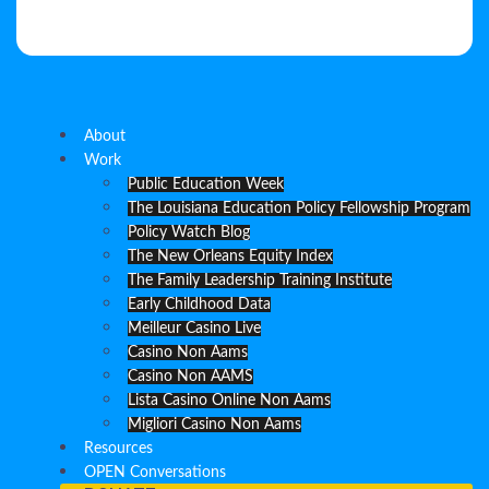
About
Work
Public Education Week
The Louisiana Education Policy Fellowship Program
Policy Watch Blog
The New Orleans Equity Index
The Family Leadership Training Institute
Early Childhood Data
Meilleur Casino Live
Casino Non Aams
Casino Non AAMS
Lista Casino Online Non Aams
Migliori Casino Non Aams
Resources
OPEN Conversations