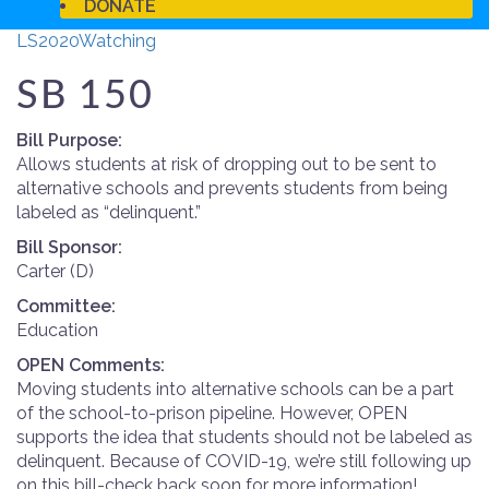
DONATE
LS2020
Watching
SB 150
Bill Purpose:
Allows students at risk of dropping out to be sent to
alternative schools and prevents students from being
labeled as “delinquent.”
Bill Sponsor:
Carter (D)
Committee:
Education
OPEN Comments:
Moving students into alternative schools can be a part
of the school-to-prison pipeline. However, OPEN
supports the idea that students should not be labeled as
delinquent. Because of COVID-19, we’re still following up
on this bill-check back soon for more information!