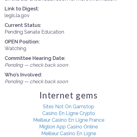
Link to Digest:
legis.la.gov
Current Status:
Pending Senate Education
OPEN Position:
Watching
Committee Hearing Date:
Pending — check back soon
Who’s Involved:
Pending — check back soon
Internet gems
Sites Not On Gamstop
Casino En Ligne Crypto
Meilleur Casino En Ligne France
Migliori App Casino Online
Meilleur Casino En Ligne