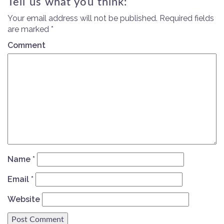
Tell us what you think:
Your email address will not be published.
Required fields
are marked
*
Comment
Name
*
Email
*
Website