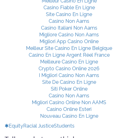
Meilleur Casino En Ligne
Casino Fiable En Ligne
Site Casino En Ligne
Casino Non Aams
Casino Italiani Non Aams
Migliore Casino Non Aams
Migliori App Casino Online
Meilleur Site Casino En Ligne Belgique
Casino En Ligne Argent Réel France
Meilleure Casino En Ligne
Crypto Casino Online 2026
I Migliori Casino Non Aams
Site De Casino En Ligne
Siti Poker Online
Casino Non Aams
Migliori Casino Online Non AAMS
Casino Online Esteri
Nouveau Casino En Ligne
✱
Equity
Racial Justice
Students