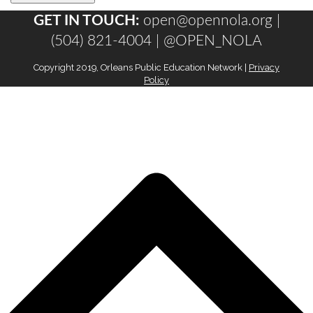
GET IN TOUCH:
open@opennola.org
|
(504) 821-4004 |
@OPEN_NOLA
Copyright 2019, Orleans Public Education Network |
Privacy
Policy