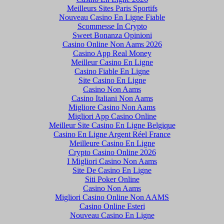
Meilleurs Sites Paris Sportifs
Nouveau Casino En Ligne Fiable
Scommesse In Crypto
Sweet Bonanza Opinioni
Casino Online Non Aams 2026
Casino App Real Money
Meilleur Casino En Ligne
Casino Fiable En Ligne
Site Casino En Ligne
Casino Non Aams
Casino Italiani Non Aams
Migliore Casino Non Aams
Migliori App Casino Online
Meilleur Site Casino En Ligne Belgique
Casino En Ligne Argent Réel France
Meilleure Casino En Ligne
Crypto Casino Online 2026
I Migliori Casino Non Aams
Site De Casino En Ligne
Siti Poker Online
Casino Non Aams
Migliori Casino Online Non AAMS
Casino Online Esteri
Nouveau Casino En Ligne