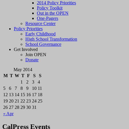
2014 Policy Priorities
Policy Toolkit
Out in the OPEN
One-Pagers
Resource Center
Policy Priorities
Early Childhood
High School Transformation
School Governance
Get Involved
Join OPEN
Donate
May 2014
M
T
W
T
F
S
S
1
2
3
4
5
6
7
8
9
10
11
12
13
14
15
16
17
18
19
20
21
22
23
24
25
26
27
28
29
30
31
« Apr
CalPress Events