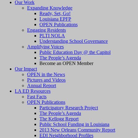
Our Work
Expanding Knowledge
Ready, Set, Go!
Louisiana EPFP
OPEN Publications
Engaging Residents
PLTI NOLA
Understanding School Governance
Amplifying Voices
Public Education Day @ the Capitol
The People’s Agenda
Become an OPEN Member
Our Impact
OPEN in the News
Pictures and Videos
Annual Report
LA ED Resources
Fast Facts
OPEN Publications
Participatory Research Project
The People’s Agenda
The Kellogg Report
Public School Funding in Louisiana
2013 New Orleans Community Report
EDI Neighborhood Profiles