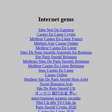
Internet gems
Sites Not On Gamstop
Casino En Ligne Crypto
Meilleur Casino En Ligne France
Migliori App Casino Online
Meilleur Casino En Ligne
Sites De Paris Sportifs Autorisés En Belgique
Site Paris Sportif Belgique
Meilleurs Sites De Paris Sportifs Belgique
Meilleur Casino En Ligne Belgique
Jeux Casino En Ligne
Casino Online
Meilleur Site De Paris Sportif Hors Arjel
Sweet Bonanza Avis
Site De Paris Sportif Ufc
オンカジ 銀行出金 早い
иностранные казино онлайн
Nhà Cái đến Từ Châu âu
Paris Sportif Crypto 2026
Casino En Ligne 2026