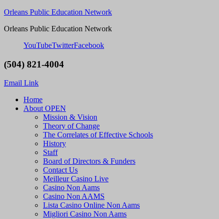
Orleans Public Education Network
Orleans Public Education Network
YouTube
Twitter
Facebook
(504) 821-4004
Email Link
Home
About OPEN
Mission & Vision
Theory of Change
The Correlates of Effective Schools
History
Staff
Board of Directors & Funders
Contact Us
Meilleur Casino Live
Casino Non Aams
Casino Non AAMS
Lista Casino Online Non Aams
Migliori Casino Non Aams