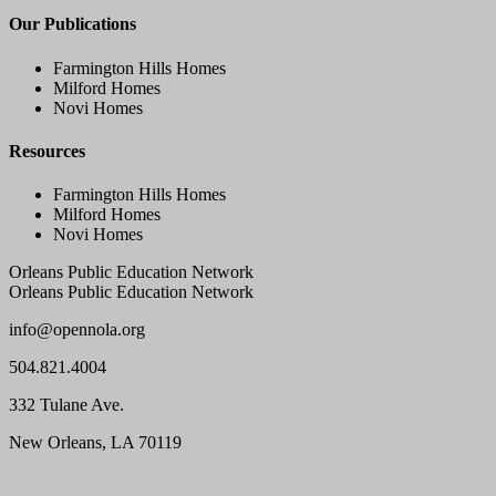
Our Publications
Farmington Hills Homes
Milford Homes
Novi Homes
Resources
Farmington Hills Homes
Milford Homes
Novi Homes
Orleans Public Education Network
Orleans Public Education Network
info@opennola.org
504.821.4004
332 Tulane Ave.
New Orleans, LA 70119