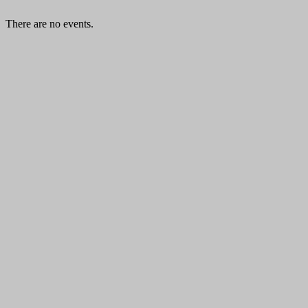
There are no events.