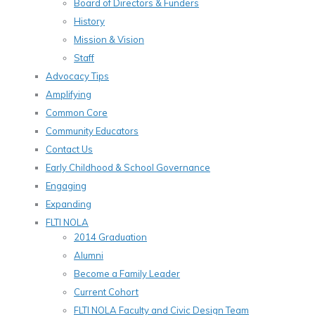
Board of Directors & Funders
History
Mission & Vision
Staff
Advocacy Tips
Amplifying
Common Core
Community Educators
Contact Us
Early Childhood & School Governance
Engaging
Expanding
FLTI NOLA
2014 Graduation
Alumni
Become a Family Leader
Current Cohort
FLTI NOLA Faculty and Civic Design Team