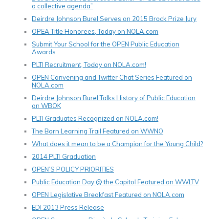
a collective agenda”
Deirdre Johnson Burel Serves on 2015 Brock Prize Jury
OPEA Title Honorees, Today on NOLA.com
Submit Your School for the OPEN Public Education
Awards
PLTI Recruitment, Today on NOLA.com!
OPEN Convening and Twitter Chat Series Featured on
NOLA.com
Deirdre Johnson Burel Talks History of Public Education
on WBOK
PLTI Graduates Recognized on NOLA.com!
The Born Learning Trail Featured on WWNO
What does it mean to be a Champion for the Young Child?
2014 PLTI Graduation
OPEN’S POLICY PRIORITIES
Public Education Day @ the Capitol Featured on WWLTV
OPEN Legislative Breakfast Featured on NOLA.com
EDI 2013 Press Release