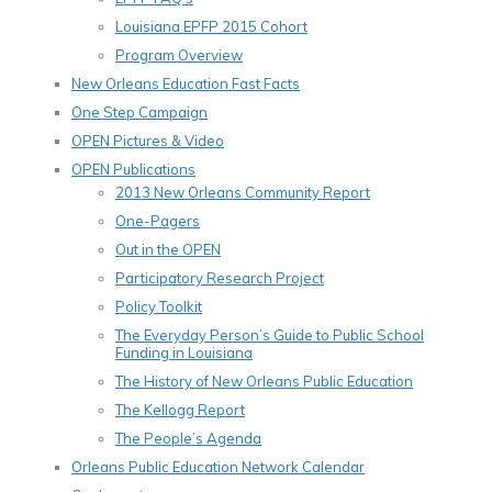
Louisiana EPFP 2015 Cohort
Program Overview
New Orleans Education Fast Facts
One Step Campaign
OPEN Pictures & Video
OPEN Publications
2013 New Orleans Community Report
One-Pagers
Out in the OPEN
Participatory Research Project
Policy Toolkit
The Everyday Person’s Guide to Public School
Funding in Louisiana
The History of New Orleans Public Education
The Kellogg Report
The People’s Agenda
Orleans Public Education Network Calendar