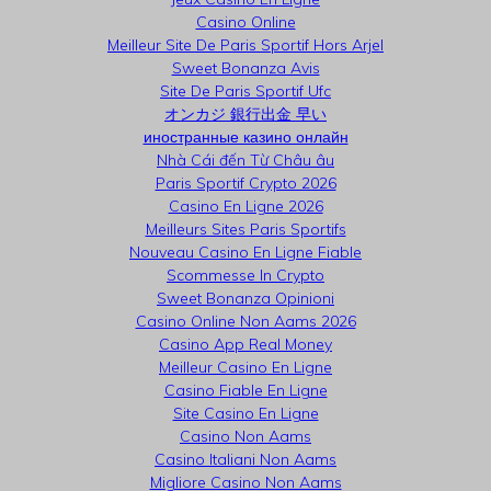
Casino Online
Meilleur Site De Paris Sportif Hors Arjel
Sweet Bonanza Avis
Site De Paris Sportif Ufc
オンカジ 銀行出金 早い
иностранные казино онлайн
Nhà Cái đến Từ Châu âu
Paris Sportif Crypto 2026
Casino En Ligne 2026
Meilleurs Sites Paris Sportifs
Nouveau Casino En Ligne Fiable
Scommesse In Crypto
Sweet Bonanza Opinioni
Casino Online Non Aams 2026
Casino App Real Money
Meilleur Casino En Ligne
Casino Fiable En Ligne
Site Casino En Ligne
Casino Non Aams
Casino Italiani Non Aams
Migliore Casino Non Aams