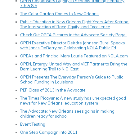
OPEN Cosponsors Dignity In Schools Training February
7th & 8th
The Color Garden Comes to New Orleans
Public Education in New Orleans Eight Years After Katrina:
The Intersection of Race, Equity, and Excellence
Check Out OPEA Pictures in the Advocate Society Page!
OPEN Executive Director Deirdre Johnson Burel Speaks
with Jarvis DeBerry on Celebrating NOLA Public Ed
OPEAs and Principal Mary Laurie Featured on NOLA.com
OPEN, Entergy, United Way and VIET Partner to Bring the
Born Learning Trail to N.O. East
OPEN Presents The Everyday Person’s Guide to Public
School Funding in Louisiana
PLTI Class of 2013 in the Advocate!
The Times Picayune: A new study has unexpected good
news for New Orleans’ education system
The Advocate: New Orleans sees gains in making
children ready for school
Event Testing
One Step Campaign into 2011