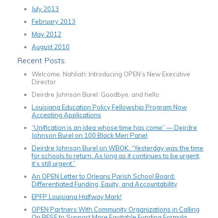
July 2013
February 2013
May 2012
August 2010
Recent Posts:
Welcome, Nahliah: Introducing OPEN’s New Executive
Director
Deirdre Johnson Burel: Goodbye, and hello.
Louisiana Education Policy Fellowship Program Now
Accepting Applications
“Unification is an idea whose time has come” — Deirdre
Johnson Burel on 100 Black Men Panel
Deirdre Johnson Burel on WBOK: “Yesterday was the time
for schools to return. As long as it continues to be urgent,
it’s still urgent.”
An OPEN Letter to Orleans Parish School Board:
Differentiated Funding, Equity, and Accountability
EPFP Louisiana Halfway Mark!
OPEN Partners With Community Organizations in Calling
On BESE to Support More Equitable Funding Formula