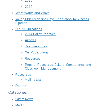
2010
2012
What Works and Why?
Young Black Men and Boys: The School to Success
Pipeline
OPEN Publications
2014 Policy Priorities
Articles
Documentaries
Our Publications
Resources
Teacher Resources: Cultural Competence and
Classroom Management
Resources
Mailing List
Donate
Categories:
Latest News
Media