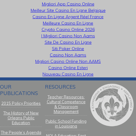
Migliori App Casino Online
Meilleur Site Casino En Ligne Belgique
Casino En Ligne Argent Réel France
Meilleure Casino En Ligne
Crypto Casino Online 2026
I Migliori Casino Non Aams
Site De Casino En Ligne
Siti Poker Online
Casino Non Aams
Migliori Casino Online Non AAMS
Casino Online Esteri
Nouveau Casino En Ligne
OUR
RESOURCES
PUBLICATIONS
Teacher Resources:
Cultural Competence
2015 Policy Priorities
& Classroom
Management
The History of New
Orleans Public
Public School Funding
Education
in Louisiana
The People’s Agenda
NOLA Education: Fast