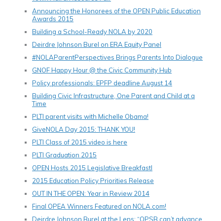
Announcing the Honorees of the OPEN Public Education
Awards 2015
Building a School-Ready NOLA by 2020
Deirdre Johnson Burel on ERA Equity Panel
#NOLAParentPerspectives Brings Parents Into Dialogue
GNOF Happy Hour @ the Civic Community Hub
Policy professionals: EPFP deadline August 14
Building Civic Infrastructure, One Parent and Child at a
Time
PLTI parent visits with Michelle Obama!
GiveNOLA Day 2015: THANK YOU!
PLTI Class of 2015 video is here
PLTI Graduation 2015
OPEN Hosts 2015 Legislative Breakfastl
2015 Education Policy Priorities Release
OUT IN THE OPEN: Year in Review 2014
Final OPEA Winners Featured on NOLA.com!
Deirdre Johnson Burel at the Lens: “OPSB can’t advance