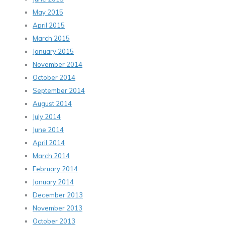
May 2015
April 2015
March 2015
January 2015
November 2014
October 2014
September 2014
August 2014
July 2014
June 2014
April 2014
March 2014
February 2014
January 2014
December 2013
November 2013
October 2013