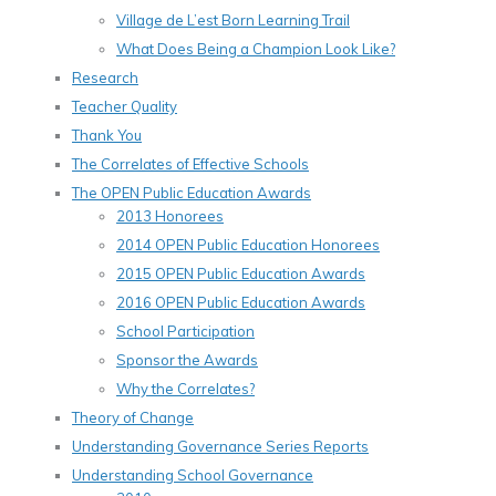
Village de L’est Born Learning Trail
What Does Being a Champion Look Like?
Research
Teacher Quality
Thank You
The Correlates of Effective Schools
The OPEN Public Education Awards
2013 Honorees
2014 OPEN Public Education Honorees
2015 OPEN Public Education Awards
2016 OPEN Public Education Awards
School Participation
Sponsor the Awards
Why the Correlates?
Theory of Change
Understanding Governance Series Reports
Understanding School Governance