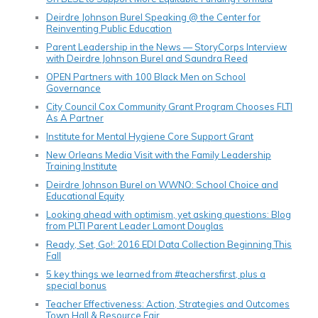
Deirdre Johnson Burel Speaking @ the Center for
Reinventing Public Education
Parent Leadership in the News — StoryCorps Interview
with Deirdre Johnson Burel and Saundra Reed
OPEN Partners with 100 Black Men on School
Governance
City Council Cox Community Grant Program Chooses FLTI
As A Partner
Institute for Mental Hygiene Core Support Grant
New Orleans Media Visit with the Family Leadership
Training Institute
Deirdre Johnson Burel on WWNO: School Choice and
Educational Equity
Looking ahead with optimism, yet asking questions: Blog
from PLTI Parent Leader Lamont Douglas
Ready, Set, Go!: 2016 EDI Data Collection Beginning This
Fall
5 key things we learned from #teachersfirst, plus a
special bonus
Teacher Effectiveness: Action, Strategies and Outcomes
Town Hall & Resource Fair