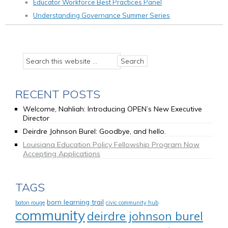
Educator Workforce Best Practices Panel
Understanding Governance Summer Series
RECENT POSTS
Welcome, Nahliah: Introducing OPEN’s New Executive
Director
Deirdre Johnson Burel: Goodbye, and hello.
Louisiana Education Policy Fellowship Program Now
Accepting Applications
TAGS
born learning trail
baton rouge
civic community hub
community
deirdre johnson burel