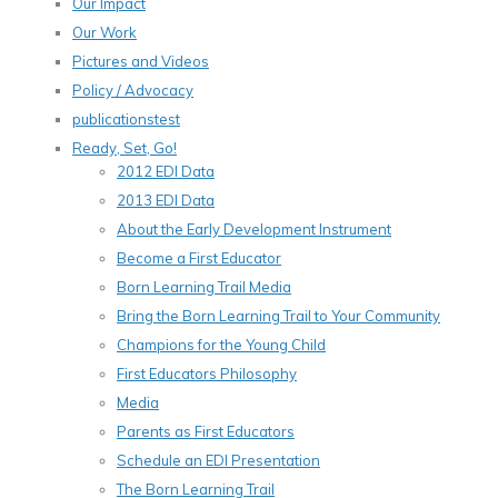
Our Impact
Our Work
Pictures and Videos
Policy / Advocacy
publicationstest
Ready, Set, Go!
2012 EDI Data
2013 EDI Data
About the Early Development Instrument
Become a First Educator
Born Learning Trail Media
Bring the Born Learning Trail to Your Community
Champions for the Young Child
First Educators Philosophy
Media
Parents as First Educators
Schedule an EDI Presentation
The Born Learning Trail