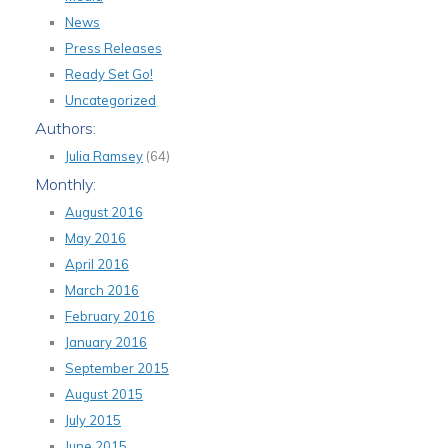
News
Press Releases
Ready Set Go!
Uncategorized
Authors:
Julia Ramsey
(64)
Monthly:
August 2016
May 2016
April 2016
March 2016
February 2016
January 2016
September 2015
August 2015
July 2015
June 2015