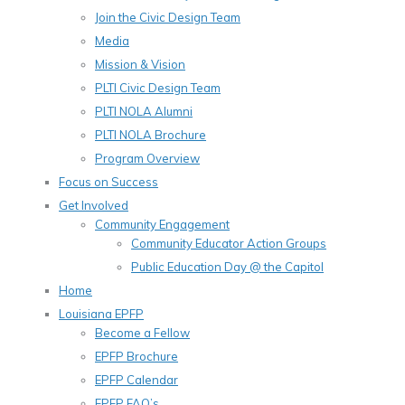
Join the Civic Design Team
Media
Mission & Vision
PLTI Civic Design Team
PLTI NOLA Alumni
PLTI NOLA Brochure
Program Overview
Focus on Success
Get Involved
Community Engagement
Community Educator Action Groups
Public Education Day @ the Capitol
Home
Louisiana EPFP
Become a Fellow
EPFP Brochure
EPFP Calendar
EPFP FAQ’s