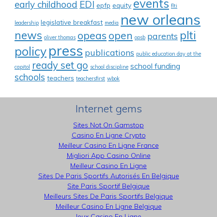
events
early childhood
EDI
epfp
equity
flti
new orleans
legislative breakfast
leadership
media
news
plti
opeas
open
parents
oliver thomas
opsb
press
policy
publications
public education day at the
ready set go
school funding
capitol
school discipline
schools
teachers
teachersfirst
wbok
Internet gems
Sites Not On Gamstop
Casino En Ligne Crypto
Meilleur Casino En Ligne France
Migliori App Casino Online
Meilleur Casino En Ligne
Sites De Paris Sportifs Autorisés En Belgique
Site Paris Sportif Belgique
Meilleurs Sites De Paris Sportifs Belgique
Meilleur Casino En Ligne Belgique
Jeux Casino En Ligne