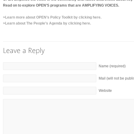
Read on to explore OPEN’S programs that are AMPLIFYING VOICES.
>Learn more about OPEN’s Policy Toolkit by clicking here.
>Learn about The People’s Agenda by clicking here.
Name (required)
Mail (will not be publ
Website