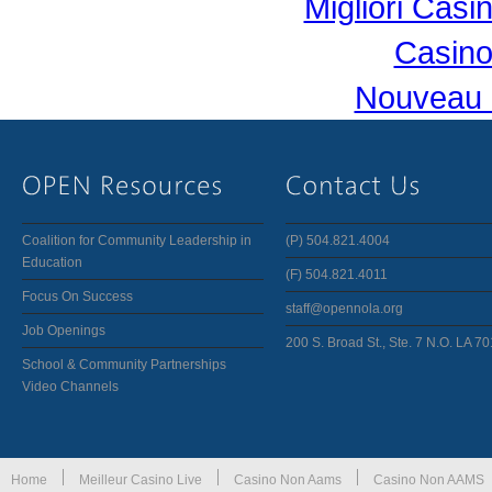
Migliori Cas
Casino
Nouveau 
Coalition for Community Leadership in
(P) 504.821.4004
Education
(F) 504.821.4011
Focus On Success
staff@opennola.org
Job Openings
200 S. Broad St., Ste. 7 N.O. LA 7
School & Community Partnerships
Video Channels
Home
Meilleur Casino Live
Casino Non Aams
Casino Non AAMS