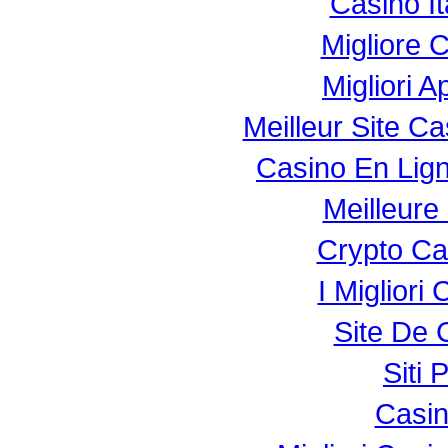
Casino I
Migliore 
Migliori 
Meilleur Site C
Casino En Lig
Meilleure
Crypto Ca
I Miglior
Site De 
Siti 
Casi