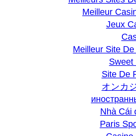
Meilleur Casi
Jeux Ca
Cas
Meilleur Site De 
Sweet 
Site De P
オンカジ
иностранн
Nhà Cái 
Paris Spo