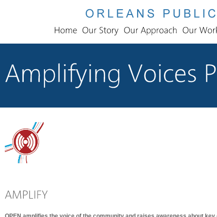
OPEN amplifies the voice of the community and raises awareness about key 