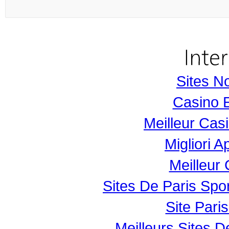
Sites N
Casino 
Meilleur Cas
Migliori 
Meilleur
Sites De Paris Spor
Site Paris
Meilleurs Sites D