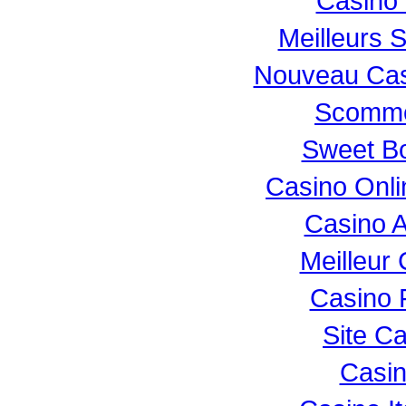
Casino 
Meilleurs S
Nouveau Casi
Scomme
Sweet Bo
Casino Onl
Casino 
Meilleur
Casino 
Site C
Casi