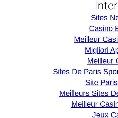
Sites N
Casino 
Meilleur Cas
Migliori 
Meilleur
Sites De Paris Spor
Site Paris
Meilleurs Sites D
Meilleur Casi
Jeux Ca