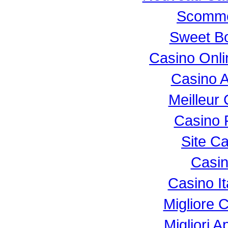
Scomme
Sweet Bo
Casino Onl
Casino 
Meilleur
Casino 
Site C
Casi
Casino I
Migliore 
Migliori 