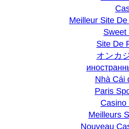
Cas
Meilleur Site De 
Sweet 
Site De P
オンカジ
иностранн
Nhà Cái 
Paris Spo
Casino 
Meilleurs S
Nouveau Casi