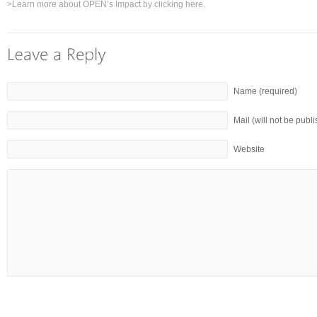
>Learn more about OPEN’s Impact by clicking here.
Name (required)
Mail (will not be publ
Website