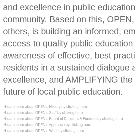
and excellence in public education
community. Based on this, OPEN, t
others, is building an informed, 
access to quality public educat
awareness of effective, best pra
residents in a sustained dialogue
excellence, and AMPLIFYING the vo
future of local public education.
>Learn more about OPEN’s History by clicking here.
>Learn more about OPEN’s Staff by clicking here.
>Learn more about OPEN’s Board of Directors & Funders by clicking here.
>Learn more about OPEN’s Approach by clicking here.
>Learn more about OPEN’s Work by clicking here.