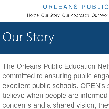
The Orleans Public Education Netw
committed to ensuring public enga
excellent public schools. OPEN’s s
believe when people are informe
concerns and a shared vision, they