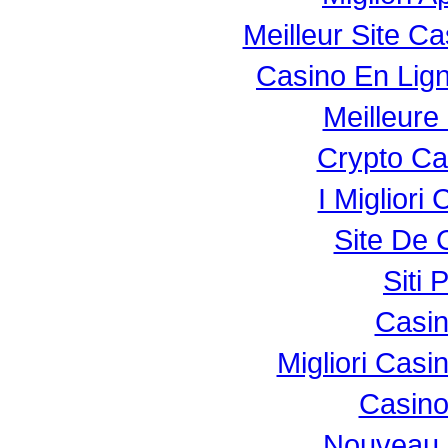
Meilleur Site C
Casino En Lig
Meilleure
Crypto Ca
I Miglior
Site De 
Siti 
Casi
Migliori Cas
Casino
Nouveau 