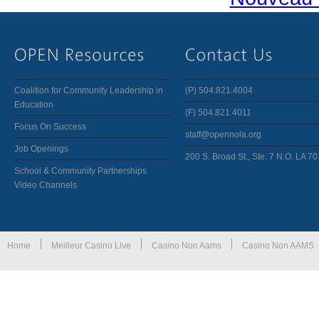
Coalition for Community Leadership in
(P) 504.821.4004
Education
(F) 504.821.4011
Focus On Success
staff@opennola.org
Job Openings
200 S. Broad St., Ste. 7 N.O. LA 7
School & Community Partnerships
Video Channels
Home
Meilleur Casino Live
Casino Non Aams
Casino Non AAMS