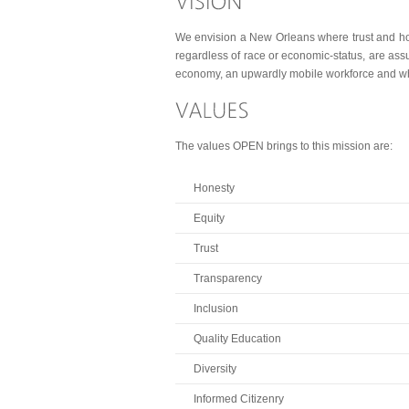
We envision a New Orleans where trust and hone
regardless of race or economic-status, are assu
economy, an upwardly mobile workforce and whe
The values OPEN brings to this mission are:
Honesty
Equity
Trust
Transparency
Inclusion
Quality Education
Diversity
Informed Citizenry