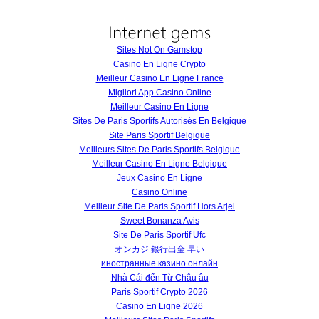
Sites Not On Gamstop
Casino En Ligne Crypto
Meilleur Casino En Ligne France
Migliori App Casino Online
Meilleur Casino En Ligne
Sites De Paris Sportifs Autorisés En Belgique
Site Paris Sportif Belgique
Meilleurs Sites De Paris Sportifs Belgique
Meilleur Casino En Ligne Belgique
Jeux Casino En Ligne
Casino Online
Meilleur Site De Paris Sportif Hors Arjel
Sweet Bonanza Avis
Site De Paris Sportif Ufc
オンカジ 銀行出金 早い
иностранные казино онлайн
Nhà Cái đến Từ Châu âu
Paris Sportif Crypto 2026
Casino En Ligne 2026