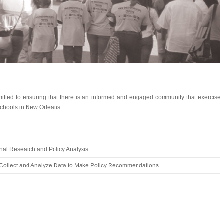
ted to ensuring that there is an informed and engaged community that exercises
 schools in New Orleans.
onal Research and Policy Analysis
 Collect and Analyze Data to Make Policy Recommendations