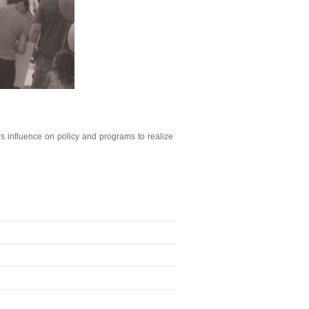
 influence on policy and programs to realize