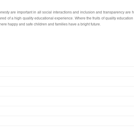
sty are important in all social interactions and inclusion and transparency are ha
red of a high quality educational experience. Where the fruits of quality education 
re happy and safe children and families have a bright future.