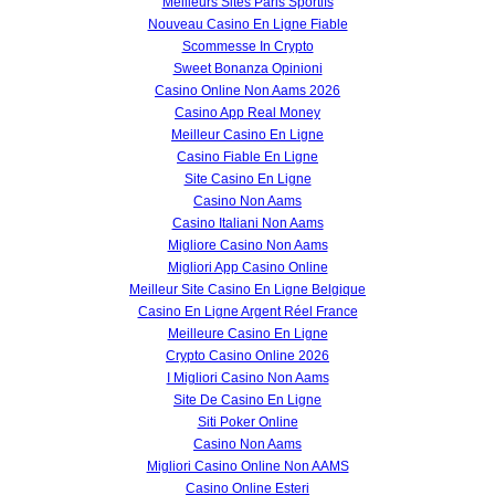
Meilleurs Sites Paris Sportifs
Nouveau Casino En Ligne Fiable
Scommesse In Crypto
Sweet Bonanza Opinioni
Casino Online Non Aams 2026
Casino App Real Money
Meilleur Casino En Ligne
Casino Fiable En Ligne
Site Casino En Ligne
Casino Non Aams
Casino Italiani Non Aams
Migliore Casino Non Aams
Migliori App Casino Online
Meilleur Site Casino En Ligne Belgique
Casino En Ligne Argent Réel France
Meilleure Casino En Ligne
Crypto Casino Online 2026
I Migliori Casino Non Aams
Site De Casino En Ligne
Siti Poker Online
Casino Non Aams
Migliori Casino Online Non AAMS
Casino Online Esteri