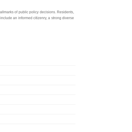
llmarks of public policy decisions. Residents,
include an informed citizenry, a strong diverse