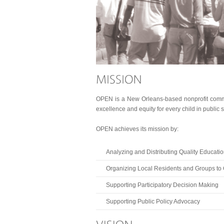
OPEN is a New Orleans-based nonprofit commit
excellence and equity for every child in public
OPEN achieves its mission by:
Analyzing and Distributing Quality Educati
Organizing Local Residents and Groups to
Supporting Participatory Decision Making
Supporting Public Policy Advocacy