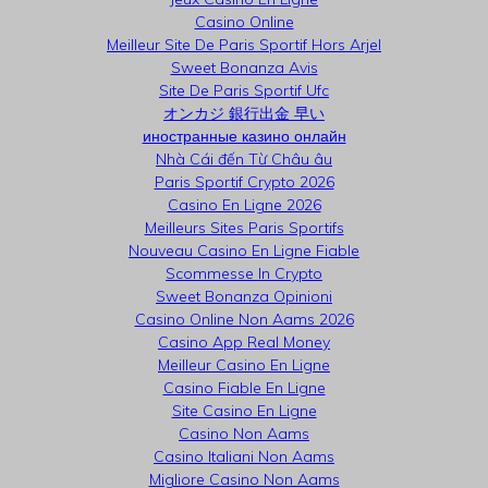
Casino Online
Meilleur Site De Paris Sportif Hors Arjel
Sweet Bonanza Avis
Site De Paris Sportif Ufc
オンカジ 銀行出金 早い
иностранные казино онлайн
Nhà Cái đến Từ Châu âu
Paris Sportif Crypto 2026
Casino En Ligne 2026
Meilleurs Sites Paris Sportifs
Nouveau Casino En Ligne Fiable
Scommesse In Crypto
Sweet Bonanza Opinioni
Casino Online Non Aams 2026
Casino App Real Money
Meilleur Casino En Ligne
Casino Fiable En Ligne
Site Casino En Ligne
Casino Non Aams
Casino Italiani Non Aams
Migliore Casino Non Aams