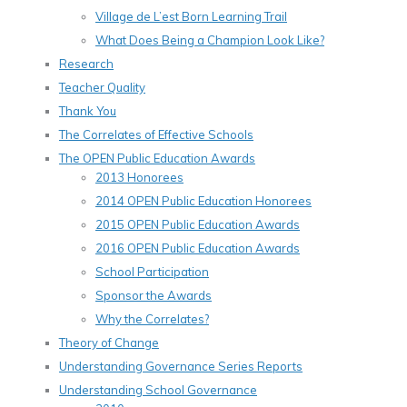
Village de L’est Born Learning Trail
What Does Being a Champion Look Like?
Research
Teacher Quality
Thank You
The Correlates of Effective Schools
The OPEN Public Education Awards
2013 Honorees
2014 OPEN Public Education Honorees
2015 OPEN Public Education Awards
2016 OPEN Public Education Awards
School Participation
Sponsor the Awards
Why the Correlates?
Theory of Change
Understanding Governance Series Reports
Understanding School Governance