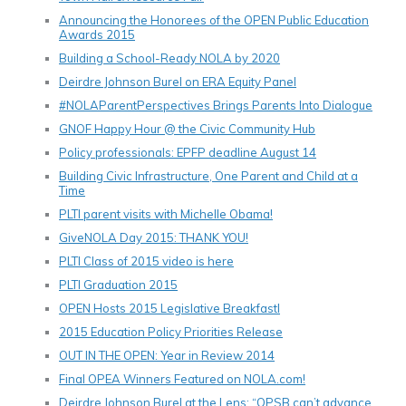
Announcing the Honorees of the OPEN Public Education
Awards 2015
Building a School-Ready NOLA by 2020
Deirdre Johnson Burel on ERA Equity Panel
#NOLAParentPerspectives Brings Parents Into Dialogue
GNOF Happy Hour @ the Civic Community Hub
Policy professionals: EPFP deadline August 14
Building Civic Infrastructure, One Parent and Child at a
Time
PLTI parent visits with Michelle Obama!
GiveNOLA Day 2015: THANK YOU!
PLTI Class of 2015 video is here
PLTI Graduation 2015
OPEN Hosts 2015 Legislative Breakfastl
2015 Education Policy Priorities Release
OUT IN THE OPEN: Year in Review 2014
Final OPEA Winners Featured on NOLA.com!
Deirdre Johnson Burel at the Lens: “OPSB can’t advance