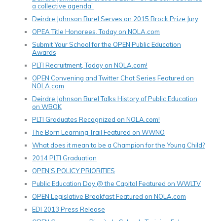
a collective agenda”
Deirdre Johnson Burel Serves on 2015 Brock Prize Jury
OPEA Title Honorees, Today on NOLA.com
Submit Your School for the OPEN Public Education
Awards
PLTI Recruitment, Today on NOLA.com!
OPEN Convening and Twitter Chat Series Featured on
NOLA.com
Deirdre Johnson Burel Talks History of Public Education
on WBOK
PLTI Graduates Recognized on NOLA.com!
The Born Learning Trail Featured on WWNO
What does it mean to be a Champion for the Young Child?
2014 PLTI Graduation
OPEN’S POLICY PRIORITIES
Public Education Day @ the Capitol Featured on WWLTV
OPEN Legislative Breakfast Featured on NOLA.com
EDI 2013 Press Release