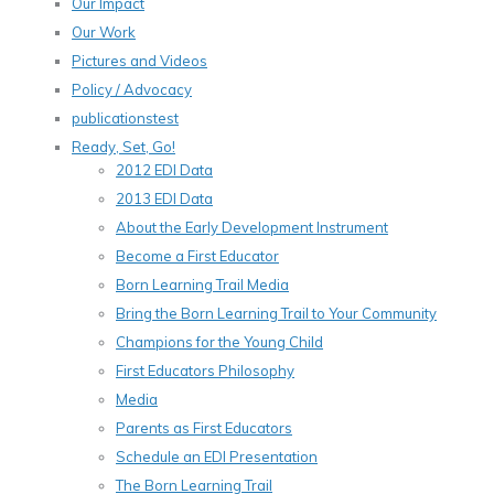
Our Impact
Our Work
Pictures and Videos
Policy / Advocacy
publicationstest
Ready, Set, Go!
2012 EDI Data
2013 EDI Data
About the Early Development Instrument
Become a First Educator
Born Learning Trail Media
Bring the Born Learning Trail to Your Community
Champions for the Young Child
First Educators Philosophy
Media
Parents as First Educators
Schedule an EDI Presentation
The Born Learning Trail