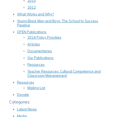
2010
2012
What Works and Why?
Young Black Men and Boys: The School to Success
Pipeline
OPEN Publications
2014 Policy Priorities
Articles
Documentaries
Our Publications
Resources
Teacher Resources: Cultural Competence and
Classroom Management
Resources
Mailing List
Donate
Categories:
Latest News
Media