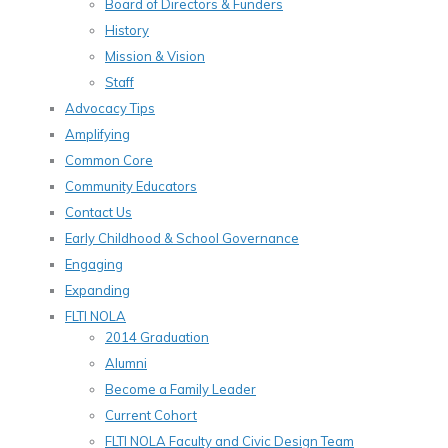
Board of Directors & Funders
History
Mission & Vision
Staff
Advocacy Tips
Amplifying
Common Core
Community Educators
Contact Us
Early Childhood & School Governance
Engaging
Expanding
FLTI NOLA
2014 Graduation
Alumni
Become a Family Leader
Current Cohort
FLTI NOLA Faculty and Civic Design Team