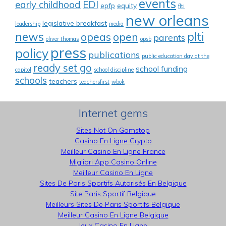
events
early childhood
EDI
epfp
equity
flti
new orleans
legislative breakfast
leadership
media
news
plti
opeas
open
parents
oliver thomas
opsb
press
policy
publications
public education day at the
ready set go
school funding
capitol
school discipline
schools
teachers
teachersfirst
wbok
Internet gems
Sites Not On Gamstop
Casino En Ligne Crypto
Meilleur Casino En Ligne France
Migliori App Casino Online
Meilleur Casino En Ligne
Sites De Paris Sportifs Autorisés En Belgique
Site Paris Sportif Belgique
Meilleurs Sites De Paris Sportifs Belgique
Meilleur Casino En Ligne Belgique
Jeux Casino En Ligne