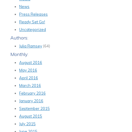
News
Press Releases
Ready Set Go!
Uncategorized
Authors:
Julia Ramsey
(64)
Monthly:
August 2016
May 2016
April 2016
March 2016
February 2016
January 2016
September 2015
August 2015
July 2015
June 2015