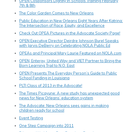
OPEN Cosponsors Dignity In Schools Training February
7th & 8th
The Color Garden Comes to New Orleans
Public Education in New Orleans Eight Years After Katrina:
The Intersection of Race, Equity, and Excellence
Check Out OPEA Pictures in the Advocate Society Page!
OPEN Executive Director Deirdre Johnson Burel Speaks
with Jarvis DeBerry on Celebrating NOLA Public Ed
OPEAs and Principal Mary Laurie Featured on NOLA.com
OPEN, Entergy, United Way and VIET Partner to Bring the
Born Learning Trail to N.O. East
OPEN Presents The Everyday Person’s Guide to Public
School Funding in Louisiana
PLTI Class of 2013 in the Advocate!
The Times Picayune: A new study has unexpected good
news for New Orleans’ education system
The Advocate: New Orleans sees gains in making
children ready for school
Event Testing
One Step Campaign into 2011