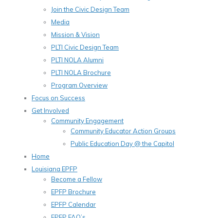
Join the Civic Design Team
Media
Mission & Vision
PLTI Civic Design Team
PLTI NOLA Alumni
PLTI NOLA Brochure
Program Overview
Focus on Success
Get Involved
Community Engagement
Community Educator Action Groups
Public Education Day @ the Capitol
Home
Louisiana EPFP
Become a Fellow
EPFP Brochure
EPFP Calendar
EPFP FAQ’s