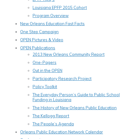
Louisiana EPFP 2015 Cohort
Program Overview
New Orleans Education Fast Facts
One Step Campaign
OPEN Pictures & Video
OPEN Publications
2013 New Orleans Community Report
One-Pagers
Out in the OPEN
Participatory Research Project
Policy Toolkit
The Everyday Person’s Guide to Public School
Funding in Louisiana
The History of New Orleans Public Education
The Kellogg Report
The People’s Agenda
Orleans Public Education Network Calendar