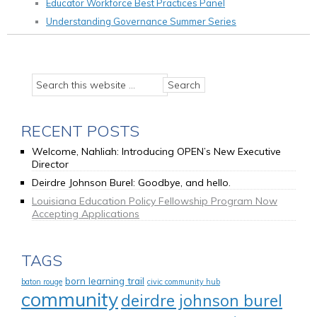
Educator Workforce Best Practices Panel
Understanding Governance Summer Series
RECENT POSTS
Welcome, Nahliah: Introducing OPEN’s New Executive
Director
Deirdre Johnson Burel: Goodbye, and hello.
Louisiana Education Policy Fellowship Program Now
Accepting Applications
TAGS
born learning trail
baton rouge
civic community hub
community
deirdre johnson burel