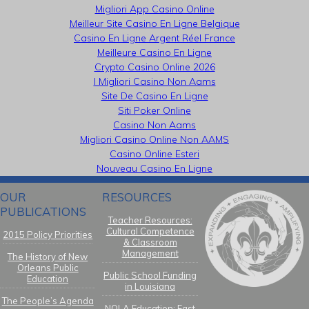
Migliori App Casino Online
Meilleur Site Casino En Ligne Belgique
Casino En Ligne Argent Réel France
Meilleure Casino En Ligne
Crypto Casino Online 2026
I Migliori Casino Non Aams
Site De Casino En Ligne
Siti Poker Online
Casino Non Aams
Migliori Casino Online Non AAMS
Casino Online Esteri
Nouveau Casino En Ligne
OUR
RESOURCES
PUBLICATIONS
Teacher Resources:
Cultural Competence
2015 Policy Priorities
& Classroom
Management
The History of New
Orleans Public
Public School Funding
Education
in Louisiana
The People’s Agenda
NOLA Education: Fast