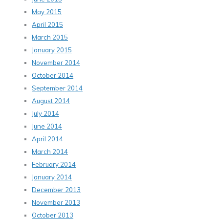
May 2015
April 2015
March 2015
January 2015
November 2014
October 2014
September 2014
August 2014
July 2014
June 2014
April 2014
March 2014
February 2014
January 2014
December 2013
November 2013
October 2013