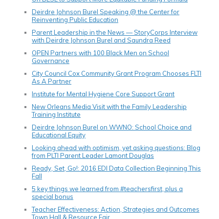
Deirdre Johnson Burel Speaking @ the Center for
Reinventing Public Education
Parent Leadership in the News — StoryCorps Interview
with Deirdre Johnson Burel and Saundra Reed
OPEN Partners with 100 Black Men on School
Governance
City Council Cox Community Grant Program Chooses FLTI
As A Partner
Institute for Mental Hygiene Core Support Grant
New Orleans Media Visit with the Family Leadership
Training Institute
Deirdre Johnson Burel on WWNO: School Choice and
Educational Equity
Looking ahead with optimism, yet asking questions: Blog
from PLTI Parent Leader Lamont Douglas
Ready, Set, Go!: 2016 EDI Data Collection Beginning This
Fall
5 key things we learned from #teachersfirst, plus a
special bonus
Teacher Effectiveness: Action, Strategies and Outcomes
Town Hall & Resource Fair