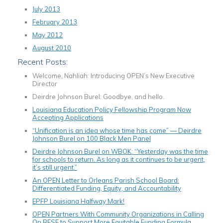
July 2013
February 2013
May 2012
August 2010
Recent Posts:
Welcome, Nahliah: Introducing OPEN’s New Executive
Director
Deirdre Johnson Burel: Goodbye, and hello.
Louisiana Education Policy Fellowship Program Now
Accepting Applications
“Unification is an idea whose time has come” — Deirdre
Johnson Burel on 100 Black Men Panel
Deirdre Johnson Burel on WBOK: “Yesterday was the time
for schools to return. As long as it continues to be urgent,
it’s still urgent.”
An OPEN Letter to Orleans Parish School Board:
Differentiated Funding, Equity, and Accountability
EPFP Louisiana Halfway Mark!
OPEN Partners With Community Organizations in Calling
On BESE to Support More Equitable Funding Formula