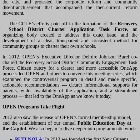
the city, and protested the corporate reform and community
disenfranchisement that accompanied the then-current reform
movement.
The CCLE’s efforts paid off in the formation of the
Recovery
School District Charter Application Task Force
, an
organizing body created to address this exact issue, and the
development of a clear, transparent and consistent method for
community groups to charter their own schools.
In 2012, OPEN’s Executive Director Deirdre Johnson Burel co-
chaired the Recovery School District Community Engagement Task
Force. Citizen outcry for a clearer and more accessible OneApp
process led OPEN and others to convene this meeting series, which
examined the controversial program in detail and made specific,
actionable recommendations — clearer informational supports for
parents, wider availability of the application, and a streamlined
process — that led to the OneApp as we know it today.
OPEN Programs Take Flight
2012 also saw the release of OPEN’s formal membership model,
and the establishment of our annual
Public Education Day at
the Capitol
. We also began to dive deeper into programmatic work:
PLTI NOLA
: In 2013 we founded the first New Orleans