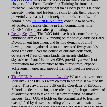
chapter of the Parent Leadership Training Institute, an
intensive 20-week program that trains local parents in civic
capacity, media, and leadership skills to help them become
powerful advocates in their neighborhoods, schools, and
communities.
PLTI NOLA alumni
continue to network,
advocate, and make change in their communities with
OPEN’s full support after graduating.
Ready, Set, Go!
: The RSG initiative has become the early
childhood arm of OPEN, relying on the study-validated Early
Development Instrument and its five domains of child
development to gather data on the needs of five-year-olds
across the city. Over the course of our data collection,
coverage of New Orleans kindergarten-age children
skyrocketed from 2% to over 65%, providing a wealth of
information for communities to direct resources, expose
achievement gaps, and support grants to meet the needs of
their children.
The OPEN Public Education Awards
: What does excellence
look like? The OPEAs were created in order to show it to the
world. These awards are built on the Correlates of Effective
Schools to determine impact results, using both qualitative and
quantitative data to take a holistic examination of student
success. Each OPEA holds up the commitment to learning
exemplified by these outstanding educators and institutions: a
proud network of change agents who are doing right by their