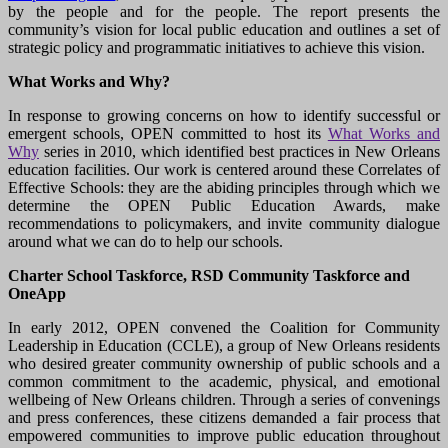
by the people and for the people. The report presents the
community’s vision for local public education and outlines a set of
strategic policy and programmatic initiatives to achieve this vision.
What Works and Why?
In response to growing concerns on how to identify successful or
emergent schools, OPEN committed to host its
What Works and
Why
series in 2010, which identified best practices in New Orleans
education facilities. Our work is centered around these Correlates of
Effective Schools: they are the abiding principles through which we
determine the OPEN Public Education Awards, make
recommendations to policymakers, and invite community dialogue
around what we can do to help our schools.
Charter School Taskforce, RSD Community Taskforce and
OneApp
In early 2012, OPEN convened the Coalition for Community
Leadership in Education (CCLE), a group of New Orleans residents
who desired greater community ownership of public schools and a
common commitment to the academic, physical, and emotional
wellbeing of New Orleans children. Through a series of convenings
and press conferences, these citizens demanded a fair process that
empowered communities to improve public education throughout