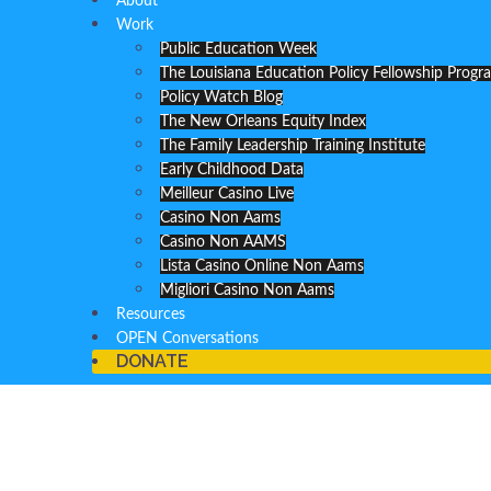
About
Work
Public Education Week
The Louisiana Education Policy Fellowship Progr
Policy Watch Blog
The New Orleans Equity Index
The Family Leadership Training Institute
Early Childhood Data
Meilleur Casino Live
Casino Non Aams
Casino Non AAMS
Lista Casino Online Non Aams
Migliori Casino Non Aams
Resources
OPEN Conversations
DONATE