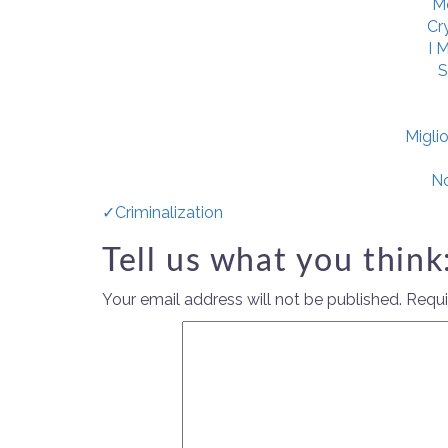
Me
Cr
I 
S
Migli
No
✓
Criminalization
Tell us what you think
Your email address will not be published.
Requi