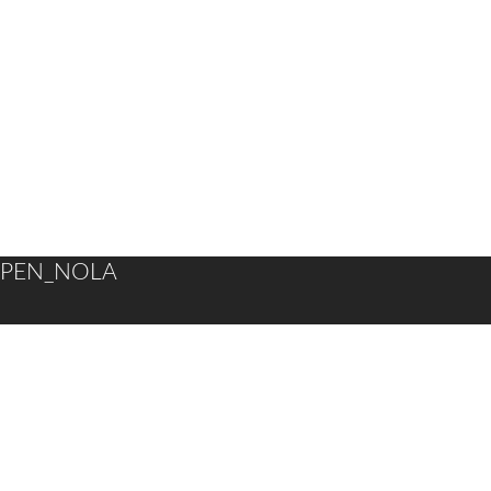
PEN_NOLA