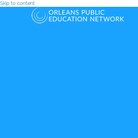
Skip to content