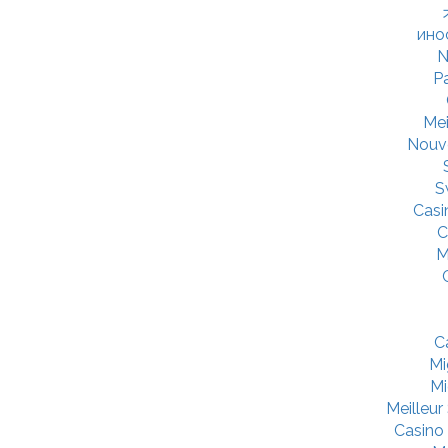
ино
N
Pa
Mei
Nouve
S
Casi
C
M
C
Mi
Mi
Meilleur
Casino