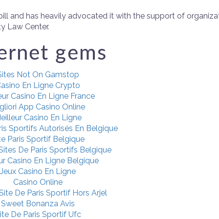
ill and has heavily advocated it with the support of organiza
y Law Center.
ternet gems
Sites Not On Gamstop
asino En Ligne Crypto
eur Casino En Ligne France
gliori App Casino Online
eilleur Casino En Ligne
ris Sportifs Autorisés En Belgique
te Paris Sportif Belgique
Sites De Paris Sportifs Belgique
ur Casino En Ligne Belgique
Jeux Casino En Ligne
Casino Online
Site De Paris Sportif Hors Arjel
Sweet Bonanza Avis
ite De Paris Sportif Ufc