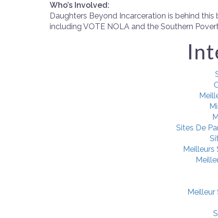
Who’s Involved:
Daughters Beyond Incarceration is behind this b
including VOTE NOLA and the Southern Povert
In
C
Meill
Mi
M
Sites De Pa
Si
Meilleurs 
Meille
Meilleur 
S