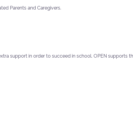
ated Parents and Caregivers.
extra support in order to succeed in school. OPEN supports t