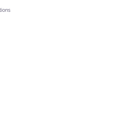
tions