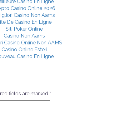
illeure Casino En Ligne
ypto Casino Online 2026
Migliori Casino Non Aams
ite De Casino En Ligne
Siti Poker Online
Casino Non Aams
ori Casino Online Non AAMS
Casino Online Esteri
uveau Casino En Ligne
:
red fields are marked
*