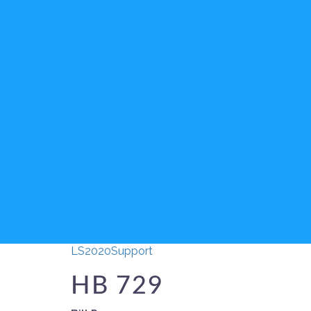
LS2020
Support
HB 729