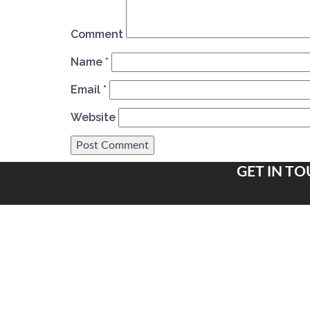
Comment
Name
*
Email
*
Website
GET IN TO