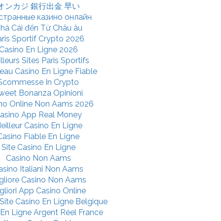
オンカジ 銀行出金 早い
странные казино онлайн
hà Cái đến Từ Châu âu
ris Sportif Crypto 2026
Casino En Ligne 2026
lleurs Sites Paris Sportifs
au Casino En Ligne Fiable
Scommesse In Crypto
weet Bonanza Opinioni
no Online Non Aams 2026
asino App Real Money
eilleur Casino En Ligne
Casino Fiable En Ligne
Site Casino En Ligne
Casino Non Aams
asino Italiani Non Aams
gliore Casino Non Aams
gliori App Casino Online
 Site Casino En Ligne Belgique
 En Ligne Argent Réel France