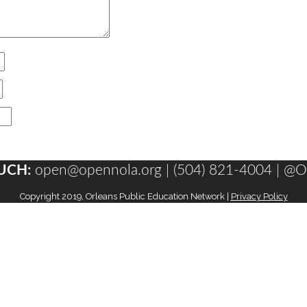
UCH:
open@opennola.org
|
(504) 821-4004 |
@O
Copyright 2019, Orleans Public Education Network |
Privacy Policy