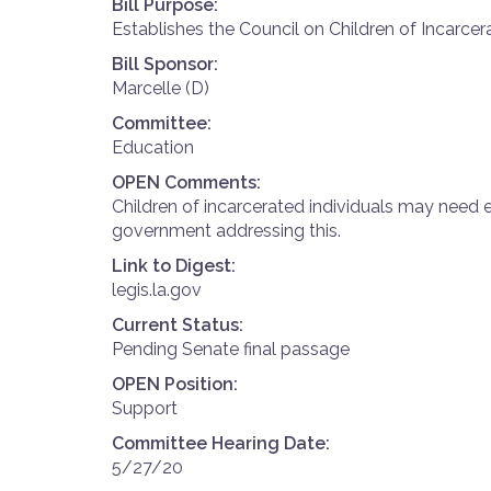
Bill Purpose:
Establishes the Council on Children of Incarcer
Bill Sponsor:
Marcelle (D)
Committee:
Education
OPEN Comments:
Children of incarcerated individuals may need 
government addressing this.
Link to Digest:
legis.la.gov
Current Status:
Pending Senate final passage
OPEN Position:
Support
Committee Hearing Date:
5/27/20